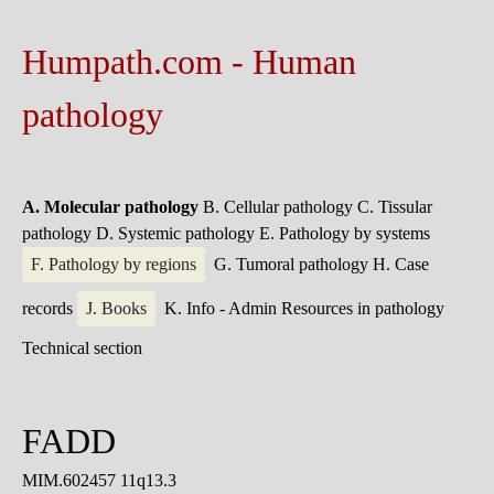
Humpath.com - Human
pathology
A. Molecular pathology
B. Cellular pathology
C. Tissular
pathology
D. Systemic pathology
E. Pathology by systems
F. Pathology by regions
G. Tumoral pathology
H. Case
records
J. Books
K. Info - Admin
Resources in pathology
Technical section
FADD
MIM.602457 11q13.3