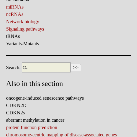
miRNAs
ncRNAs
Network biology
Signaling pathways
tRNAs
Variants-Mutants
Search:
Also in this section
oncogene-induced senescence pathways
CDKN2D
CDKN2s
aberrant methylation in cancer
protein function prediction
chromosome-centric mapping of disease-associated genes