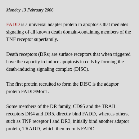
Monday 13 February 2006
FADD
is a universal adapter protein in apoptosis that mediates
signaling of all known death domain-containing members of the
TNF receptor superfamily.
Death receptors (DRs) are surface receptors that when triggered
have the capacity to induce apoptosis in cells by forming the
death-inducing signaling complex (DISC).
The first protein recruited to form the DISC is the adaptor
protein FADD/Mort1.
Some members of the DR family, CD95 and the TRAIL
receptors DR4 and DR5, directly bind FADD, whereas others,
such as TNF receptor I and DR3, initially bind another adaptor
protein, TRADD, which then recruits FADD.