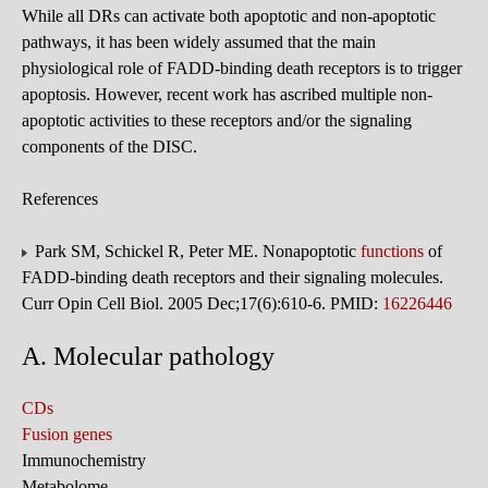
While all DRs can activate both apoptotic and non-apoptotic
pathways, it has been widely assumed that the main
physiological role of FADD-binding death receptors is to trigger
apoptosis. However, recent work has ascribed multiple non-
apoptotic activities to these receptors and/or the signaling
components of the DISC.
References
Park SM, Schickel R, Peter ME. Nonapoptotic
functions
of
FADD-binding death receptors and their signaling molecules.
Curr Opin Cell Biol. 2005 Dec;17(6):610-6. PMID:
16226446
A. Molecular pathology
CDs
Fusion genes
Immunochemistry
Metabolome