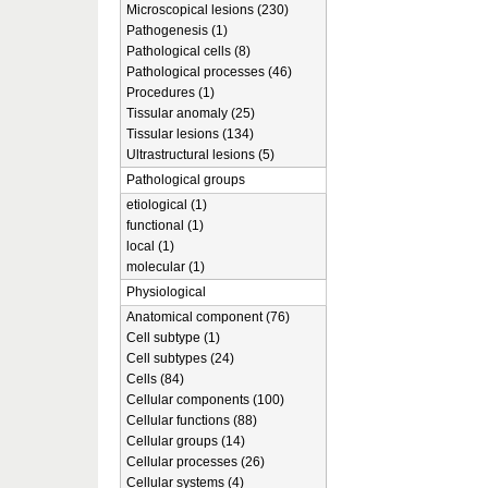
Microscopical lesions (230)
Pathogenesis (1)
Pathological cells (8)
Pathological processes (46)
Procedures (1)
Tissular anomaly (25)
Tissular lesions (134)
Ultrastructural lesions (5)
Pathological groups
etiological (1)
functional (1)
local (1)
molecular (1)
Physiological
Anatomical component (76)
Cell subtype (1)
Cell subtypes (24)
Cells (84)
Cellular components (100)
Cellular functions (88)
Cellular groups (14)
Cellular processes (26)
Cellular systems (4)