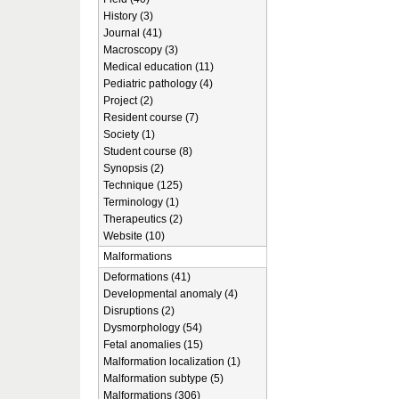
History (3)
Journal (41)
Macroscopy (3)
Medical education (11)
Pediatric pathology (4)
Project (2)
Resident course (7)
Society (1)
Student course (8)
Synopsis (2)
Technique (125)
Terminology (1)
Therapeutics (2)
Website (10)
Malformations
Deformations (41)
Developmental anomaly (4)
Disruptions (2)
Dysmorphology (54)
Fetal anomalies (15)
Malformation localization (1)
Malformation subtype (5)
Malformations (306)