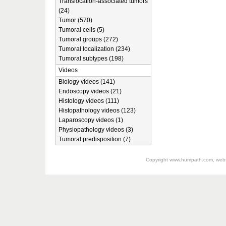
Translocation-associated tumors
(24)
Tumor (570)
Tumoral cells (5)
Tumoral groups (272)
Tumoral localization (234)
Tumoral subtypes (198)
Videos
Biology videos (141)
Endoscopy videos (21)
Histology videos (111)
Histopathology videos (123)
Laparoscopy videos (1)
Physiopathology videos (3)
Tumoral predisposition (7)
Copyright
www.humpath.com
, web