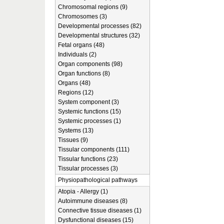
Chromosomal regions (9)
Chromosomes (3)
Developmental processes (82)
Developmental structures (32)
Fetal organs (48)
Individuals (2)
Organ components (98)
Organ functions (8)
Organs (48)
Regions (12)
System component (3)
Systemic functions (15)
Systemic processes (1)
Systems (13)
Tissues (9)
Tissular components (111)
Tissular functions (23)
Tissular processes (3)
Physiopathological pathways
Atopia - Allergy (1)
Autoimmune diseases (8)
Connective tissue diseases (1)
Dysfunctional diseases (15)