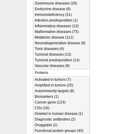
Dysimmune diseases (26)
Endocrine disease (6)
Immunodeficiency (31)
Infection predisposition (1)
Inflammatory diseases (13)
Malformative diseases (75)
Metabolic disease (112)
Neurodegenerative disease (8)
Toxic diseases (4)
Tumoral diseases (13)
Tumoral predisposition (14)
Vascular diseases (8)
Proteins
Activated in tumors (7)
Amplified in tumors (25)
Autoimmunity targets (8)
Biomarkers (1)
Cancer gene (123)
CDs (16)
Deleted in human disease (1)
Diagnostic antibodies (2)
Druggable (2)
Functional proteic groups (45)