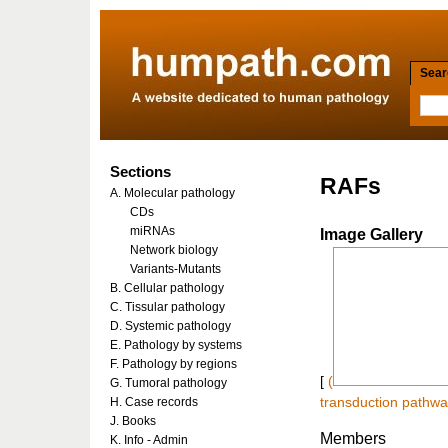
Searc
Sections
RAFs
A. Molecular pathology
CDs
miRNAs
Image Gallery
Network biology
Variants-Mutants
B. Cellular pathology
C. Tissular pathology
D. Systemic pathology
E. Pathology by systems
F. Pathology by regions
[
(
G. Tumoral pathology
H. Case records
transduction pathway
J. Books
Members
K. Info - Admin