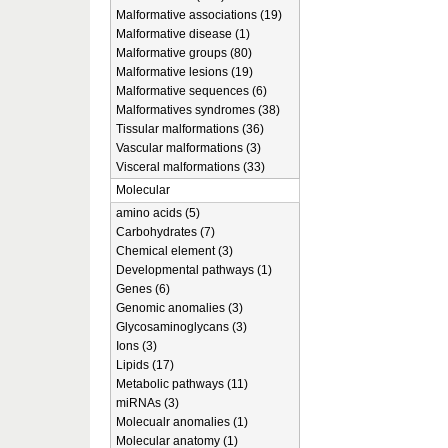
Malformative associations (19)
Malformative disease (1)
Malformative groups (80)
Malformative lesions (19)
Malformative sequences (6)
Malformatives syndromes (38)
Tissular malformations (36)
Vascular malformations (3)
Visceral malformations (33)
Molecular
amino acids (5)
Carbohydrates (7)
Chemical element (3)
Developmental pathways (1)
Genes (6)
Genomic anomalies (3)
Glycosaminoglycans (3)
Ions (3)
Lipids (17)
Metabolic pathways (11)
miRNAs (3)
Molecualr anomalies (1)
Molecular anatomy (1)