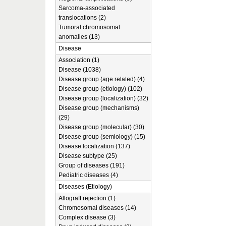
Sarcoma-associated
translocations (2)
Tumoral chromosomal
anomalies (13)
Disease
Association (1)
Disease (1038)
Disease group (age related) (4)
Disease group (etiology) (102)
Disease group (localization) (32)
Disease group (mechanisms)
(29)
Disease group (molecular) (30)
Disease group (semiology) (15)
Disease localization (137)
Disease subtype (25)
Group of diseases (191)
Pediatric diseases (4)
Diseases (Etiology)
Allograft rejection (1)
Chromosomal diseases (14)
Complex disease (3)