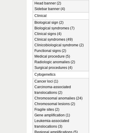
Head banner (2)
Sidebar banner (4)
Clinical
Biological sign (2)
Biological syndromes (7)
Clinical signs (4)
Clinical syndromes (49)
Clinicobiological syndrome (2)
Functional signs (2)
Medical procedure (5)
Radiologic anomalies (2)
Surgical procedures (4)
Cytogenetics
Cancer loci (1)
Carcinoma-associated
translocations (2)
Chromosomal anomalies (24)
Chromosomal lesions (2)
Fragile sites (2)
Gene amplification (1)
Leukemia-associated
translocations (3)
Regional amplifications (5)