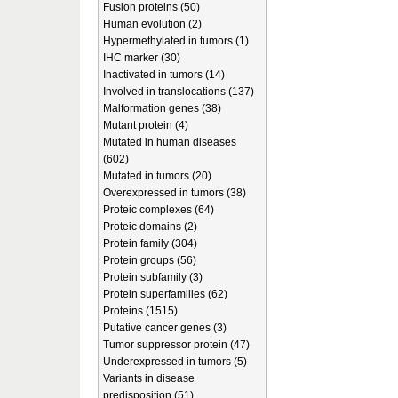
Fusion proteins (50)
Human evolution (2)
Hypermethylated in tumors (1)
IHC marker (30)
Inactivated in tumors (14)
Involved in translocations (137)
Malformation genes (38)
Mutant protein (4)
Mutated in human diseases
(602)
Mutated in tumors (20)
Overexpressed in tumors (38)
Proteic complexes (64)
Proteic domains (2)
Protein family (304)
Protein groups (56)
Protein subfamily (3)
Protein superfamilies (62)
Proteins (1515)
Putative cancer genes (3)
Tumor suppressor protein (47)
Underexpressed in tumors (5)
Variants in disease
predisposition (51)