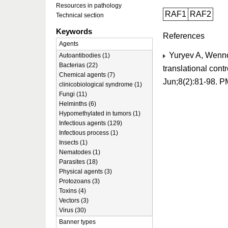
Resources in pathology
RAF1
RAF2
Technical section
Keywords
References
Agents
Yuryev A, Wennog
Autoantibodies (1)
Bacterias (22)
translational cont
Chemical agents (7)
Jun;8(2):81-98. 
clinicobiological syndrome (1)
Fungi (11)
Helminths (6)
Hypomethylated in tumors (1)
Infectious agents (129)
Infectious process (1)
Insects (1)
Nematodes (1)
Parasites (18)
Physical agents (3)
Protozoans (3)
Toxins (4)
Vectors (3)
Virus (30)
Banner types