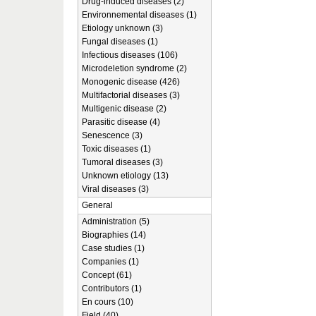
Drug-induced diseases (2)
Environnemental diseases (1)
Etiology unknown (3)
Fungal diseases (1)
Infectious diseases (106)
Microdeletion syndrome (2)
Monogenic disease (426)
Multifactorial diseases (3)
Multigenic disease (2)
Parasitic disease (4)
Senescence (3)
Toxic diseases (1)
Tumoral diseases (3)
Unknown etiology (13)
Viral diseases (3)
General
Administration (5)
Biographies (14)
Case studies (1)
Companies (1)
Concept (61)
Contributors (1)
En cours (10)
Field (40)