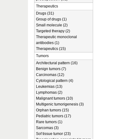
Therapeutics
Drugs (31)
Group of drugs (1)
Small molecule (2)
Targeted therapy (2)
Therapeutic monoclonal
antibodies (1)
Therapeutics (15)
Tumors
Architectural pattern (16)
Benign tumors (7)
Carcinomas (12)
Cytological pattern (4)
Leukemias (13)
Lymphomas (2)
Malignant tumors (10)
Multigenic tumorigenesis (3)
Orphan tumors (15)
Pediatric tumors (17)
Rare tumors (1)
Sarcomas (3)
Sof tissue tumor (23)