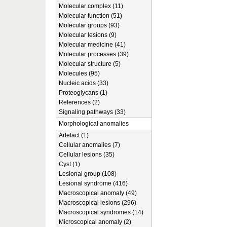
Molecular complex (11)
Molecular function (51)
Molecular groups (93)
Molecular lesions (9)
Molecular medicine (41)
Molecular processes (39)
Molecular structure (5)
Molecules (95)
Nucleic acids (33)
Proteoglycans (1)
References (2)
Signaling pathways (33)
Morphological anomalies
Artefact (1)
Cellular anomalies (7)
Cellular lesions (35)
Cyst (1)
Lesional group (108)
Lesional syndrome (416)
Macroscopical anomaly (49)
Macroscopical lesions (296)
Macroscopical syndromes (14)
Microscopical anomaly (2)