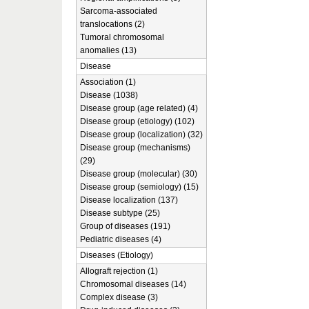
Sarcoma-associated
translocations (2)
Tumoral chromosomal
anomalies (13)
Disease
Association (1)
Disease (1038)
Disease group (age related) (4)
Disease group (etiology) (102)
Disease group (localization) (32)
Disease group (mechanisms)
(29)
Disease group (molecular) (30)
Disease group (semiology) (15)
Disease localization (137)
Disease subtype (25)
Group of diseases (191)
Pediatric diseases (4)
Diseases (Etiology)
Allograft rejection (1)
Chromosomal diseases (14)
Complex disease (3)