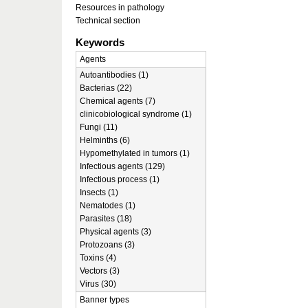
Resources in pathology
Technical section
Keywords
Agents
Autoantibodies (1)
Bacterias (22)
Chemical agents (7)
clinicobiological syndrome (1)
Fungi (11)
Helminths (6)
Hypomethylated in tumors (1)
Infectious agents (129)
Infectious process (1)
Insects (1)
Nematodes (1)
Parasites (18)
Physical agents (3)
Protozoans (3)
Toxins (4)
Vectors (3)
Virus (30)
Banner types