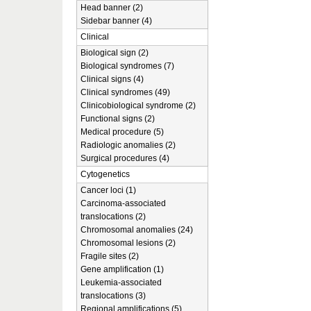
Head banner (2)
Sidebar banner (4)
Clinical
Biological sign (2)
Biological syndromes (7)
Clinical signs (4)
Clinical syndromes (49)
Clinicobiological syndrome (2)
Functional signs (2)
Medical procedure (5)
Radiologic anomalies (2)
Surgical procedures (4)
Cytogenetics
Cancer loci (1)
Carcinoma-associated
translocations (2)
Chromosomal anomalies (24)
Chromosomal lesions (2)
Fragile sites (2)
Gene amplification (1)
Leukemia-associated
translocations (3)
Regional amplifications (5)