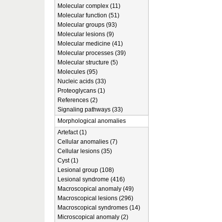
Molecular complex (11)
Molecular function (51)
Molecular groups (93)
Molecular lesions (9)
Molecular medicine (41)
Molecular processes (39)
Molecular structure (5)
Molecules (95)
Nucleic acids (33)
Proteoglycans (1)
References (2)
Signaling pathways (33)
Morphological anomalies
Artefact (1)
Cellular anomalies (7)
Cellular lesions (35)
Cyst (1)
Lesional group (108)
Lesional syndrome (416)
Macroscopical anomaly (49)
Macroscopical lesions (296)
Macroscopical syndromes (14)
Microscopical anomaly (2)