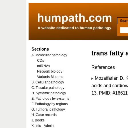
Searc
Sections
trans fatty 
A. Molecular pathology
CDs
miRNAs
References
Network biology
Variants-Mutants
Mozaffarian D, K
B. Cellular pathology
acids and cardiov
C. Tissular pathology
13. PMID: #1661
D. Systemic pathology
E. Pathology by systems
F. Pathology by regions
G. Tumoral pathology
H. Case records
J. Books
K. Info - Admin