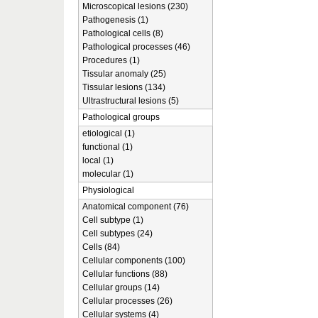
Microscopical lesions (230)
Pathogenesis (1)
Pathological cells (8)
Pathological processes (46)
Procedures (1)
Tissular anomaly (25)
Tissular lesions (134)
Ultrastructural lesions (5)
Pathological groups
etiological (1)
functional (1)
local (1)
molecular (1)
Physiological
Anatomical component (76)
Cell subtype (1)
Cell subtypes (24)
Cells (84)
Cellular components (100)
Cellular functions (88)
Cellular groups (14)
Cellular processes (26)
Cellular systems (4)