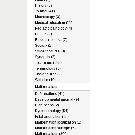
History (3)
Journal (41)
Macroscopy (3)
Medical education (11)
Pediatric pathology (4)
Project (2)
Resident course (7)
Society (1)
Student course (8)
Synopsis (2)
Technique (125)
Terminology (1)
Therapeutics (2)
Website (10)
Malformations
Deformations (41)
Developmental anomaly (4)
Disruptions (2)
Dysmorphology (54)
Fetal anomalies (15)
Malformation localization (1)
Malformation subtype (5)
Malformations (306)