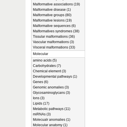
Malformative associations (19)
Malformative disease (1)
Malformative groups (80)
Malformative lesions (19)
Malformative sequences (6)
Malformatives syndromes (38)
Tissular malformations (36)
Vascular malformations (3)
Visceral malformations (33)
Molecular
amino acids (5)
Carbohydrates (7)
Chemical element (3)
Developmental pathways (1)
Genes (6)
Genomic anomalies (3)
Glycosaminoglycans (3)
Ions (3)
Lipids (17)
Metabolic pathways (11)
miRNAs (3)
Molecualr anomalies (1)
Molecular anatomy (1)