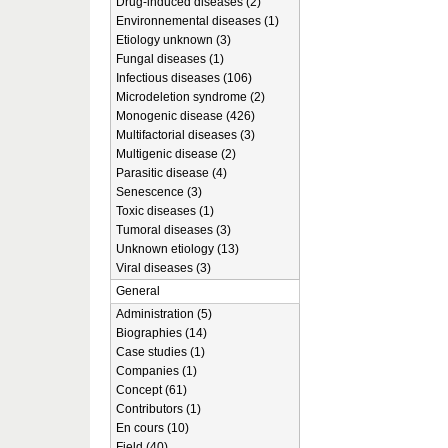
Drug-induced diseases (2)
Environnemental diseases (1)
Etiology unknown (3)
Fungal diseases (1)
Infectious diseases (106)
Microdeletion syndrome (2)
Monogenic disease (426)
Multifactorial diseases (3)
Multigenic disease (2)
Parasitic disease (4)
Senescence (3)
Toxic diseases (1)
Tumoral diseases (3)
Unknown etiology (13)
Viral diseases (3)
General
Administration (5)
Biographies (14)
Case studies (1)
Companies (1)
Concept (61)
Contributors (1)
En cours (10)
Field (40)