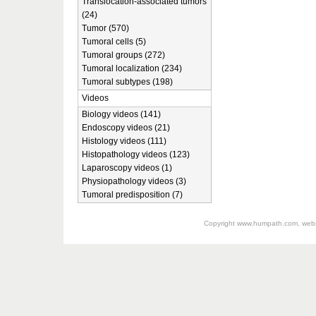
Translocation-associated tumors
(24)
Tumor (570)
Tumoral cells (5)
Tumoral groups (272)
Tumoral localization (234)
Tumoral subtypes (198)
Videos
Biology videos (141)
Endoscopy videos (21)
Histology videos (111)
Histopathology videos (123)
Laparoscopy videos (1)
Physiopathology videos (3)
Tumoral predisposition (7)
Copyright
www.humpath.com
, web