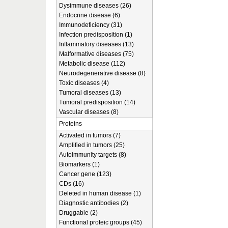
Dysimmune diseases (26)
Endocrine disease (6)
Immunodeficiency (31)
Infection predisposition (1)
Inflammatory diseases (13)
Malformative diseases (75)
Metabolic disease (112)
Neurodegenerative disease (8)
Toxic diseases (4)
Tumoral diseases (13)
Tumoral predisposition (14)
Vascular diseases (8)
Proteins
Activated in tumors (7)
Amplified in tumors (25)
Autoimmunity targets (8)
Biomarkers (1)
Cancer gene (123)
CDs (16)
Deleted in human disease (1)
Diagnostic antibodies (2)
Druggable (2)
Functional proteic groups (45)