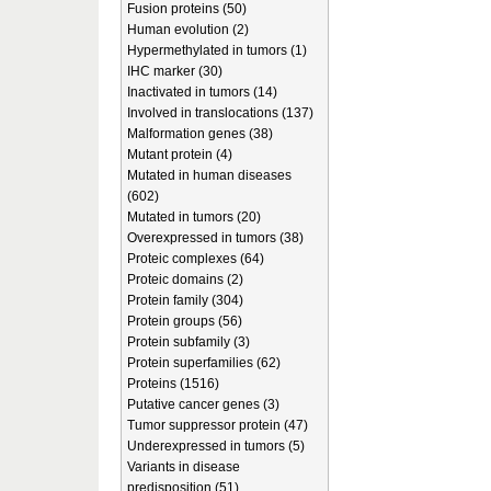
Fusion proteins (50)
Human evolution (2)
Hypermethylated in tumors (1)
IHC marker (30)
Inactivated in tumors (14)
Involved in translocations (137)
Malformation genes (38)
Mutant protein (4)
Mutated in human diseases
(602)
Mutated in tumors (20)
Overexpressed in tumors (38)
Proteic complexes (64)
Proteic domains (2)
Protein family (304)
Protein groups (56)
Protein subfamily (3)
Protein superfamilies (62)
Proteins (1516)
Putative cancer genes (3)
Tumor suppressor protein (47)
Underexpressed in tumors (5)
Variants in disease
predisposition (51)