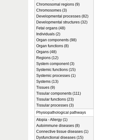
Chromosomal regions (9)
Chromosomes (3)
Developmental processes (82)
Developmental structures (32)
Fetal organs (48)
Individuals (2)
Organ components (98)
Organ functions (8)
Organs (48)
Regions (12)
System component (3)
Systemic functions (15)
Systemic processes (1)
Systems (13)
Tissues (9)
Tissular components (111)
Tissular functions (23)
Tissular processes (3)
Physiopathological pathways
Atopia - Allergy (1)
Autoimmune diseases (8)
Connective tissue diseases (1)
Dysfunctional diseases (15)