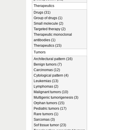
Therapeutics
Drugs (31)
Group of drugs (1)
Small molecule (2)
Targeted therapy (2)
Therapeutic monoclonal
antibodies (1)
Therapeutics (15)
Tumors
Architectural pattern (16)
Benign tumors (7)
Carcinomas (12)
Cytological pattern (4)
Leukemias (13)
Lymphomas (2)
Malignant tumors (10)
Multigenic tumorigenesis (3)
Orphan tumors (15)
Pediatric tumors (17)
Rare tumors (1)
Sarcomas (3)
Sof tissue tumor (23)