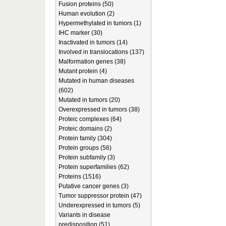
Fusion proteins (50)
Human evolution (2)
Hypermethylated in tumors (1)
IHC marker (30)
Inactivated in tumors (14)
Involved in translocations (137)
Malformation genes (38)
Mutant protein (4)
Mutated in human diseases
(602)
Mutated in tumors (20)
Overexpressed in tumors (38)
Proteic complexes (64)
Proteic domains (2)
Protein family (304)
Protein groups (56)
Protein subfamily (3)
Protein superfamilies (62)
Proteins (1516)
Putative cancer genes (3)
Tumor suppressor protein (47)
Underexpressed in tumors (5)
Variants in disease
predisposition (51)