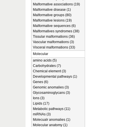
Malformative associations (19)
Malformative disease (1)
Malformative groups (80)
Malformative lesions (19)
Malformative sequences (6)
Malformatives syndromes (38)
Tissular malformations (36)
Vascular malformations (3)
Visceral malformations (33)
Molecular
amino acids (5)
Carbohydrates (7)
Chemical element (3)
Developmental pathways (1)
Genes (6)
Genomic anomalies (3)
Glycosaminoglycans (3)
Ions (3)
Lipids (17)
Metabolic pathways (11)
miRNAs (3)
Molecualr anomalies (1)
Molecular anatomy (1)