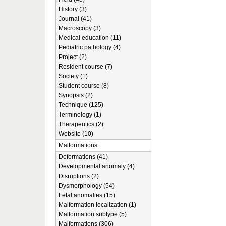
History (3)
Journal (41)
Macroscopy (3)
Medical education (11)
Pediatric pathology (4)
Project (2)
Resident course (7)
Society (1)
Student course (8)
Synopsis (2)
Technique (125)
Terminology (1)
Therapeutics (2)
Website (10)
Malformations
Deformations (41)
Developmental anomaly (4)
Disruptions (2)
Dysmorphology (54)
Fetal anomalies (15)
Malformation localization (1)
Malformation subtype (5)
Malformations (306)