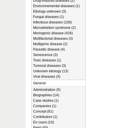
Drug-induced diseases (2)
Environnemental diseases (1)
Etiology unknown (3)
Fungal diseases (1)
Infectious diseases (106)
Microdeletion syndrome (2)
Monogenic disease (426)
Multifactorial diseases (3)
Multigenic disease (2)
Parasitic disease (4)
Senescence (3)
Toxic diseases (1)
Tumoral diseases (3)
Unknown etiology (13)
Viral diseases (3)
General
Administration (5)
Biographies (14)
Case studies (1)
Companies (1)
Concept (61)
Contributors (1)
En cours (10)
Field (40)