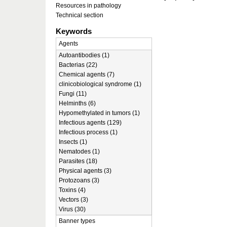
Resources in pathology
Technical section
Keywords
Agents
Autoantibodies (1)
Bacterias (22)
Chemical agents (7)
clinicobiological syndrome (1)
Fungi (11)
Helminths (6)
Hypomethylated in tumors (1)
Infectious agents (129)
Infectious process (1)
Insects (1)
Nematodes (1)
Parasites (18)
Physical agents (3)
Protozoans (3)
Toxins (4)
Vectors (3)
Virus (30)
Banner types