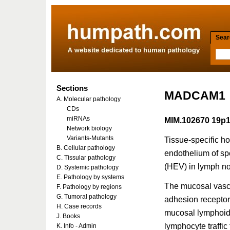
Searc
Sections
MADCAM1
A. Molecular pathology
CDs
miRNAs
MIM.102670 19p1
Network biology
Variants-Mutants
Tissue-specific ho
B. Cellular pathology
endothelium of sp
C. Tissular pathology
(HEV) in lymph n
D. Systemic pathology
E. Pathology by systems
The mucosal vasc
F. Pathology by regions
G. Tumoral pathology
adhesion receptor
H. Case records
mucosal lymphoid 
J. Books
lymphocyte traffic
K. Info - Admin