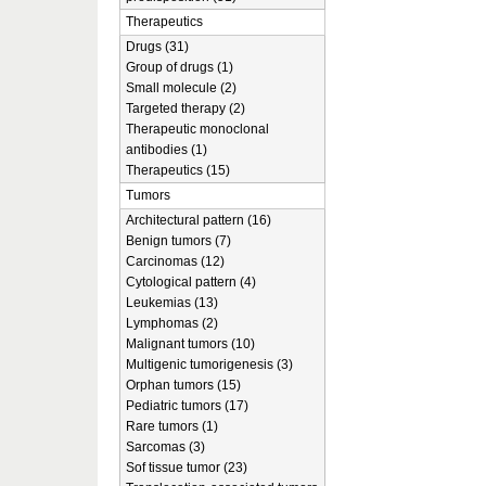
Therapeutics
Drugs (31)
Group of drugs (1)
Small molecule (2)
Targeted therapy (2)
Therapeutic monoclonal
antibodies (1)
Therapeutics (15)
Tumors
Architectural pattern (16)
Benign tumors (7)
Carcinomas (12)
Cytological pattern (4)
Leukemias (13)
Lymphomas (2)
Malignant tumors (10)
Multigenic tumorigenesis (3)
Orphan tumors (15)
Pediatric tumors (17)
Rare tumors (1)
Sarcomas (3)
Sof tissue tumor (23)