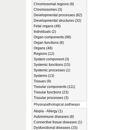
Chromosomal regions (9)
Chromosomes (3)
Developmental processes (82)
Developmental structures (32)
Fetal organs (48)
Individuals (2)
Organ components (98)
Organ functions (8)
Organs (48)
Regions (12)
System component (3)
Systemic functions (15)
Systemic processes (1)
Systems (13)
Tissues (9)
Tissular components (111)
Tissular functions (23)
Tissular processes (3)
Physiopathological pathways
Atopia - Allergy (1)
Autoimmune diseases (8)
Connective tissue diseases (1)
Dysfunctional diseases (15)