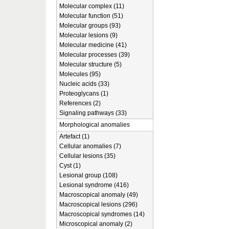
Molecular complex (11)
Molecular function (51)
Molecular groups (93)
Molecular lesions (9)
Molecular medicine (41)
Molecular processes (39)
Molecular structure (5)
Molecules (95)
Nucleic acids (33)
Proteoglycans (1)
References (2)
Signaling pathways (33)
Morphological anomalies
Artefact (1)
Cellular anomalies (7)
Cellular lesions (35)
Cyst (1)
Lesional group (108)
Lesional syndrome (416)
Macroscopical anomaly (49)
Macroscopical lesions (296)
Macroscopical syndromes (14)
Microscopical anomaly (2)