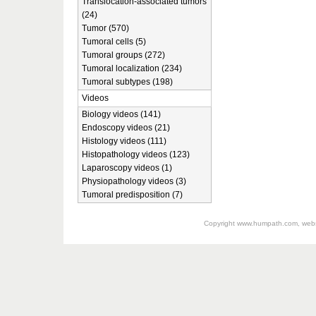
Translocation-associated tumors
(24)
Tumor (570)
Tumoral cells (5)
Tumoral groups (272)
Tumoral localization (234)
Tumoral subtypes (198)
Videos
Biology videos (141)
Endoscopy videos (21)
Histology videos (111)
Histopathology videos (123)
Laparoscopy videos (1)
Physiopathology videos (3)
Tumoral predisposition (7)
Copyright
www.humpath.com
, web