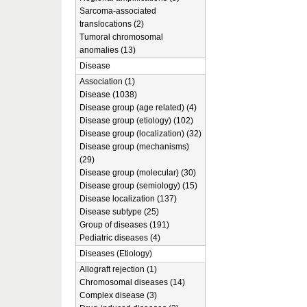
Sarcoma-associated
translocations (2)
Tumoral chromosomal
anomalies (13)
Disease
Association (1)
Disease (1038)
Disease group (age related) (4)
Disease group (etiology) (102)
Disease group (localization) (32)
Disease group (mechanisms)
(29)
Disease group (molecular) (30)
Disease group (semiology) (15)
Disease localization (137)
Disease subtype (25)
Group of diseases (191)
Pediatric diseases (4)
Diseases (Etiology)
Allograft rejection (1)
Chromosomal diseases (14)
Complex disease (3)