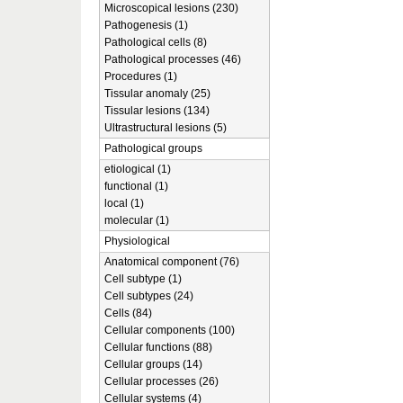
Microscopical lesions (230)
Pathogenesis (1)
Pathological cells (8)
Pathological processes (46)
Procedures (1)
Tissular anomaly (25)
Tissular lesions (134)
Ultrastructural lesions (5)
Pathological groups
etiological (1)
functional (1)
local (1)
molecular (1)
Physiological
Anatomical component (76)
Cell subtype (1)
Cell subtypes (24)
Cells (84)
Cellular components (100)
Cellular functions (88)
Cellular groups (14)
Cellular processes (26)
Cellular systems (4)