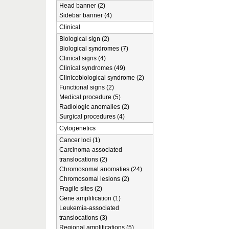
Head banner (2)
Sidebar banner (4)
Clinical
Biological sign (2)
Biological syndromes (7)
Clinical signs (4)
Clinical syndromes (49)
Clinicobiological syndrome (2)
Functional signs (2)
Medical procedure (5)
Radiologic anomalies (2)
Surgical procedures (4)
Cytogenetics
Cancer loci (1)
Carcinoma-associated
translocations (2)
Chromosomal anomalies (24)
Chromosomal lesions (2)
Fragile sites (2)
Gene amplification (1)
Leukemia-associated
translocations (3)
Regional amplifications (5)