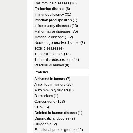
Dysimmune diseases (26)
Endocrine disease (6)
Immunodeficiency (31)
Infection predisposition (1)
Inflammatory diseases (13)
Malformative diseases (75)
Metabolic disease (112)
Neurodegenerative disease (8)
Toxic diseases (4)
Tumoral diseases (13)
Tumoral predisposition (14)
Vascular diseases (8)
Proteins
Activated in tumors (7)
Amplified in tumors (25)
Autoimmunity targets (8)
Biomarkers (1)
Cancer gene (123)
CDs (16)
Deleted in human disease (1)
Diagnostic antibodies (2)
Druggable (2)
Functional proteic groups (45)