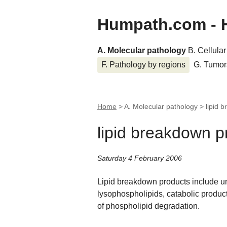
Humpath.com - 
A. Molecular pathology
B. Cellula
F. Pathology by regions
G. Tumor
Home
> A. Molecular pathology >
lipid 
lipid breakdown p
Saturday 4 February 2006
Lipid breakdown products include unes
lysophospholipids, catabolic produc
of phospholipid degradation.