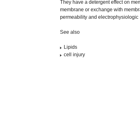
They have a detergent effect on mem
membrane or exchange with membran
permeability and electrophysiologic 
See also
Lipids
cell injury