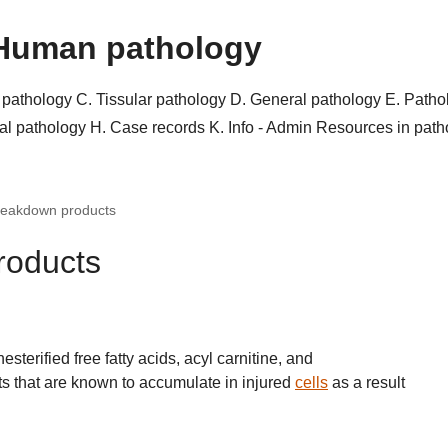
Human pathology
r pathology
C. Tissular pathology
D. General pathology
E. Patho
al pathology
H. Case records
K. Info - Admin
Resources in pat
breakdown products
roducts
terified free fatty acids, acyl carnitine, and
ts that are known to accumulate in injured
cells
as a result