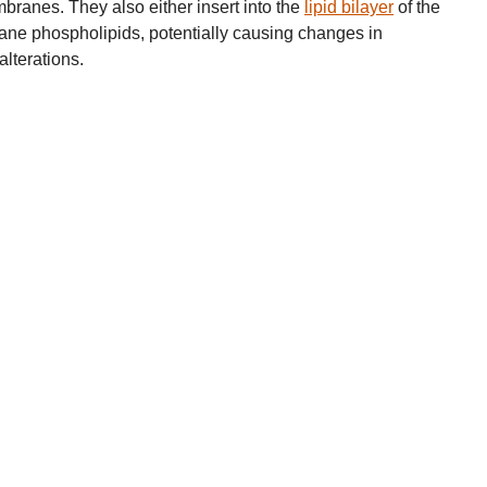
branes. They also either insert into the
lipid bilayer
of the
e phospholipids, potentially causing changes in
alterations.