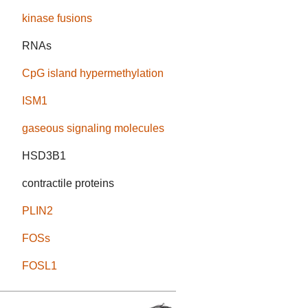
kinase fusions
RNAs
CpG island hypermethylation
ISM1
gaseous signaling molecules
HSD3B1
contractile proteins
PLIN2
FOSs
FOSL1