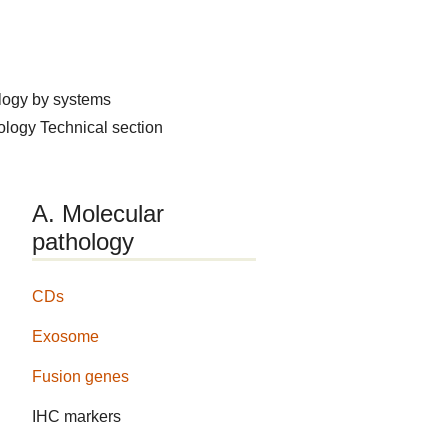
logy by systems
hology
Technical section
A. Molecular
pathology
CDs
Exosome
Fusion genes
IHC markers