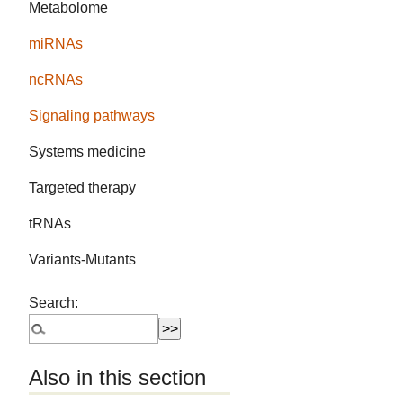
Metabolome
miRNAs
ncRNAs
Signaling pathways
Systems medicine
Targeted therapy
tRNAs
Variants-Mutants
Search:
Also in this section