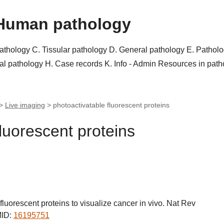
Human pathology
pathology
C. Tissular pathology
D. General pathology
E. Pathol
al pathology
H. Case records
K. Info - Admin
Resources in pat
 >
Live imaging
>
photoactivatable fluorescent proteins
luorescent proteins
luorescent proteins to visualize cancer in vivo. Nat Rev
MID:
16195751