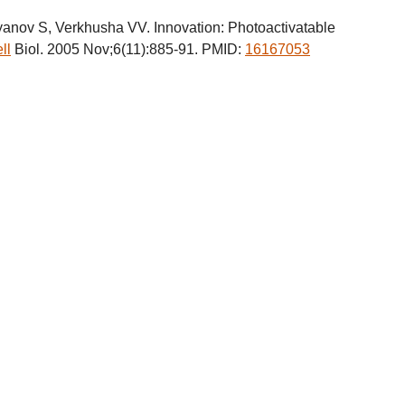
ov S, Verkhusha VV. Innovation: Photoactivatable
ll
Biol. 2005 Nov;6(11):885-91. PMID:
16167053