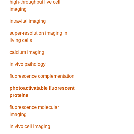
high-throughput live cell
imaging
intravital imaging
super-resolution imaging in
living cells
calcium imaging
in vivo pathology
fluorescence complementation
photoactivatable fluorescent
proteins
fluorescence molecular
imaging
in vivo cell imaging