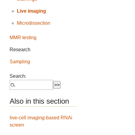
Live imaging
Microdissection
MMR testing
Research
Sampling
Search:
Also in this section
live-cell imaging-based RNAi
screen