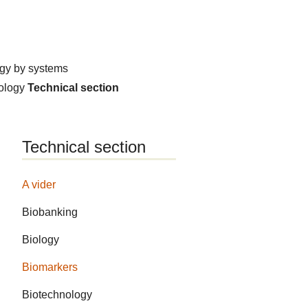
ogy by systems
hology
Technical section
Technical section
A vider
Biobanking
Biology
Biomarkers
Biotechnology