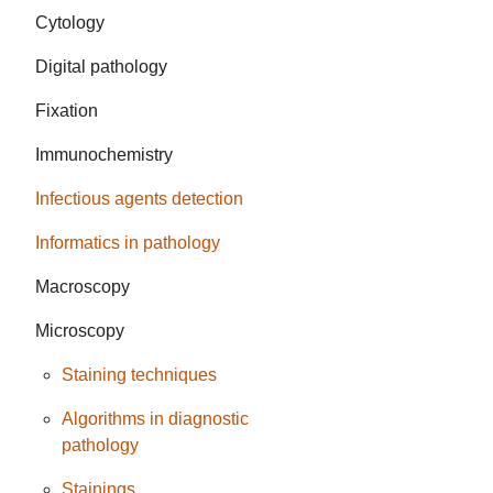
Cytology
Digital pathology
Fixation
Immunochemistry
Infectious agents detection
Informatics in pathology
Macroscopy
Microscopy
Staining techniques
Algorithms in diagnostic
pathology
Stainings