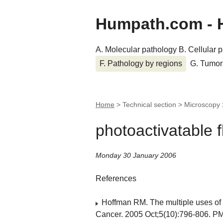
Humpath.com - 
A. Molecular pathology
B. Cellular 
F. Pathology by regions
G. Tumor
Home
> Technical section > Microscopy
photoactivatable f
Monday 30 January 2006
References
Hoffman RM. The multiple uses of f
Cancer. 2005 Oct;5(10):796-806. P