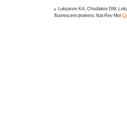
Lukyanov KA, Chudakov DM, Lukyan
fluorescent proteins. Nat Rev Mol
Ce