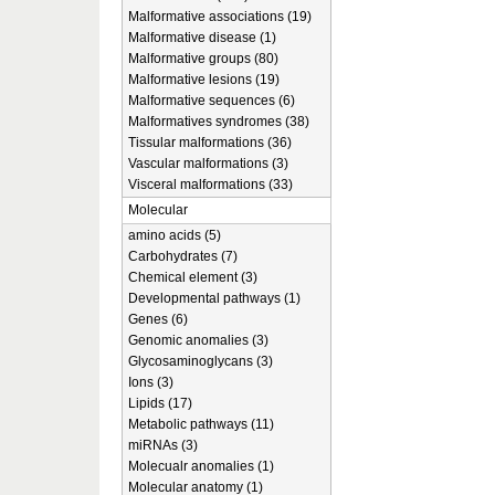
Malformative associations (19)
Malformative disease (1)
Malformative groups (80)
Malformative lesions (19)
Malformative sequences (6)
Malformatives syndromes (38)
Tissular malformations (36)
Vascular malformations (3)
Visceral malformations (33)
Molecular
amino acids (5)
Carbohydrates (7)
Chemical element (3)
Developmental pathways (1)
Genes (6)
Genomic anomalies (3)
Glycosaminoglycans (3)
Ions (3)
Lipids (17)
Metabolic pathways (11)
miRNAs (3)
Molecualr anomalies (1)
Molecular anatomy (1)