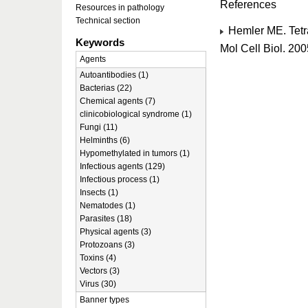
References
Resources in pathology
Technical section
Hemler ME. Tetr
Keywords
Mol Cell Biol. 20
Agents
Autoantibodies (1)
Bacterias (22)
Chemical agents (7)
clinicobiological syndrome (1)
Fungi (11)
Helminths (6)
Hypomethylated in tumors (1)
Infectious agents (129)
Infectious process (1)
Insects (1)
Nematodes (1)
Parasites (18)
Physical agents (3)
Protozoans (3)
Toxins (4)
Vectors (3)
Virus (30)
Banner types