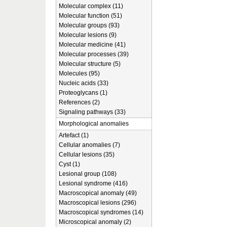
Molecular complex (11)
Molecular function (51)
Molecular groups (93)
Molecular lesions (9)
Molecular medicine (41)
Molecular processes (39)
Molecular structure (5)
Molecules (95)
Nucleic acids (33)
Proteoglycans (1)
References (2)
Signaling pathways (33)
Morphological anomalies
Artefact (1)
Cellular anomalies (7)
Cellular lesions (35)
Cyst (1)
Lesional group (108)
Lesional syndrome (416)
Macroscopical anomaly (49)
Macroscopical lesions (296)
Macroscopical syndromes (14)
Microscopical anomaly (2)