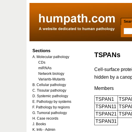
Searc
Sections
TSPANs
A. Molecular pathology
CDs
miRNAs
Cell-surface prote
Network biology
hidden by a canopy
Variants-Mutants
B. Cellular pathology
Members
C. Tissular pathology
D. Systemic pathology
TSPAN1
TSPA
E. Pathology by systems
TSPAN11
TSPA
F. Pathology by regions
G. Tumoral pathology
TSPAN21
TSPA
H. Case records
TSPAN31
J. Books
K. Info - Admin