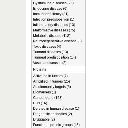
Dysimmune diseases (26)
Endocrine disease (6)
Immunodeficiency (31)
Infection predisposition (1)
Inflammatory diseases (13)
Malformative diseases (75)
Metabolic disease (112)
Neurodegenerative disease (8)
Toxic diseases (4)
Tumoral diseases (13)
Tumoral predisposition (14)
Vascular diseases (8)
Proteins
Activated in tumors (7)
Amplified in tumors (25)
Autoimmunity targets (8)
Biomarkers (1)
Cancer gene (123)
CDs (16)
Deleted in human disease (1)
Diagnostic antibodies (2)
Druggable (2)
Functional proteic groups (45)