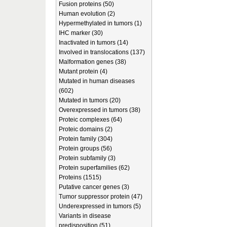
Fusion proteins (50)
Human evolution (2)
Hypermethylated in tumors (1)
IHC marker (30)
Inactivated in tumors (14)
Involved in translocations (137)
Malformation genes (38)
Mutant protein (4)
Mutated in human diseases
(602)
Mutated in tumors (20)
Overexpressed in tumors (38)
Proteic complexes (64)
Proteic domains (2)
Protein family (304)
Protein groups (56)
Protein subfamily (3)
Protein superfamilies (62)
Proteins (1515)
Putative cancer genes (3)
Tumor suppressor protein (47)
Underexpressed in tumors (5)
Variants in disease
predisposition (51)