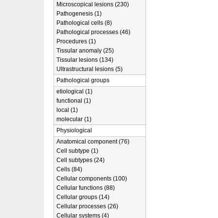
Microscopical lesions (230)
Pathogenesis (1)
Pathological cells (8)
Pathological processes (46)
Procedures (1)
Tissular anomaly (25)
Tissular lesions (134)
Ultrastructural lesions (5)
Pathological groups
etiological (1)
functional (1)
local (1)
molecular (1)
Physiological
Anatomical component (76)
Cell subtype (1)
Cell subtypes (24)
Cells (84)
Cellular components (100)
Cellular functions (88)
Cellular groups (14)
Cellular processes (26)
Cellular systems (4)