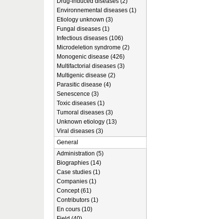
Drug-induced diseases (2)
Environnemental diseases (1)
Etiology unknown (3)
Fungal diseases (1)
Infectious diseases (106)
Microdeletion syndrome (2)
Monogenic disease (426)
Multifactorial diseases (3)
Multigenic disease (2)
Parasitic disease (4)
Senescence (3)
Toxic diseases (1)
Tumoral diseases (3)
Unknown etiology (13)
Viral diseases (3)
General
Administration (5)
Biographies (14)
Case studies (1)
Companies (1)
Concept (61)
Contributors (1)
En cours (10)
Field (40)