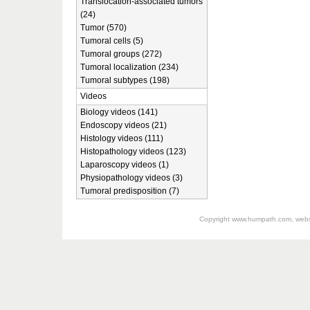
Translocation-associated tumors
(24)
Tumor (570)
Tumoral cells (5)
Tumoral groups (272)
Tumoral localization (234)
Tumoral subtypes (198)
Videos
Biology videos (141)
Endoscopy videos (21)
Histology videos (111)
Histopathology videos (123)
Laparoscopy videos (1)
Physiopathology videos (3)
Tumoral predisposition (7)
Copyright
www.humpath.com
, web