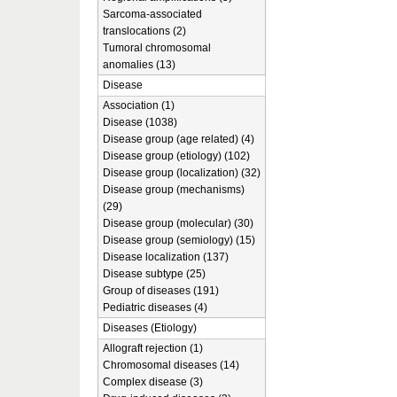
Sarcoma-associated
translocations (2)
Tumoral chromosomal
anomalies (13)
Disease
Association (1)
Disease (1038)
Disease group (age related) (4)
Disease group (etiology) (102)
Disease group (localization) (32)
Disease group (mechanisms)
(29)
Disease group (molecular) (30)
Disease group (semiology) (15)
Disease localization (137)
Disease subtype (25)
Group of diseases (191)
Pediatric diseases (4)
Diseases (Etiology)
Allograft rejection (1)
Chromosomal diseases (14)
Complex disease (3)