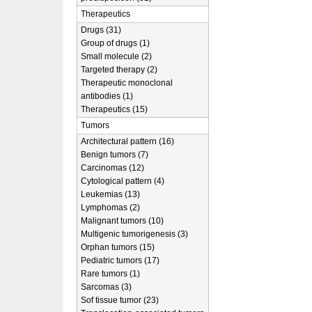
Therapeutics
Drugs (31)
Group of drugs (1)
Small molecule (2)
Targeted therapy (2)
Therapeutic monoclonal
antibodies (1)
Therapeutics (15)
Tumors
Architectural pattern (16)
Benign tumors (7)
Carcinomas (12)
Cytological pattern (4)
Leukemias (13)
Lymphomas (2)
Malignant tumors (10)
Multigenic tumorigenesis (3)
Orphan tumors (15)
Pediatric tumors (17)
Rare tumors (1)
Sarcomas (3)
Sof tissue tumor (23)