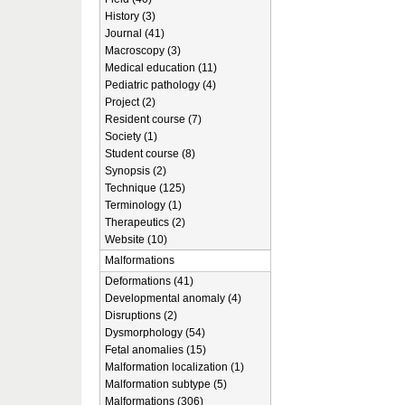
History (3)
Journal (41)
Macroscopy (3)
Medical education (11)
Pediatric pathology (4)
Project (2)
Resident course (7)
Society (1)
Student course (8)
Synopsis (2)
Technique (125)
Terminology (1)
Therapeutics (2)
Website (10)
Malformations
Deformations (41)
Developmental anomaly (4)
Disruptions (2)
Dysmorphology (54)
Fetal anomalies (15)
Malformation localization (1)
Malformation subtype (5)
Malformations (306)