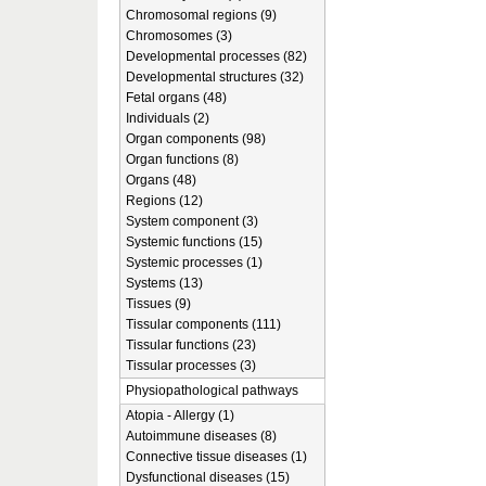
Chromosomal regions (9)
Chromosomes (3)
Developmental processes (82)
Developmental structures (32)
Fetal organs (48)
Individuals (2)
Organ components (98)
Organ functions (8)
Organs (48)
Regions (12)
System component (3)
Systemic functions (15)
Systemic processes (1)
Systems (13)
Tissues (9)
Tissular components (111)
Tissular functions (23)
Tissular processes (3)
Physiopathological pathways
Atopia - Allergy (1)
Autoimmune diseases (8)
Connective tissue diseases (1)
Dysfunctional diseases (15)