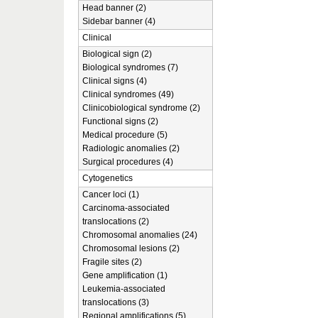
Head banner (2)
Sidebar banner (4)
Clinical
Biological sign (2)
Biological syndromes (7)
Clinical signs (4)
Clinical syndromes (49)
Clinicobiological syndrome (2)
Functional signs (2)
Medical procedure (5)
Radiologic anomalies (2)
Surgical procedures (4)
Cytogenetics
Cancer loci (1)
Carcinoma-associated
translocations (2)
Chromosomal anomalies (24)
Chromosomal lesions (2)
Fragile sites (2)
Gene amplification (1)
Leukemia-associated
translocations (3)
Regional amplifications (5)