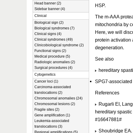
Head banner (2)
HSP.
Sidebar banner (4)
Clinical
The m-AAA proteas
Biological sign (2)
mitochondria by co
Biological syndromes (7)
Here, we will disc
Clinical signs (4)
protein activation
Clinical syndromes (49)
Clinicobiological syndrome (2)
degeneration.
Functional signs (2)
Medical procedure (5)
See also
Radiologic anomalies (2)
Surgical procedures (4)
hereditary spast
Cytogenetics
SPG7-associated h
Cancer loci (1)
Carcinoma-associated
References
translocations (2)
Chromosomal anomalies (24)
Rugarli EI, Lang
Chromosomal lesions (2)
Fragile sites (2)
hereditary spasti
Gene amplification (1)
#16647881#
Leukemia-associated
translocations (3)
Shoubridge EA. N
Regional amplifications (5)