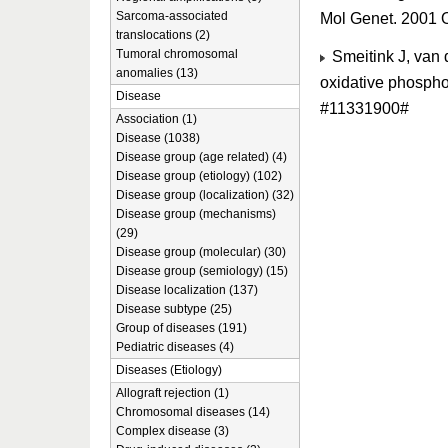
Sarcoma-associated
Mol Genet. 2001 
translocations (2)
Tumoral chromosomal
Smeitink J, van 
anomalies (13)
oxidative phospho
Disease
#11331900#
Association (1)
Disease (1038)
Disease group (age related) (4)
Disease group (etiology) (102)
Disease group (localization) (32)
Disease group (mechanisms)
(29)
Disease group (molecular) (30)
Disease group (semiology) (15)
Disease localization (137)
Disease subtype (25)
Group of diseases (191)
Pediatric diseases (4)
Diseases (Etiology)
Allograft rejection (1)
Chromosomal diseases (14)
Complex disease (3)