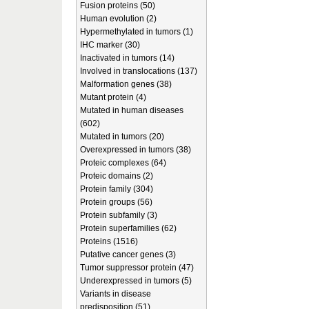
Fusion proteins (50)
Human evolution (2)
Hypermethylated in tumors (1)
IHC marker (30)
Inactivated in tumors (14)
Involved in translocations (137)
Malformation genes (38)
Mutant protein (4)
Mutated in human diseases
(602)
Mutated in tumors (20)
Overexpressed in tumors (38)
Proteic complexes (64)
Proteic domains (2)
Protein family (304)
Protein groups (56)
Protein subfamily (3)
Protein superfamilies (62)
Proteins (1516)
Putative cancer genes (3)
Tumor suppressor protein (47)
Underexpressed in tumors (5)
Variants in disease
predisposition (51)