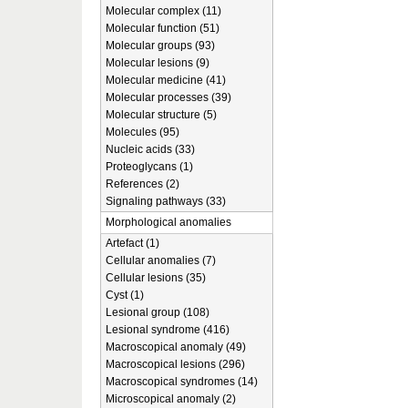
Molecular complex (11)
Molecular function (51)
Molecular groups (93)
Molecular lesions (9)
Molecular medicine (41)
Molecular processes (39)
Molecular structure (5)
Molecules (95)
Nucleic acids (33)
Proteoglycans (1)
References (2)
Signaling pathways (33)
Morphological anomalies
Artefact (1)
Cellular anomalies (7)
Cellular lesions (35)
Cyst (1)
Lesional group (108)
Lesional syndrome (416)
Macroscopical anomaly (49)
Macroscopical lesions (296)
Macroscopical syndromes (14)
Microscopical anomaly (2)