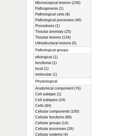
Microscopical lesions (230)
Pathogenesis (1)
Pathological cells (8)
Pathological processes (46)
Procedures (1)
Tissular anomaly (25)
Tissular lesions (134)
Ultrastructural lesions (5)
Pathological groups
etiological (1)
functional (1)
local (1)
molecular (1)
Physiological
Anatomical component (76)
Cell subtype (1)
Cell subtypes (24)
Cells (84)
Cellular components (100)
Cellular functions (88)
Cellular groups (14)
Cellular processes (26)
Cellular systems (4)