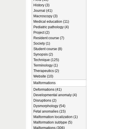
History (3)
Journal (41)
Macroscopy (3)
Medical education (11)
Pediatric pathology (4)
Project (2)
Resident course (7)
Society (1)
Student course (8)
Synopsis (2)
Technique (125)
Terminology (1)
Therapeutics (2)
Website (10)
Malformations
Deformations (41)
Developmental anomaly (4)
Disruptions (2)
Dysmorphology (54)
Fetal anomalies (15)
Malformation localization (1)
Malformation subtype (5)
Malformations (306)