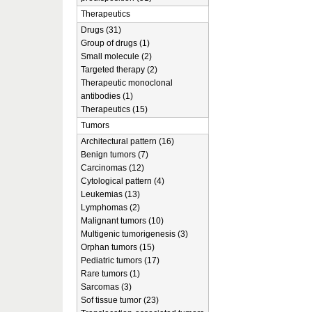
Therapeutics
Drugs (31)
Group of drugs (1)
Small molecule (2)
Targeted therapy (2)
Therapeutic monoclonal
antibodies (1)
Therapeutics (15)
Tumors
Architectural pattern (16)
Benign tumors (7)
Carcinomas (12)
Cytological pattern (4)
Leukemias (13)
Lymphomas (2)
Malignant tumors (10)
Multigenic tumorigenesis (3)
Orphan tumors (15)
Pediatric tumors (17)
Rare tumors (1)
Sarcomas (3)
Sof tissue tumor (23)