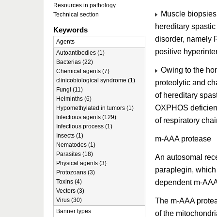
Resources in pathology
Muscle biopsies 
Technical section
hereditary spastic
Keywords
disorder, namely
Agents
positive hyperinte
Autoantibodies (1)
Bacterias (22)
Owing to the hom
Chemical agents (7)
clinicobiological syndrome (1)
proteolytic and ch
Fungi (11)
of hereditary spa
Helminths (6)
OXPHOS deficiency,
Hypomethylated in tumors (1)
Infectious agents (129)
of respiratory cha
Infectious process (1)
Insects (1)
m-AAA protease
Nematodes (1)
Parasites (18)
An autosomal rece
Physical agents (3)
paraplegin, which
Protozoans (3)
dependent m-AAA 
Toxins (4)
Vectors (3)
The m-AAA proteas
Virus (30)
Banner types
of the mitochondri