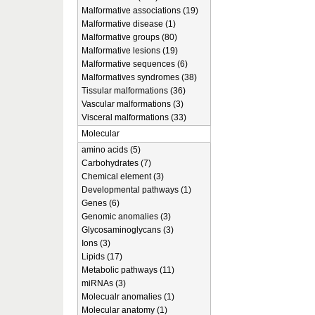
Malformative associations (19)
Malformative disease (1)
Malformative groups (80)
Malformative lesions (19)
Malformative sequences (6)
Malformatives syndromes (38)
Tissular malformations (36)
Vascular malformations (3)
Visceral malformations (33)
Molecular
amino acids (5)
Carbohydrates (7)
Chemical element (3)
Developmental pathways (1)
Genes (6)
Genomic anomalies (3)
Glycosaminoglycans (3)
Ions (3)
Lipids (17)
Metabolic pathways (11)
miRNAs (3)
Molecualr anomalies (1)
Molecular anatomy (1)