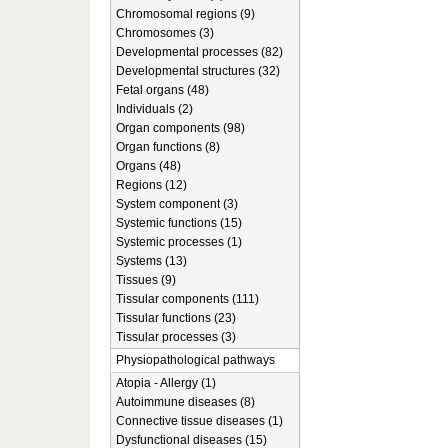
Chromosomal regions (9)
Chromosomes (3)
Developmental processes (82)
Developmental structures (32)
Fetal organs (48)
Individuals (2)
Organ components (98)
Organ functions (8)
Organs (48)
Regions (12)
System component (3)
Systemic functions (15)
Systemic processes (1)
Systems (13)
Tissues (9)
Tissular components (111)
Tissular functions (23)
Tissular processes (3)
Physiopathological pathways
Atopia - Allergy (1)
Autoimmune diseases (8)
Connective tissue diseases (1)
Dysfunctional diseases (15)