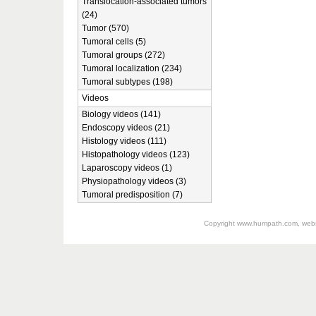
Translocation-associated tumors
(24)
Tumor (570)
Tumoral cells (5)
Tumoral groups (272)
Tumoral localization (234)
Tumoral subtypes (198)
Videos
Biology videos (141)
Endoscopy videos (21)
Histology videos (111)
Histopathology videos (123)
Laparoscopy videos (1)
Physiopathology videos (3)
Tumoral predisposition (7)
Copyright
www.humpath.com
, web