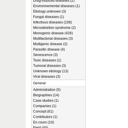
Drug-induced diseases (2)
Environnemental diseases (1)
Etiology unknown (3)
Fungal diseases (1)
Infectious diseases (106)
Microdeletion syndrome (2)
Monogenic disease (426)
Multifactorial diseases (3)
Multigenic disease (2)
Parasitic disease (4)
Senescence (3)
Toxic diseases (1)
Tumoral diseases (3)
Unknown etiology (13)
Viral diseases (3)
General
Administration (5)
Biographies (14)
Case studies (1)
Companies (1)
Concept (61)
Contributors (1)
En cours (10)
Field (40)