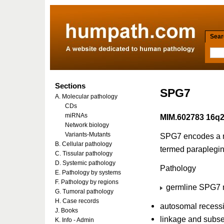
Searc
Sections
SPG7
A. Molecular pathology
CDs
miRNAs
MIM.602783 16q2
Network biology
Variants-Mutants
SPG7 encodes a n
B. Cellular pathology
termed paraplegin
C. Tissular pathology
D. Systemic pathology
Pathology
E. Pathology by systems
F. Pathology by regions
germline SPG7 m
G. Tumoral pathology
H. Case records
autosomal recessi
J. Books
linkage and subse
K. Info - Admin