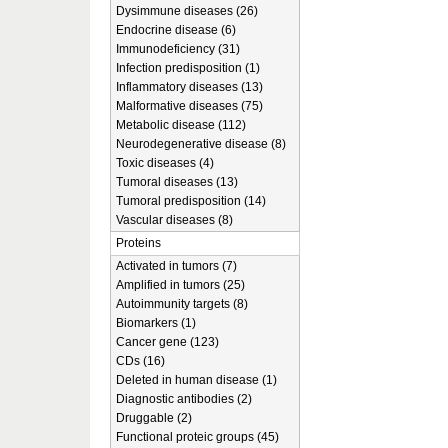
Dysimmune diseases (26)
Endocrine disease (6)
Immunodeficiency (31)
Infection predisposition (1)
Inflammatory diseases (13)
Malformative diseases (75)
Metabolic disease (112)
Neurodegenerative disease (8)
Toxic diseases (4)
Tumoral diseases (13)
Tumoral predisposition (14)
Vascular diseases (8)
Proteins
Activated in tumors (7)
Amplified in tumors (25)
Autoimmunity targets (8)
Biomarkers (1)
Cancer gene (123)
CDs (16)
Deleted in human disease (1)
Diagnostic antibodies (2)
Druggable (2)
Functional proteic groups (45)