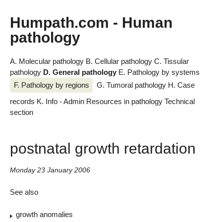
Humpath.com - Human
pathology
A. Molecular pathology
B. Cellular pathology
C. Tissular
pathology
D. General pathology
E. Pathology by systems
F. Pathology by regions
G. Tumoral pathology
H. Case
records
K. Info - Admin
Resources in pathology
Technical
section
postnatal growth retardation
Monday 23 January 2006
See also
growth anomalies