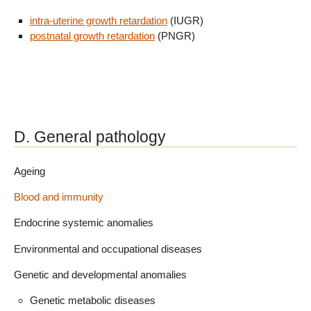
intra-uterine growth retardation
(IUGR)
postnatal growth retardation
(PNGR)
D. General pathology
Ageing
Blood and immunity
Endocrine systemic anomalies
Environmental and occupational diseases
Genetic and developmental anomalies
Genetic metabolic diseases