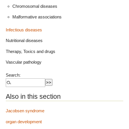
Chromosomal diseases
Malformative associations
Infectious diseases
Nutritional diseases
Therapy, Toxics and drugs
Vascular pathology
Search:
Also in this section
Jacobsen syndrome
organ development