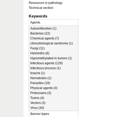
Resources in pathology
Technical section
Keywords
Agents
Autoantibodies (1)
Bacterias (22)
Chemical agents (7)
clinicobiological syndrome (1)
Fungi (11)
Helminths (6)
Hypomethylated in tumors (1)
Infectious agents (129)
Infectious process (1)
Insects (1)
Nematodes (1)
Parasites (18)
Physical agents (3)
Protozoans (3)
Toxins (4)
Vectors (3)
Virus (30)
Banner types