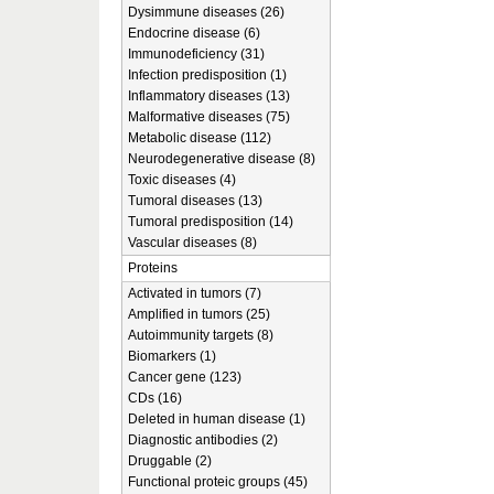
Dysimmune diseases (26)
Endocrine disease (6)
Immunodeficiency (31)
Infection predisposition (1)
Inflammatory diseases (13)
Malformative diseases (75)
Metabolic disease (112)
Neurodegenerative disease (8)
Toxic diseases (4)
Tumoral diseases (13)
Tumoral predisposition (14)
Vascular diseases (8)
Proteins
Activated in tumors (7)
Amplified in tumors (25)
Autoimmunity targets (8)
Biomarkers (1)
Cancer gene (123)
CDs (16)
Deleted in human disease (1)
Diagnostic antibodies (2)
Druggable (2)
Functional proteic groups (45)