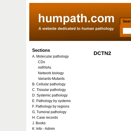
Searc
Sections
DCTN2
A. Molecular pathology
CDs
miRNAs
Network biology
Variants-Mutants
B. Cellular pathology
C. Tissular pathology
D. Systemic pathology
E. Pathology by systems
F. Pathology by regions
G. Tumoral pathology
H. Case records
J. Books
K. Info - Admin