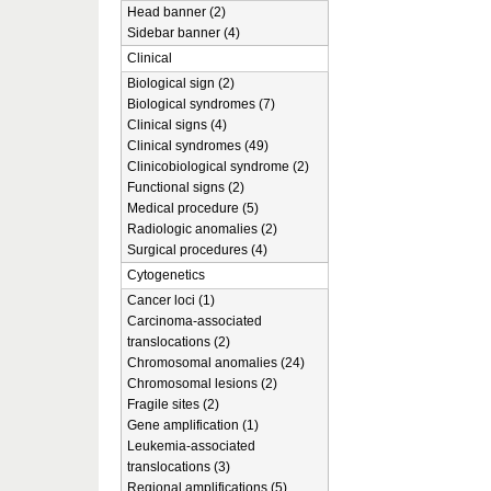
Head banner (2)
Sidebar banner (4)
Clinical
Biological sign (2)
Biological syndromes (7)
Clinical signs (4)
Clinical syndromes (49)
Clinicobiological syndrome (2)
Functional signs (2)
Medical procedure (5)
Radiologic anomalies (2)
Surgical procedures (4)
Cytogenetics
Cancer loci (1)
Carcinoma-associated
translocations (2)
Chromosomal anomalies (24)
Chromosomal lesions (2)
Fragile sites (2)
Gene amplification (1)
Leukemia-associated
translocations (3)
Regional amplifications (5)