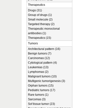
Therapeutics
Drugs (31)
Group of drugs (1)
Small molecule (2)
Targeted therapy (2)
Therapeutic monoclonal
antibodies (1)
Therapeutics (15)
Tumors
Architectural pattern (16)
Benign tumors (7)
Carcinomas (12)
Cytological pattern (4)
Leukemias (13)
Lymphomas (2)
Malignant tumors (10)
Multigenic tumorigenesis (3)
Orphan tumors (15)
Pediatric tumors (17)
Rare tumors (1)
Sarcomas (3)
Sof tissue tumor (23)