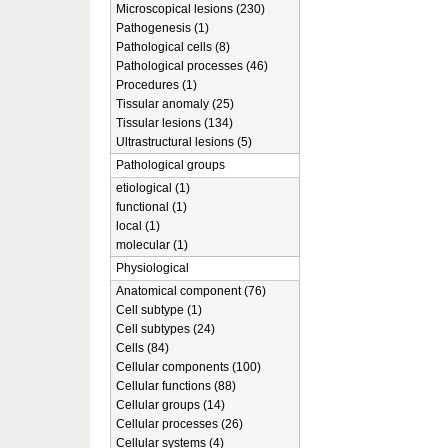
Microscopical lesions (230)
Pathogenesis (1)
Pathological cells (8)
Pathological processes (46)
Procedures (1)
Tissular anomaly (25)
Tissular lesions (134)
Ultrastructural lesions (5)
Pathological groups
etiological (1)
functional (1)
local (1)
molecular (1)
Physiological
Anatomical component (76)
Cell subtype (1)
Cell subtypes (24)
Cells (84)
Cellular components (100)
Cellular functions (88)
Cellular groups (14)
Cellular processes (26)
Cellular systems (4)