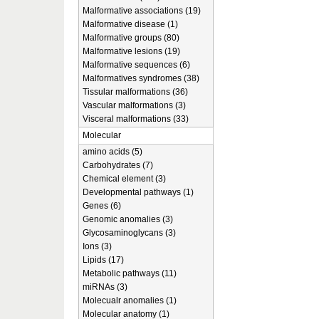
Malformative associations (19)
Malformative disease (1)
Malformative groups (80)
Malformative lesions (19)
Malformative sequences (6)
Malformatives syndromes (38)
Tissular malformations (36)
Vascular malformations (3)
Visceral malformations (33)
Molecular
amino acids (5)
Carbohydrates (7)
Chemical element (3)
Developmental pathways (1)
Genes (6)
Genomic anomalies (3)
Glycosaminoglycans (3)
Ions (3)
Lipids (17)
Metabolic pathways (11)
miRNAs (3)
Molecualr anomalies (1)
Molecular anatomy (1)