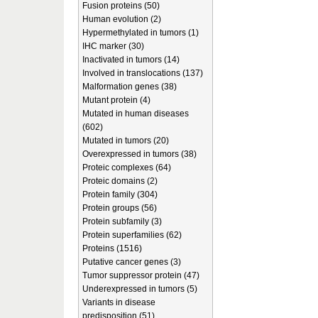
Fusion proteins (50)
Human evolution (2)
Hypermethylated in tumors (1)
IHC marker (30)
Inactivated in tumors (14)
Involved in translocations (137)
Malformation genes (38)
Mutant protein (4)
Mutated in human diseases
(602)
Mutated in tumors (20)
Overexpressed in tumors (38)
Proteic complexes (64)
Proteic domains (2)
Protein family (304)
Protein groups (56)
Protein subfamily (3)
Protein superfamilies (62)
Proteins (1516)
Putative cancer genes (3)
Tumor suppressor protein (47)
Underexpressed in tumors (5)
Variants in disease
predisposition (51)