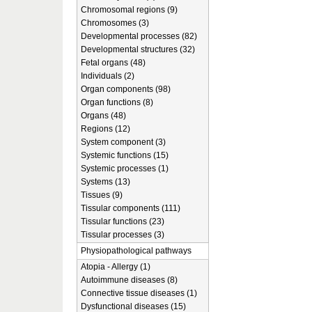
Chromosomal regions (9)
Chromosomes (3)
Developmental processes (82)
Developmental structures (32)
Fetal organs (48)
Individuals (2)
Organ components (98)
Organ functions (8)
Organs (48)
Regions (12)
System component (3)
Systemic functions (15)
Systemic processes (1)
Systems (13)
Tissues (9)
Tissular components (111)
Tissular functions (23)
Tissular processes (3)
Physiopathological pathways
Atopia - Allergy (1)
Autoimmune diseases (8)
Connective tissue diseases (1)
Dysfunctional diseases (15)