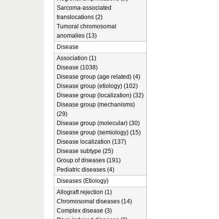
Sarcoma-associated
translocations (2)
Tumoral chromosomal
anomalies (13)
Disease
Association (1)
Disease (1038)
Disease group (age related) (4)
Disease group (etiology) (102)
Disease group (localization) (32)
Disease group (mechanisms)
(29)
Disease group (molecular) (30)
Disease group (semiology) (15)
Disease localization (137)
Disease subtype (25)
Group of diseases (191)
Pediatric diseases (4)
Diseases (Etiology)
Allograft rejection (1)
Chromosomal diseases (14)
Complex disease (3)