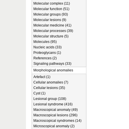
Molecular complex (11)
Molecular function (51)
Molecular groups (93)
Molecular lesions (9)
Molecular medicine (41)
Molecular processes (39)
Molecular structure (5)
Molecules (95)
Nucleic acids (33)
Proteoglycans (1)
References (2)
Signaling pathways (33)
Morphological anomalies
Artefact (1)
Cellular anomalies (7)
Cellular lesions (35)
Cyst (1)
Lesional group (108)
Lesional syndrome (416)
Macroscopical anomaly (49)
Macroscopical lesions (296)
Macroscopical syndromes (14)
Microscopical anomaly (2)