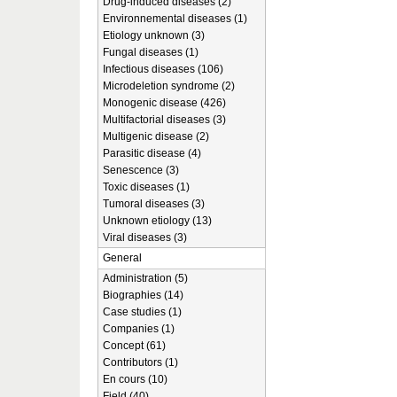
Drug-induced diseases (2)
Environnemental diseases (1)
Etiology unknown (3)
Fungal diseases (1)
Infectious diseases (106)
Microdeletion syndrome (2)
Monogenic disease (426)
Multifactorial diseases (3)
Multigenic disease (2)
Parasitic disease (4)
Senescence (3)
Toxic diseases (1)
Tumoral diseases (3)
Unknown etiology (13)
Viral diseases (3)
General
Administration (5)
Biographies (14)
Case studies (1)
Companies (1)
Concept (61)
Contributors (1)
En cours (10)
Field (40)