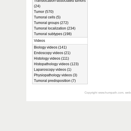
Translocation-associated tumors
(24)
Tumor (570)
Tumoral cells (5)
Tumoral groups (272)
Tumoral localization (234)
Tumoral subtypes (198)
Videos
Biology videos (141)
Endoscopy videos (21)
Histology videos (111)
Histopathology videos (123)
Laparoscopy videos (1)
Physiopathology videos (3)
Tumoral predisposition (7)
Copyright
www.humpath.com
, web