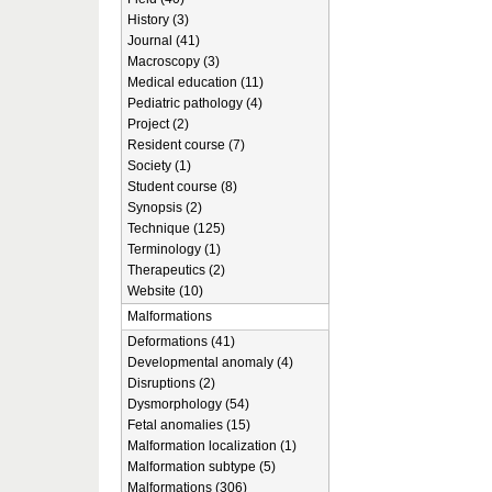
History (3)
Journal (41)
Macroscopy (3)
Medical education (11)
Pediatric pathology (4)
Project (2)
Resident course (7)
Society (1)
Student course (8)
Synopsis (2)
Technique (125)
Terminology (1)
Therapeutics (2)
Website (10)
Malformations
Deformations (41)
Developmental anomaly (4)
Disruptions (2)
Dysmorphology (54)
Fetal anomalies (15)
Malformation localization (1)
Malformation subtype (5)
Malformations (306)