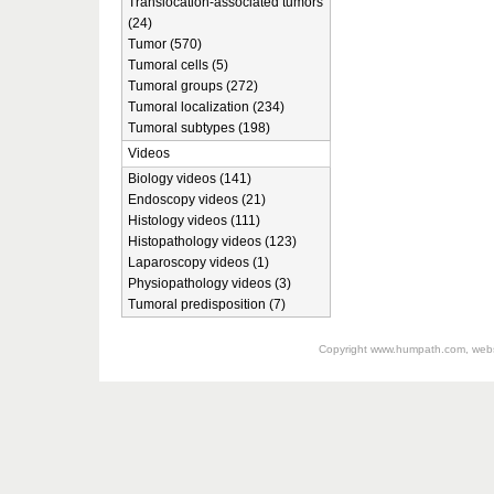
Translocation-associated tumors
(24)
Tumor (570)
Tumoral cells (5)
Tumoral groups (272)
Tumoral localization (234)
Tumoral subtypes (198)
Videos
Biology videos (141)
Endoscopy videos (21)
Histology videos (111)
Histopathology videos (123)
Laparoscopy videos (1)
Physiopathology videos (3)
Tumoral predisposition (7)
Copyright
www.humpath.com
, web