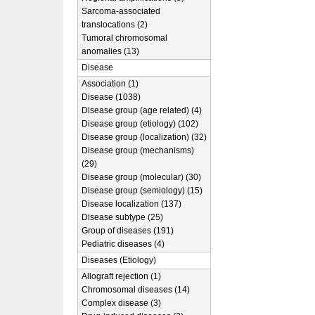
Sarcoma-associated
translocations (2)
Tumoral chromosomal
anomalies (13)
Disease
Association (1)
Disease (1038)
Disease group (age related) (4)
Disease group (etiology) (102)
Disease group (localization) (32)
Disease group (mechanisms)
(29)
Disease group (molecular) (30)
Disease group (semiology) (15)
Disease localization (137)
Disease subtype (25)
Group of diseases (191)
Pediatric diseases (4)
Diseases (Etiology)
Allograft rejection (1)
Chromosomal diseases (14)
Complex disease (3)