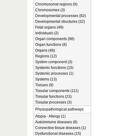
Chromosomal regions (9)
Chromosomes (3)
Developmental processes (82)
Developmental structures (32)
Fetal organs (48)
Individuals (2)
Organ components (98)
Organ functions (8)
Organs (48)
Regions (12)
System component (3)
Systemic functions (15)
Systemic processes (1)
Systems (13)
Tissues (9)
Tissular components (111)
Tissular functions (23)
Tissular processes (3)
Physiopathological pathways
Atopia - Allergy (1)
Autoimmune diseases (8)
Connective tissue diseases (1)
Dysfunctional diseases (15)