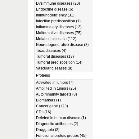
Dysimmune diseases (26)
Endocrine disease (6)
Immunodeficiency (31)
Infection predisposition (1)
Inflammatory diseases (13)
Malformative diseases (75)
Metabolic disease (112)
Neurodegenerative disease (8)
Toxic diseases (4)
Tumoral diseases (13)
Tumoral predisposition (14)
Vascular diseases (8)
Proteins
Activated in tumors (7)
Amplified in tumors (25)
Autoimmunity targets (8)
Biomarkers (1)
Cancer gene (123)
CDs (16)
Deleted in human disease (1)
Diagnostic antibodies (2)
Druggable (2)
Functional proteic groups (45)