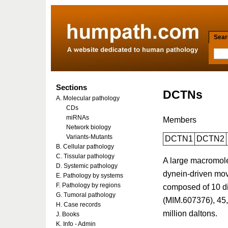
Searc
Sections
DCTNs
A. Molecular pathology
CDs
miRNAs
Members
Network biology
Variants-Mutants
DCTN1
DCTN2
B. Cellular pathology
C. Tissular pathology
A large macromolec
D. Systemic pathology
dynein-driven mov
E. Pathology by systems
F. Pathology by regions
composed of 10 di
G. Tumoral pathology
(MIM.607376), 45,
H. Case records
million daltons.
J. Books
K. Info - Admin