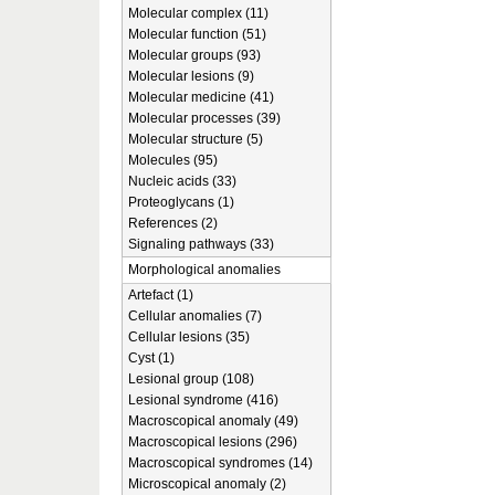
Molecular complex (11)
Molecular function (51)
Molecular groups (93)
Molecular lesions (9)
Molecular medicine (41)
Molecular processes (39)
Molecular structure (5)
Molecules (95)
Nucleic acids (33)
Proteoglycans (1)
References (2)
Signaling pathways (33)
Morphological anomalies
Artefact (1)
Cellular anomalies (7)
Cellular lesions (35)
Cyst (1)
Lesional group (108)
Lesional syndrome (416)
Macroscopical anomaly (49)
Macroscopical lesions (296)
Macroscopical syndromes (14)
Microscopical anomaly (2)