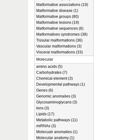
Malformative associations (19)
Malformative disease (1)
Malformative groups (80)
Malformative lesions (19)
Malformative sequences (6)
Malformatives syndromes (38)
Tissular malformations (36)
Vascular malformations (3)
Visceral malformations (33)
Molecular
amino acids (5)
Carbohydrates (7)
Chemical element (3)
Developmental pathways (1)
Genes (6)
Genomic anomalies (3)
Glycosaminoglycans (3)
Ions (3)
Lipids (17)
Metabolic pathways (11)
miRNAs (3)
Molecualr anomalies (1)
Molecular anatomy (1)