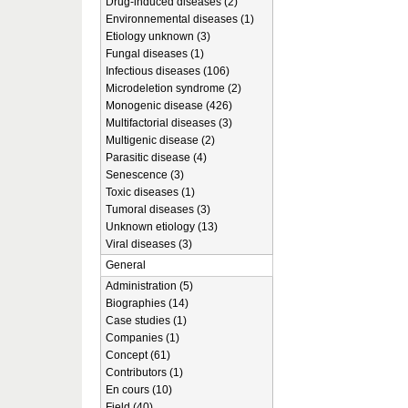
Drug-induced diseases (2)
Environnemental diseases (1)
Etiology unknown (3)
Fungal diseases (1)
Infectious diseases (106)
Microdeletion syndrome (2)
Monogenic disease (426)
Multifactorial diseases (3)
Multigenic disease (2)
Parasitic disease (4)
Senescence (3)
Toxic diseases (1)
Tumoral diseases (3)
Unknown etiology (13)
Viral diseases (3)
General
Administration (5)
Biographies (14)
Case studies (1)
Companies (1)
Concept (61)
Contributors (1)
En cours (10)
Field (40)