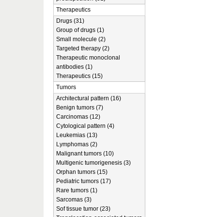
Therapeutics
Drugs (31)
Group of drugs (1)
Small molecule (2)
Targeted therapy (2)
Therapeutic monoclonal
antibodies (1)
Therapeutics (15)
Tumors
Architectural pattern (16)
Benign tumors (7)
Carcinomas (12)
Cytological pattern (4)
Leukemias (13)
Lymphomas (2)
Malignant tumors (10)
Multigenic tumorigenesis (3)
Orphan tumors (15)
Pediatric tumors (17)
Rare tumors (1)
Sarcomas (3)
Sof tissue tumor (23)