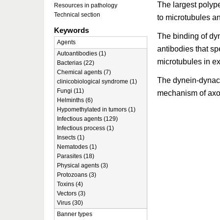
The largest polype
Resources in pathology
Technical section
to microtubules a
Keywords
The binding of dyna
Agents
antibodies that spe
Autoantibodies (1)
microtubules in e
Bacterias (22)
Chemical agents (7)
The dynein-dynact
clinicobiological syndrome (1)
Fungi (11)
mechanism of axon
Helminths (6)
Hypomethylated in tumors (1)
Infectious agents (129)
Infectious process (1)
Insects (1)
Nematodes (1)
Parasites (18)
Physical agents (3)
Protozoans (3)
Toxins (4)
Vectors (3)
Virus (30)
Banner types