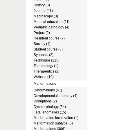
History (3)
Journal (41)
Macroscopy (3)
Medical education (11)
Pediatric pathology (4)
Project (2)
Resident course (7)
Society (1)
Student course (8)
Synopsis (2)
Technique (125)
Terminology (1)
Therapeutics (2)
Website (10)
Malformations
Deformations (41)
Developmental anomaly (4)
Disruptions (2)
Dysmorphology (54)
Fetal anomalies (15)
Malformation localization (1)
Malformation subtype (5)
Malformations (306)