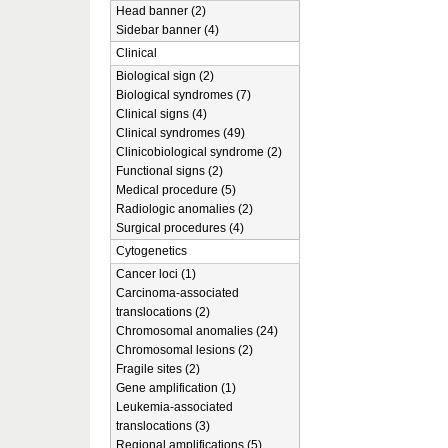
Head banner (2)
Sidebar banner (4)
Clinical
Biological sign (2)
Biological syndromes (7)
Clinical signs (4)
Clinical syndromes (49)
Clinicobiological syndrome (2)
Functional signs (2)
Medical procedure (5)
Radiologic anomalies (2)
Surgical procedures (4)
Cytogenetics
Cancer loci (1)
Carcinoma-associated
translocations (2)
Chromosomal anomalies (24)
Chromosomal lesions (2)
Fragile sites (2)
Gene amplification (1)
Leukemia-associated
translocations (3)
Regional amplifications (5)