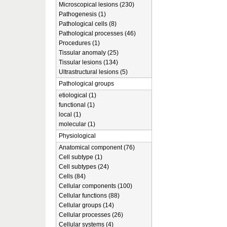
Microscopical lesions (230)
Pathogenesis (1)
Pathological cells (8)
Pathological processes (46)
Procedures (1)
Tissular anomaly (25)
Tissular lesions (134)
Ultrastructural lesions (5)
Pathological groups
etiological (1)
functional (1)
local (1)
molecular (1)
Physiological
Anatomical component (76)
Cell subtype (1)
Cell subtypes (24)
Cells (84)
Cellular components (100)
Cellular functions (88)
Cellular groups (14)
Cellular processes (26)
Cellular systems (4)