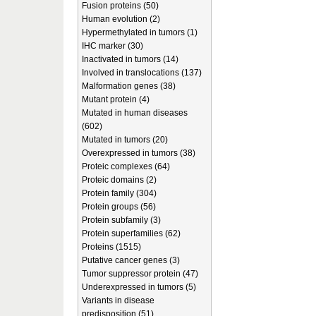
Fusion proteins (50)
Human evolution (2)
Hypermethylated in tumors (1)
IHC marker (30)
Inactivated in tumors (14)
Involved in translocations (137)
Malformation genes (38)
Mutant protein (4)
Mutated in human diseases
(602)
Mutated in tumors (20)
Overexpressed in tumors (38)
Proteic complexes (64)
Proteic domains (2)
Protein family (304)
Protein groups (56)
Protein subfamily (3)
Protein superfamilies (62)
Proteins (1515)
Putative cancer genes (3)
Tumor suppressor protein (47)
Underexpressed in tumors (5)
Variants in disease
predisposition (51)