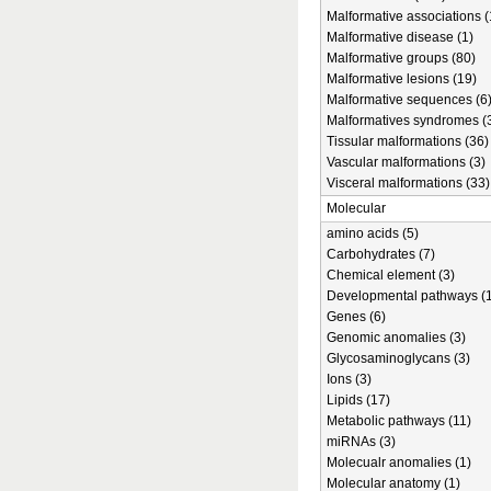
Malformative associations (
Malformative disease (1)
Malformative groups (80)
Malformative lesions (19)
Malformative sequences (6
Malformatives syndromes (
Tissular malformations (36)
Vascular malformations (3)
Visceral malformations (33)
Molecular
amino acids (5)
Carbohydrates (7)
Chemical element (3)
Developmental pathways (1
Genes (6)
Genomic anomalies (3)
Glycosaminoglycans (3)
Ions (3)
Lipids (17)
Metabolic pathways (11)
miRNAs (3)
Molecualr anomalies (1)
Molecular anatomy (1)