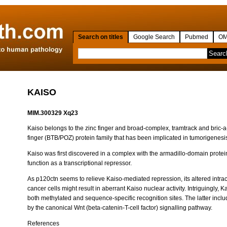
Search on titles
Google Search
Pubmed
OM
KAISO
MIM.300329 Xq23
Kaiso belongs to the zinc finger and broad-complex, tramtrack and bric-a
finger (BTB/POZ) protein family that has been implicated in tumorigenesi
Kaiso was first discovered in a complex with the armadillo-domain prote
function as a transcriptional repressor.
As p120ctn seems to relieve Kaiso-mediated repression, its altered intrac
cancer cells might result in aberrant Kaiso nuclear activity. Intriguingly, 
both methylated and sequence-specific recognition sites. The latter incl
by the canonical Wnt (beta-catenin-T-cell factor) signalling pathway.
References