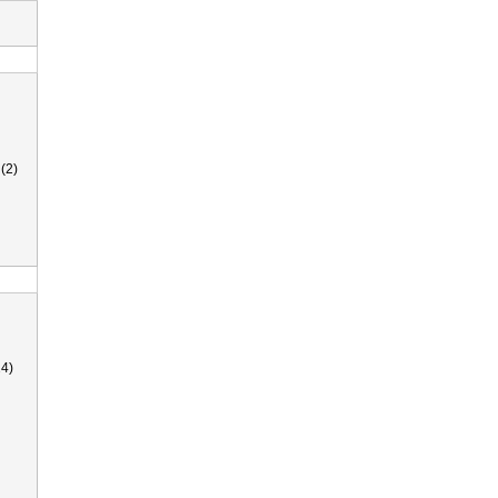
(2)
4)