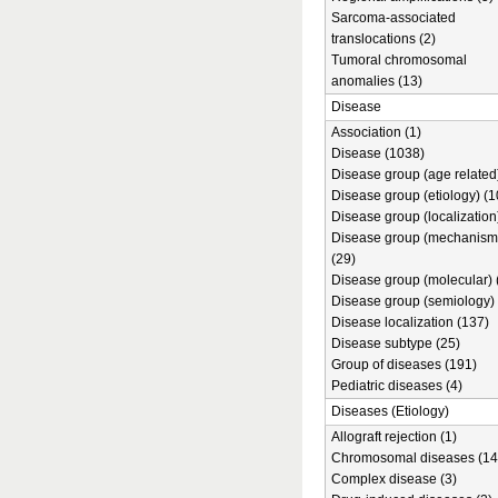
Sarcoma-associated
translocations (2)
Tumoral chromosomal
anomalies (13)
Disease
Association (1)
Disease (1038)
Disease group (age related)
Disease group (etiology) (1
Disease group (localization
Disease group (mechanism
(29)
Disease group (molecular) 
Disease group (semiology) 
Disease localization (137)
Disease subtype (25)
Group of diseases (191)
Pediatric diseases (4)
Diseases (Etiology)
Allograft rejection (1)
Chromosomal diseases (14
Complex disease (3)