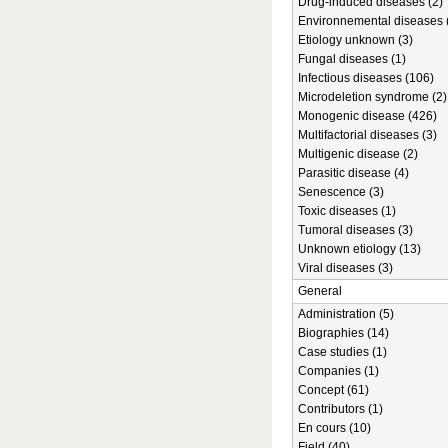
Drug-induced diseases (2)
Environnemental diseases 
Etiology unknown (3)
Fungal diseases (1)
Infectious diseases (106)
Microdeletion syndrome (2)
Monogenic disease (426)
Multifactorial diseases (3)
Multigenic disease (2)
Parasitic disease (4)
Senescence (3)
Toxic diseases (1)
Tumoral diseases (3)
Unknown etiology (13)
Viral diseases (3)
General
Administration (5)
Biographies (14)
Case studies (1)
Companies (1)
Concept (61)
Contributors (1)
En cours (10)
Field (40)