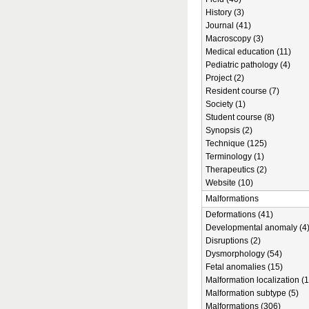
History (3)
Journal (41)
Macroscopy (3)
Medical education (11)
Pediatric pathology (4)
Project (2)
Resident course (7)
Society (1)
Student course (8)
Synopsis (2)
Technique (125)
Terminology (1)
Therapeutics (2)
Website (10)
Malformations
Deformations (41)
Developmental anomaly (4
Disruptions (2)
Dysmorphology (54)
Fetal anomalies (15)
Malformation localization (1
Malformation subtype (5)
Malformations (306)