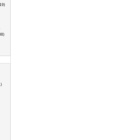
19)
)
38)
)