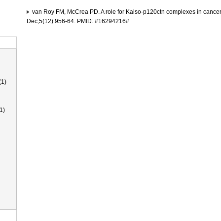
van Roy FM, McCrea PD. A role for Kaiso-p120ctn complexes in cance
Dec;5(12):956-64. PMID: #16294216#
(1)
1)