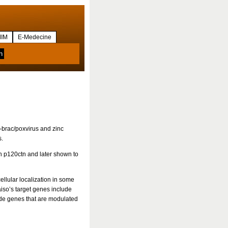
IM
E-Medecine
-brac/poxvirus and zinc
s.
in p120ctn and later shown to
ellular localization in some
Kaiso’s target genes include
ude genes that are modulated