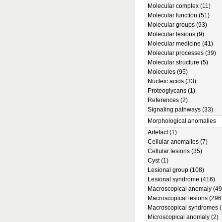
Molecular complex (11)
Molecular function (51)
Molecular groups (93)
Molecular lesions (9)
Molecular medicine (41)
Molecular processes (39)
Molecular structure (5)
Molecules (95)
Nucleic acids (33)
Proteoglycans (1)
References (2)
Signaling pathways (33)
Morphological anomalies
Artefact (1)
Cellular anomalies (7)
Cellular lesions (35)
Cyst (1)
Lesional group (108)
Lesional syndrome (416)
Macroscopical anomaly (49
Macroscopical lesions (296
Macroscopical syndromes (
Microscopical anomaly (2)