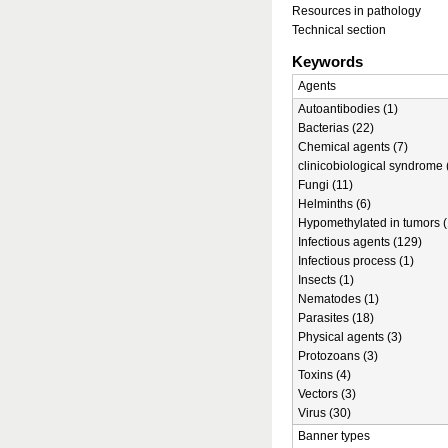
Resources in pathology
Technical section
Keywords
Agents
Autoantibodies (1)
Bacterias (22)
Chemical agents (7)
clinicobiological syndrome 
Fungi (11)
Helminths (6)
Hypomethylated in tumors (
Infectious agents (129)
Infectious process (1)
Insects (1)
Nematodes (1)
Parasites (18)
Physical agents (3)
Protozoans (3)
Toxins (4)
Vectors (3)
Virus (30)
Banner types