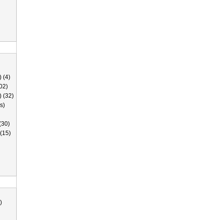
 (4)
02)
) (32)
s)
(30)
(15)
)