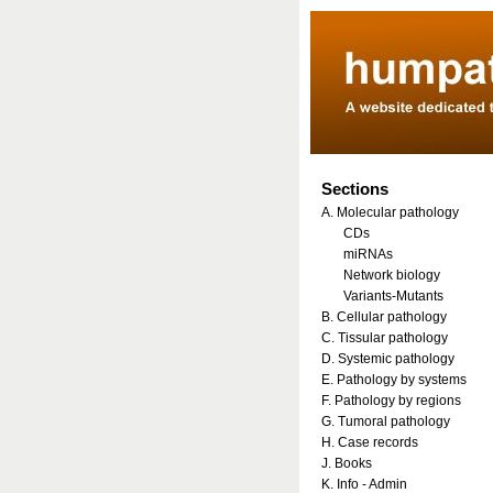
Sections
A. Molecular pathology
CDs
miRNAs
Network biology
Variants-Mutants
B. Cellular pathology
C. Tissular pathology
D. Systemic pathology
E. Pathology by systems
F. Pathology by regions
G. Tumoral pathology
H. Case records
J. Books
K. Info - Admin