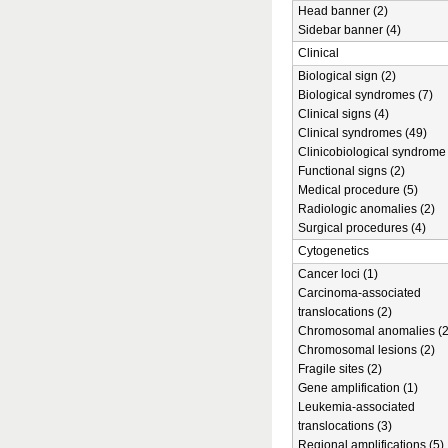
Head banner (2)
Sidebar banner (4)
Clinical
Biological sign (2)
Biological syndromes (7)
Clinical signs (4)
Clinical syndromes (49)
Clinicobiological syndrome 
Functional signs (2)
Medical procedure (5)
Radiologic anomalies (2)
Surgical procedures (4)
Cytogenetics
Cancer loci (1)
Carcinoma-associated
translocations (2)
Chromosomal anomalies (2
Chromosomal lesions (2)
Fragile sites (2)
Gene amplification (1)
Leukemia-associated
translocations (3)
Regional amplifications (5)