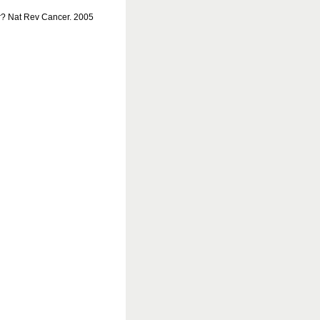
r? Nat Rev Cancer. 2005