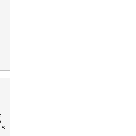
)
)
14)