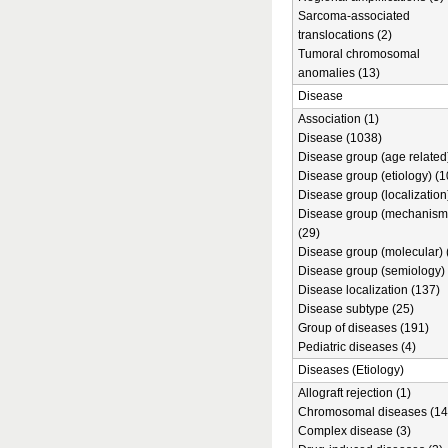
Sarcoma-associated
translocations (2)
Tumoral chromosomal
anomalies (13)
Disease
Association (1)
Disease (1038)
Disease group (age related)
Disease group (etiology) (1
Disease group (localization
Disease group (mechanism
(29)
Disease group (molecular) 
Disease group (semiology) 
Disease localization (137)
Disease subtype (25)
Group of diseases (191)
Pediatric diseases (4)
Diseases (Etiology)
Allograft rejection (1)
Chromosomal diseases (14
Complex disease (3)