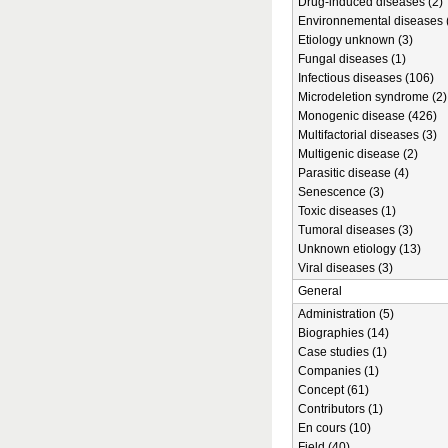
Drug-induced diseases (2)
Environnemental diseases 
Etiology unknown (3)
Fungal diseases (1)
Infectious diseases (106)
Microdeletion syndrome (2)
Monogenic disease (426)
Multifactorial diseases (3)
Multigenic disease (2)
Parasitic disease (4)
Senescence (3)
Toxic diseases (1)
Tumoral diseases (3)
Unknown etiology (13)
Viral diseases (3)
General
Administration (5)
Biographies (14)
Case studies (1)
Companies (1)
Concept (61)
Contributors (1)
En cours (10)
Field (40)