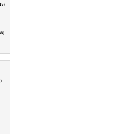
19)
)
38)
)