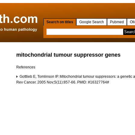
Search on titles
Google Search
Pubmed
OM
mitochondrial tumour suppressor genes
References
Gottlieb E, Tomlinson IP. Mitochondrial tumour suppressors: a genetic
Rev Cancer. 2005 Nov;5(11):857-66. PMID: #16327764#