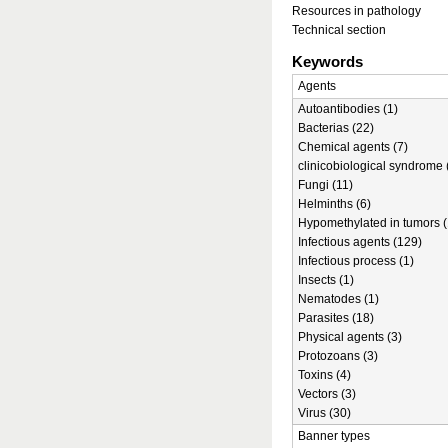
Resources in pathology
Technical section
Keywords
Agents
Autoantibodies (1)
Bacterias (22)
Chemical agents (7)
clinicobiological syndrome 
Fungi (11)
Helminths (6)
Hypomethylated in tumors (
Infectious agents (129)
Infectious process (1)
Insects (1)
Nematodes (1)
Parasites (18)
Physical agents (3)
Protozoans (3)
Toxins (4)
Vectors (3)
Virus (30)
Banner types