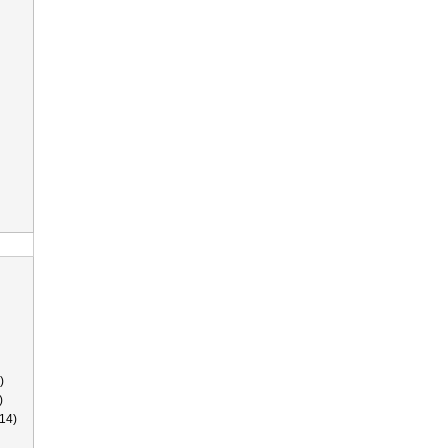
)
)
14)