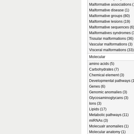
Malformative associations (
Malformative disease (1)
Malformative groups (80)
Malformative lesions (19)
Malformative sequences (6
Malformatives syndromes (
Tissular malformations (36)
Vascular malformations (3)
Visceral malformations (33)
Molecular
amino acids (5)
Carbohydrates (7)
Chemical element (3)
Developmental pathways (1
Genes (6)
Genomic anomalies (3)
Glycosaminoglycans (3)
Ions (3)
Lipids (17)
Metabolic pathways (11)
miRNAs (3)
Molecualr anomalies (1)
Molecular anatomy (1)