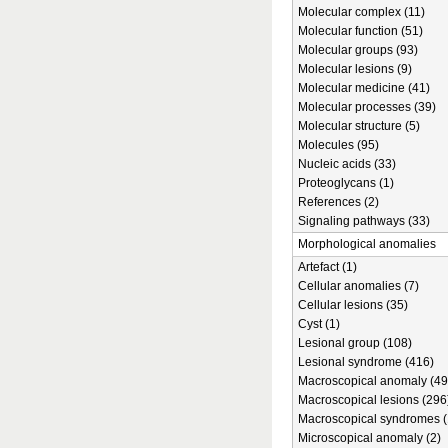
Molecular complex (11)
Molecular function (51)
Molecular groups (93)
Molecular lesions (9)
Molecular medicine (41)
Molecular processes (39)
Molecular structure (5)
Molecules (95)
Nucleic acids (33)
Proteoglycans (1)
References (2)
Signaling pathways (33)
Morphological anomalies
Artefact (1)
Cellular anomalies (7)
Cellular lesions (35)
Cyst (1)
Lesional group (108)
Lesional syndrome (416)
Macroscopical anomaly (49
Macroscopical lesions (296
Macroscopical syndromes (
Microscopical anomaly (2)