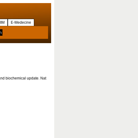
IM
E-Medecine
 and biochemical update. Nat