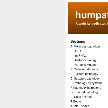
Sections
A. Molecular pathology
CDs
miRNAs
Network biology
Variants-Mutants
B. Cellular pathology
C. Tissular pathology
D. Systemic pathology
E. Pathology by systems
F. Pathology by regions
G. Tumoral pathology
H. Case records
J. Books
K. Info - Admin