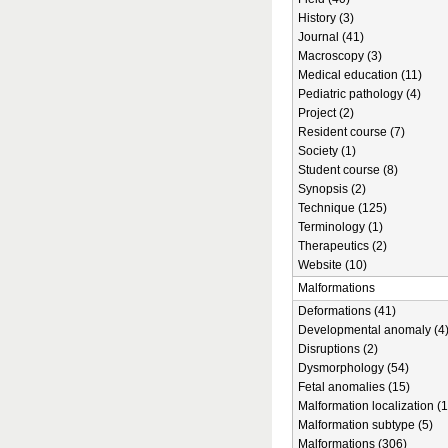
History (3)
Journal (41)
Macroscopy (3)
Medical education (11)
Pediatric pathology (4)
Project (2)
Resident course (7)
Society (1)
Student course (8)
Synopsis (2)
Technique (125)
Terminology (1)
Therapeutics (2)
Website (10)
Malformations
Deformations (41)
Developmental anomaly (4
Disruptions (2)
Dysmorphology (54)
Fetal anomalies (15)
Malformation localization (1
Malformation subtype (5)
Malformations (306)