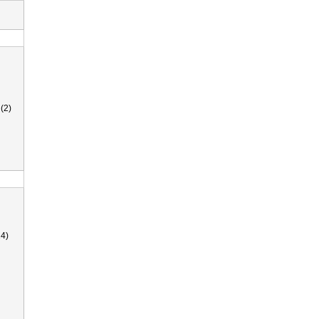
(2)
4)