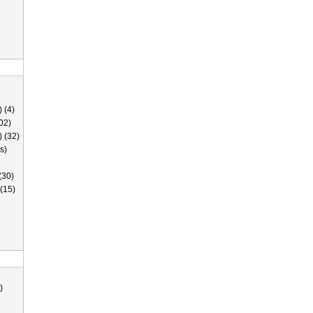
 (4)
02)
) (32)
s)
(30)
(15)
)