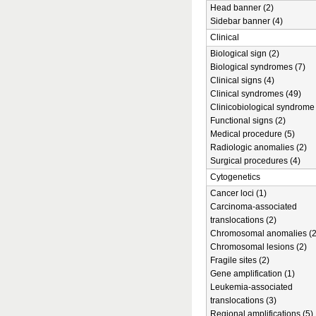
Head banner (2)
Sidebar banner (4)
Clinical
Biological sign (2)
Biological syndromes (7)
Clinical signs (4)
Clinical syndromes (49)
Clinicobiological syndrome 
Functional signs (2)
Medical procedure (5)
Radiologic anomalies (2)
Surgical procedures (4)
Cytogenetics
Cancer loci (1)
Carcinoma-associated
translocations (2)
Chromosomal anomalies (2
Chromosomal lesions (2)
Fragile sites (2)
Gene amplification (1)
Leukemia-associated
translocations (3)
Regional amplifications (5)