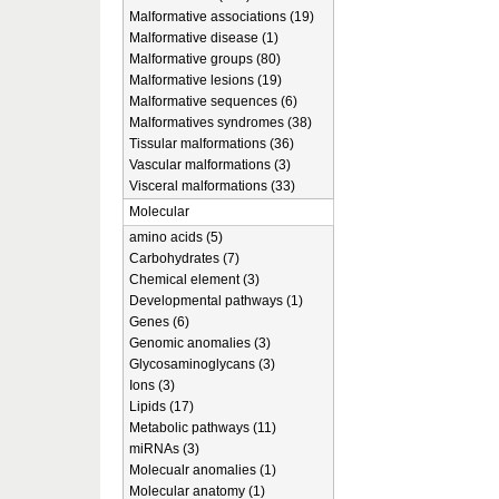
Malformative associations (19)
Malformative disease (1)
Malformative groups (80)
Malformative lesions (19)
Malformative sequences (6)
Malformatives syndromes (38)
Tissular malformations (36)
Vascular malformations (3)
Visceral malformations (33)
Molecular
amino acids (5)
Carbohydrates (7)
Chemical element (3)
Developmental pathways (1)
Genes (6)
Genomic anomalies (3)
Glycosaminoglycans (3)
Ions (3)
Lipids (17)
Metabolic pathways (11)
miRNAs (3)
Molecualr anomalies (1)
Molecular anatomy (1)