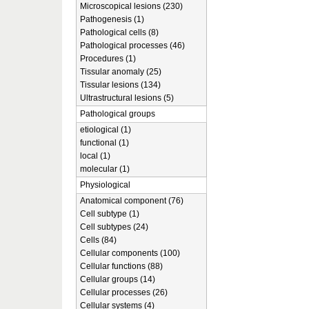
Microscopical lesions (230)
Pathogenesis (1)
Pathological cells (8)
Pathological processes (46)
Procedures (1)
Tissular anomaly (25)
Tissular lesions (134)
Ultrastructural lesions (5)
Pathological groups
etiological (1)
functional (1)
local (1)
molecular (1)
Physiological
Anatomical component (76)
Cell subtype (1)
Cell subtypes (24)
Cells (84)
Cellular components (100)
Cellular functions (88)
Cellular groups (14)
Cellular processes (26)
Cellular systems (4)