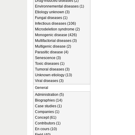
Drug-induced diseases (2)
Environnemental diseases (1)
Etiology unknown (3)
Fungal diseases (1)
Infectious diseases (106)
Microdeletion syndrome (2)
Monogenic disease (426)
Multifactorial diseases (3)
Multigenic disease (2)
Parasitic disease (4)
Senescence (3)
Toxic diseases (1)
Tumoral diseases (3)
Unknown etiology (13)
Viral diseases (3)
General
Administration (5)
Biographies (14)
Case studies (1)
Companies (1)
Concept (61)
Contributors (1)
En cours (10)
Field (40)