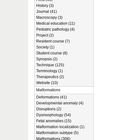
History (3)
Journal (41)
Macroscopy (3)
Medical education (11)
Pediatric pathology (4)
Project (2)
Resident course (7)
Society (1)
Student course (8)
Synopsis (2)
Technique (125)
Terminology (1)
Therapeutics (2)
Website (10)
Malformations
Deformations (41)
Developmental anomaly (4)
Disruptions (2)
Dysmorphology (54)
Fetal anomalies (15)
Malformation localization (1)
Malformation subtype (5)
Malformations (306)