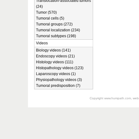
Translocation-associated tumors
(24)
Tumor (570)
Tumoral cells (5)
Tumoral groups (272)
Tumoral localization (234)
Tumoral subtypes (198)
Videos
Biology videos (141)
Endoscopy videos (21)
Histology videos (111)
Histopathology videos (123)
Laparoscopy videos (1)
Physiopathology videos (3)
Tumoral predisposition (7)
Copyright
www.humpath.com
, web