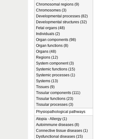
Chromosomal regions (9)
Chromosomes (3)
Developmental processes (82)
Developmental structures (32)
Fetal organs (48)
Individuals (2)
Organ components (98)
Organ functions (8)
Organs (48)
Regions (12)
System component (3)
Systemic functions (15)
Systemic processes (1)
Systems (13)
Tissues (9)
Tissular components (111)
Tissular functions (23)
Tissular processes (3)
Physiopathological pathways
Atopia - Allergy (1)
Autoimmune diseases (8)
Connective tissue diseases (1)
Dysfunctional diseases (15)