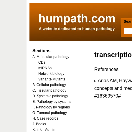
Searc
Sections
transcripti
A. Molecular pathology
CDs
miRNAs
References
Network biology
Variants-Mutants
Arias AM, Haywar
B. Cellular pathology
concepts and mec
C. Tissular pathology
#16369570#
D. Systemic pathology
E. Pathology by systems
F. Pathology by regions
G. Tumoral pathology
H. Case records
J. Books
K. Info - Admin