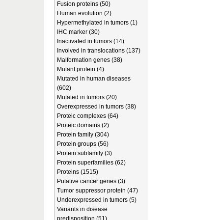
Fusion proteins (50)
Human evolution (2)
Hypermethylated in tumors (1)
IHC marker (30)
Inactivated in tumors (14)
Involved in translocations (137)
Malformation genes (38)
Mutant protein (4)
Mutated in human diseases
(602)
Mutated in tumors (20)
Overexpressed in tumors (38)
Proteic complexes (64)
Proteic domains (2)
Protein family (304)
Protein groups (56)
Protein subfamily (3)
Protein superfamilies (62)
Proteins (1515)
Putative cancer genes (3)
Tumor suppressor protein (47)
Underexpressed in tumors (5)
Variants in disease
predisposition (51)