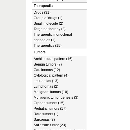
Therapeutics
Drugs (31)
Group of drugs (1)
Small molecule (2)
Targeted therapy (2)
Therapeutic monoclonal
antibodies (1)
Therapeutics (15)
Tumors
Architectural pattern (16)
Benign tumors (7)
Carcinomas (12)
Cytological pattern (4)
Leukemias (13)
Lymphomas (2)
Malignant tumors (10)
Multigenic tumorigenesis (3)
Orphan tumors (15)
Pediatric tumors (17)
Rare tumors (1)
Sarcomas (3)
Sof tissue tumor (23)