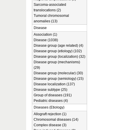
Sarcoma-associated
translocations (2)
Tumoral chromosomal
anomalies (13)
Disease
Association (1)
Disease (1038)
Disease group (age related) (4)
Disease group (etiology) (102)
Disease group (localization) (32)
Disease group (mechanisms)
(29)
Disease group (molecular) (30)
Disease group (semiology) (15)
Disease localization (137)
Disease subtype (25)
Group of diseases (191)
Pediatric diseases (4)
Diseases (Etiology)
Allograft rejection (1)
Chromosomal diseases (14)
Complex disease (3)