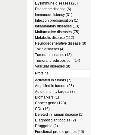
Dysimmune diseases (26)
Endocrine disease (6)
Immunodeficiency (31)
Infection predisposition (1)
Inflammatory diseases (13)
Malformative diseases (75)
Metabolic disease (112)
Neurodegenerative disease (8)
Toxic diseases (4)
Tumoral diseases (13)
Tumoral predisposition (14)
Vascular diseases (8)
Proteins
Activated in tumors (7)
Amplified in tumors (25)
Autoimmunity targets (8)
Biomarkers (1)
Cancer gene (123)
CDs (16)
Deleted in human disease (1)
Diagnostic antibodies (2)
Druggable (2)
Functional proteic groups (45)