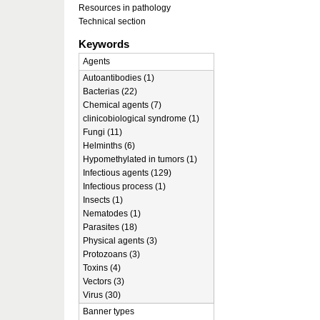
Resources in pathology
Technical section
Keywords
Agents
Autoantibodies (1)
Bacterias (22)
Chemical agents (7)
clinicobiological syndrome (1)
Fungi (11)
Helminths (6)
Hypomethylated in tumors (1)
Infectious agents (129)
Infectious process (1)
Insects (1)
Nematodes (1)
Parasites (18)
Physical agents (3)
Protozoans (3)
Toxins (4)
Vectors (3)
Virus (30)
Banner types