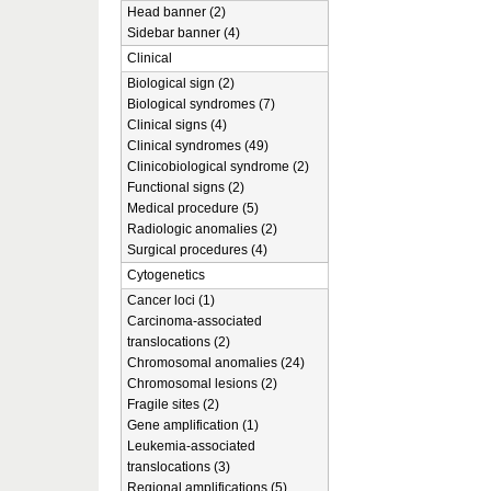
Head banner (2)
Sidebar banner (4)
Clinical
Biological sign (2)
Biological syndromes (7)
Clinical signs (4)
Clinical syndromes (49)
Clinicobiological syndrome (2)
Functional signs (2)
Medical procedure (5)
Radiologic anomalies (2)
Surgical procedures (4)
Cytogenetics
Cancer loci (1)
Carcinoma-associated
translocations (2)
Chromosomal anomalies (24)
Chromosomal lesions (2)
Fragile sites (2)
Gene amplification (1)
Leukemia-associated
translocations (3)
Regional amplifications (5)