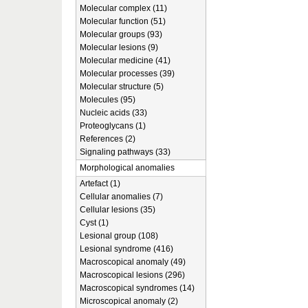
Molecular complex (11)
Molecular function (51)
Molecular groups (93)
Molecular lesions (9)
Molecular medicine (41)
Molecular processes (39)
Molecular structure (5)
Molecules (95)
Nucleic acids (33)
Proteoglycans (1)
References (2)
Signaling pathways (33)
Morphological anomalies
Artefact (1)
Cellular anomalies (7)
Cellular lesions (35)
Cyst (1)
Lesional group (108)
Lesional syndrome (416)
Macroscopical anomaly (49)
Macroscopical lesions (296)
Macroscopical syndromes (14)
Microscopical anomaly (2)