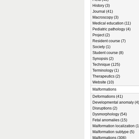
History (3)
Journal (41)
Macroscopy (3)
Medical education (11)
Pediatric pathology (4)
Project (2)
Resident course (7)
Society (1)
Student course (8)
Synopsis (2)
Technique (125)
Terminology (1)
Therapeutics (2)
Website (10)
Malformations
Deformations (41)
Developmental anomaly (4
Disruptions (2)
Dysmorphology (54)
Fetal anomalies (15)
Malformation localization (1
Malformation subtype (5)
Malformations (306)