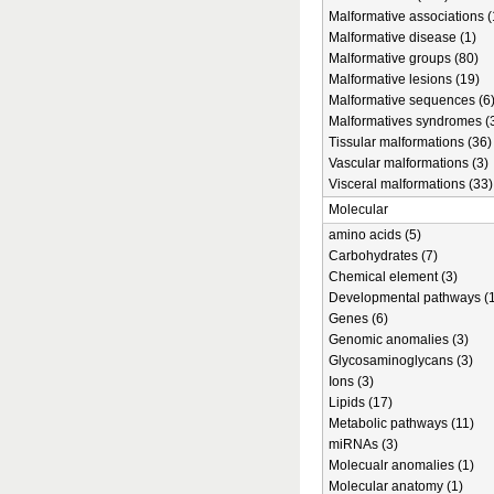
Malformative associations (
Malformative disease (1)
Malformative groups (80)
Malformative lesions (19)
Malformative sequences (6
Malformatives syndromes (
Tissular malformations (36)
Vascular malformations (3)
Visceral malformations (33)
Molecular
amino acids (5)
Carbohydrates (7)
Chemical element (3)
Developmental pathways (1
Genes (6)
Genomic anomalies (3)
Glycosaminoglycans (3)
Ions (3)
Lipids (17)
Metabolic pathways (11)
miRNAs (3)
Molecualr anomalies (1)
Molecular anatomy (1)