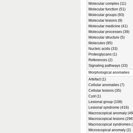
Molecular complex (11)
Molecular function (51)
Molecular groups (93)
Molecular lesions (9)
Molecular medicine (41)
Molecular processes (39)
Molecular structure (5)
Molecules (95)
Nucleic acids (33)
Proteoglycans (1)
References (2)
Signaling pathways (33)
Morphological anomalies
Artefact (1)
Cellular anomalies (7)
Cellular lesions (35)
Cyst (1)
Lesional group (108)
Lesional syndrome (416)
Macroscopical anomaly (49
Macroscopical lesions (296
Macroscopical syndromes (
Microscopical anomaly (2)