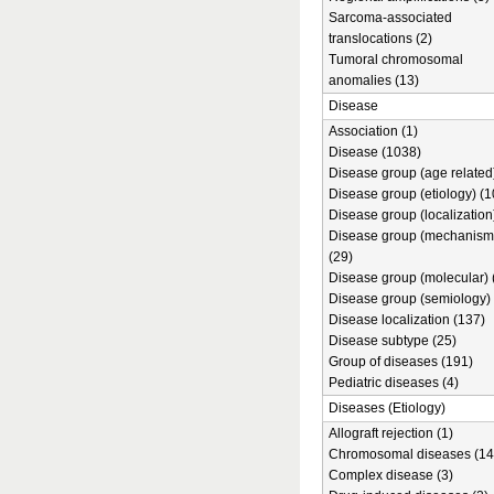
Sarcoma-associated
translocations (2)
Tumoral chromosomal
anomalies (13)
Disease
Association (1)
Disease (1038)
Disease group (age related)
Disease group (etiology) (1
Disease group (localization
Disease group (mechanism
(29)
Disease group (molecular) 
Disease group (semiology) 
Disease localization (137)
Disease subtype (25)
Group of diseases (191)
Pediatric diseases (4)
Diseases (Etiology)
Allograft rejection (1)
Chromosomal diseases (14
Complex disease (3)