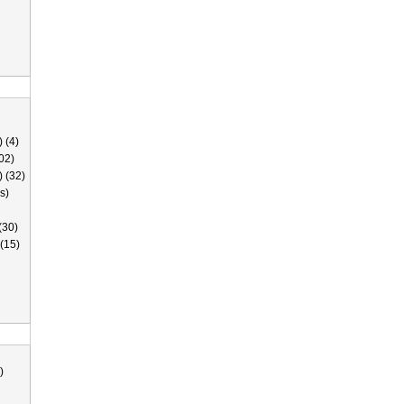
 (4)
02)
) (32)
s)
(30)
(15)
)