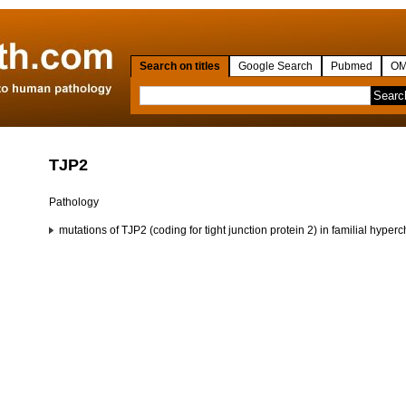
Search on titles
Google Search
Pubmed
OM
TJP2
Pathology
mutations of TJP2 (coding for tight junction protein 2) in familial hy