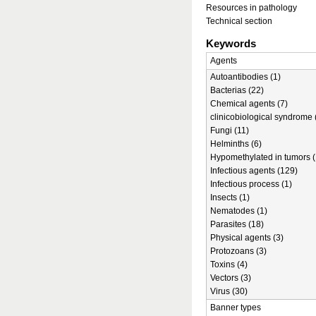
Resources in pathology
Technical section
Keywords
Agents
Autoantibodies (1)
Bacterias (22)
Chemical agents (7)
clinicobiological syndrome 
Fungi (11)
Helminths (6)
Hypomethylated in tumors (
Infectious agents (129)
Infectious process (1)
Insects (1)
Nematodes (1)
Parasites (18)
Physical agents (3)
Protozoans (3)
Toxins (4)
Vectors (3)
Virus (30)
Banner types