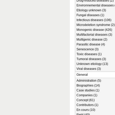
Drug-induced diseases (2)
Environnemental diseases 
Etiology unknown (3)
Fungal diseases (1)
Infectious diseases (106)
Microdeletion syndrome (2)
Monogenic disease (426)
Multifactorial diseases (3)
Multigenic disease (2)
Parasitic disease (4)
Senescence (3)
Toxic diseases (1)
Tumoral diseases (3)
Unknown etiology (13)
Viral diseases (3)
General
Administration (5)
Biographies (14)
Case studies (1)
Companies (1)
Concept (61)
Contributors (1)
En cours (10)
Field (40)