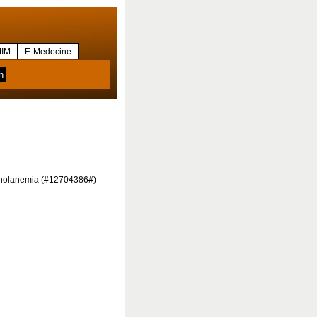
IM
E-Medecine
percholanemia (#12704386#)