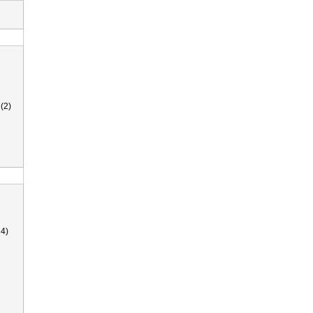
(2)
4)