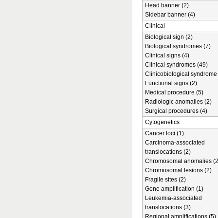
Head banner (2)
Sidebar banner (4)
Clinical
Biological sign (2)
Biological syndromes (7)
Clinical signs (4)
Clinical syndromes (49)
Clinicobiological syndrome 
Functional signs (2)
Medical procedure (5)
Radiologic anomalies (2)
Surgical procedures (4)
Cytogenetics
Cancer loci (1)
Carcinoma-associated
translocations (2)
Chromosomal anomalies (2
Chromosomal lesions (2)
Fragile sites (2)
Gene amplification (1)
Leukemia-associated
translocations (3)
Regional amplifications (5)