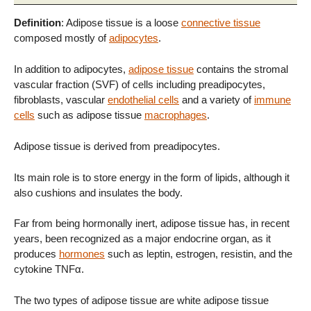
Definition
: Adipose tissue is a loose
connective tissue
composed mostly of
adipocytes
.
In addition to adipocytes,
adipose tissue
contains the stromal
vascular fraction (SVF) of cells including preadipocytes,
fibroblasts, vascular
endothelial cells
and a variety of
immune
cells
such as adipose tissue
macrophages
.
Adipose tissue is derived from preadipocytes.
Its main role is to store energy in the form of lipids, although it
also cushions and insulates the body.
Far from being hormonally inert, adipose tissue has, in recent
years, been recognized as a major endocrine organ, as it
produces
hormones
such as leptin, estrogen, resistin, and the
cytokine TNFα.
The two types of adipose tissue are white adipose tissue