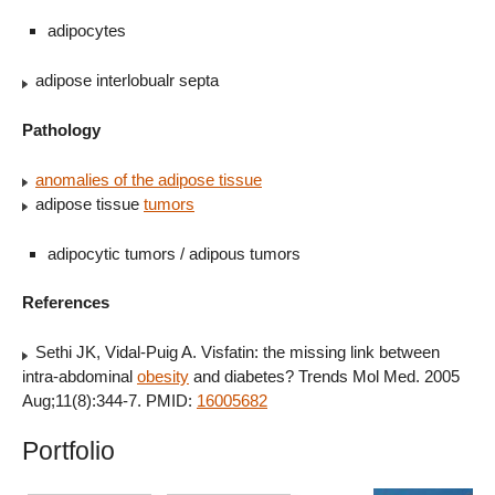
adipocytes
adipose interlobualr septa
Pathology
anomalies of the adipose tissue
adipose tissue
tumors
adipocytic tumors / adipous tumors
References
Sethi JK, Vidal-Puig A. Visfatin: the missing link between
intra-abdominal
obesity
and diabetes? Trends Mol Med. 2005
Aug;11(8):344-7. PMID:
16005682
Portfolio