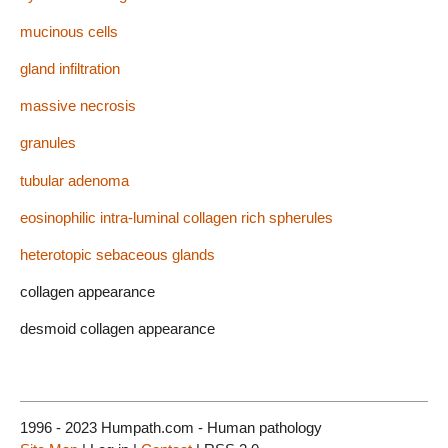
mucinous cells
gland infiltration
massive necrosis
granules
tubular adenoma
eosinophilic intra-luminal collagen rich spherules
heterotopic sebaceous glands
collagen appearance
desmoid collagen appearance
1996 - 2023 Humpath.com - Human pathology