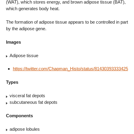
(WAT), which stores energy, and brown adipose tissue (BAT),
which generates body heat.
The formation of adipose tissue appears to be controlled in part
by the adipose gene.
Images
Adipose tissue
https://twitter.com/Chapman_Histo/status/8143039333342576
Types
visceral fat depots
subcutaneous fat depots
Components
adipose lobules