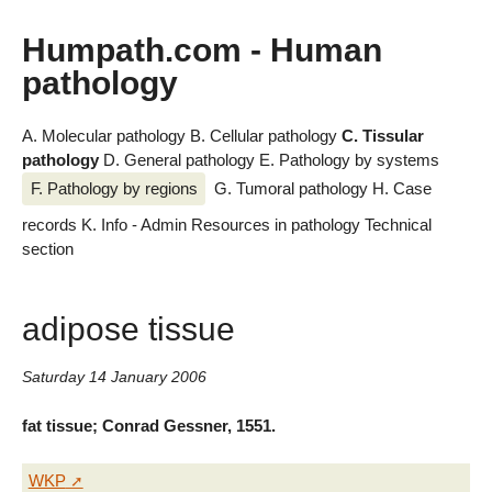
Humpath.com - Human
pathology
A. Molecular pathology
B. Cellular pathology
C. Tissular
pathology
D. General pathology
E. Pathology by systems
F. Pathology by regions
G. Tumoral pathology
H. Case
records
K. Info - Admin
Resources in pathology
Technical
section
adipose tissue
Saturday 14 January 2006
fat tissue; Conrad Gessner, 1551.
WKP