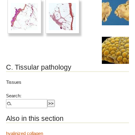
C. Tissular pathology
Tissues
Search:
Also in this section
hyalinized collagen