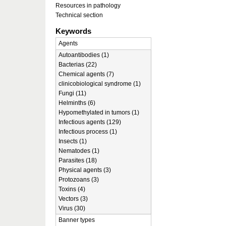
Resources in pathology
Technical section
Keywords
Agents
Autoantibodies (1)
Bacterias (22)
Chemical agents (7)
clinicobiological syndrome (1)
Fungi (11)
Helminths (6)
Hypomethylated in tumors (1)
Infectious agents (129)
Infectious process (1)
Insects (1)
Nematodes (1)
Parasites (18)
Physical agents (3)
Protozoans (3)
Toxins (4)
Vectors (3)
Virus (30)
Banner types