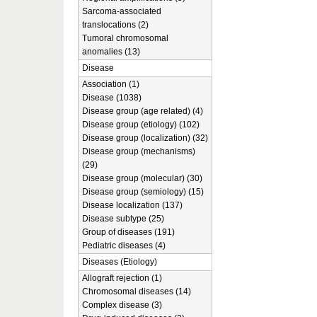
Sarcoma-associated
translocations (2)
Tumoral chromosomal
anomalies (13)
Disease
Association (1)
Disease (1038)
Disease group (age related) (4)
Disease group (etiology) (102)
Disease group (localization) (32)
Disease group (mechanisms)
(29)
Disease group (molecular) (30)
Disease group (semiology) (15)
Disease localization (137)
Disease subtype (25)
Group of diseases (191)
Pediatric diseases (4)
Diseases (Etiology)
Allograft rejection (1)
Chromosomal diseases (14)
Complex disease (3)