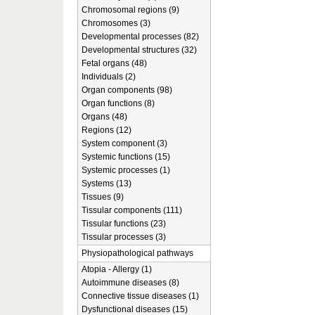
Chromosomal regions (9)
Chromosomes (3)
Developmental processes (82)
Developmental structures (32)
Fetal organs (48)
Individuals (2)
Organ components (98)
Organ functions (8)
Organs (48)
Regions (12)
System component (3)
Systemic functions (15)
Systemic processes (1)
Systems (13)
Tissues (9)
Tissular components (111)
Tissular functions (23)
Tissular processes (3)
Physiopathological pathways
Atopia - Allergy (1)
Autoimmune diseases (8)
Connective tissue diseases (1)
Dysfunctional diseases (15)