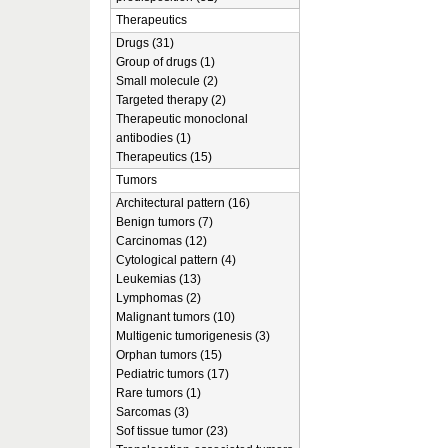
Therapeutics
Drugs (31)
Group of drugs (1)
Small molecule (2)
Targeted therapy (2)
Therapeutic monoclonal
antibodies (1)
Therapeutics (15)
Tumors
Architectural pattern (16)
Benign tumors (7)
Carcinomas (12)
Cytological pattern (4)
Leukemias (13)
Lymphomas (2)
Malignant tumors (10)
Multigenic tumorigenesis (3)
Orphan tumors (15)
Pediatric tumors (17)
Rare tumors (1)
Sarcomas (3)
Sof tissue tumor (23)