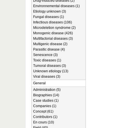
Drug-induced diseases (2)
Environnemental diseases (1)
Etiology unknown (3)
Fungal diseases (1)
Infectious diseases (106)
Microdeletion syndrome (2)
Monogenic disease (426)
Multifactorial diseases (3)
Multigenic disease (2)
Parasitic disease (4)
Senescence (3)
Toxic diseases (1)
Tumoral diseases (3)
Unknown etiology (13)
Viral diseases (3)
General
Administration (5)
Biographies (14)
Case studies (1)
Companies (1)
Concept (61)
Contributors (1)
En cours (10)
Field (40)