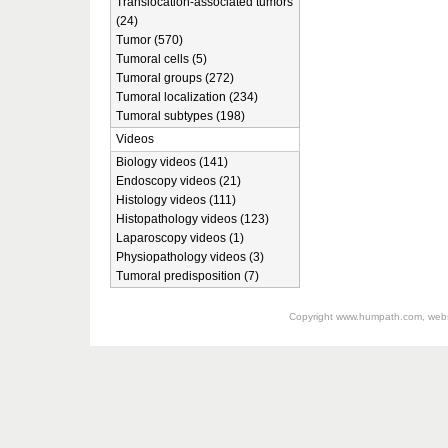
Translocation-associated tumors
(24)
Tumor (570)
Tumoral cells (5)
Tumoral groups (272)
Tumoral localization (234)
Tumoral subtypes (198)
Videos
Biology videos (141)
Endoscopy videos (21)
Histology videos (111)
Histopathology videos (123)
Laparoscopy videos (1)
Physiopathology videos (3)
Tumoral predisposition (7)
Copyright
www.humpath.com
, web