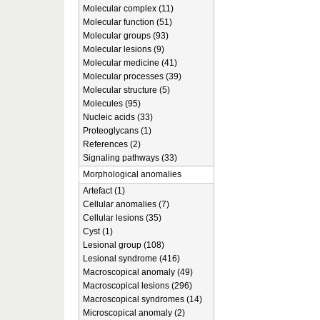
Molecular complex (11)
Molecular function (51)
Molecular groups (93)
Molecular lesions (9)
Molecular medicine (41)
Molecular processes (39)
Molecular structure (5)
Molecules (95)
Nucleic acids (33)
Proteoglycans (1)
References (2)
Signaling pathways (33)
Morphological anomalies
Artefact (1)
Cellular anomalies (7)
Cellular lesions (35)
Cyst (1)
Lesional group (108)
Lesional syndrome (416)
Macroscopical anomaly (49)
Macroscopical lesions (296)
Macroscopical syndromes (14)
Microscopical anomaly (2)