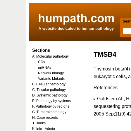
Searc
Sections
TMSB4
A. Molecular pathology
CDs
miRNAs
Thymosin beta(4) 
Network biology
eukaryotic cells, 
Variants-Mutants
B. Cellular pathology
References
C. Tissular pathology
D. Systemic pathology
Goldstein AL, H
E. Pathology by systems
sequestering prote
F. Pathology by regions
G. Tumoral pathology
2005 Sep;11(9):4
H. Case records
J. Books
K. Info - Admin