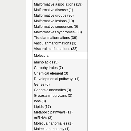
Malformative associations (19)
Malformative disease (1)
Malformative groups (80)
Malformative lesions (19)
Malformative sequences (6)
Malformatives syndromes (38)
Tissular malformations (36)
Vascular malformations (3)
Visceral malformations (33)
Molecular
amino acids (5)
Carbohydrates (7)
Chemical element (3)
Developmental pathways (1)
Genes (6)
Genomic anomalies (3)
Glycosaminoglycans (3)
Ions (3)
Lipids (17)
Metabolic pathways (11)
miRNAs (3)
Molecualr anomalies (1)
Molecular anatomy (1)