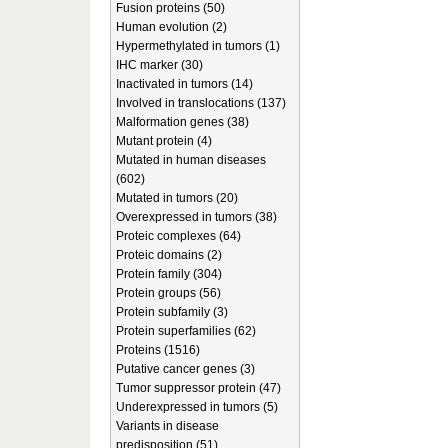
Fusion proteins (50)
Human evolution (2)
Hypermethylated in tumors (1)
IHC marker (30)
Inactivated in tumors (14)
Involved in translocations (137)
Malformation genes (38)
Mutant protein (4)
Mutated in human diseases
(602)
Mutated in tumors (20)
Overexpressed in tumors (38)
Proteic complexes (64)
Proteic domains (2)
Protein family (304)
Protein groups (56)
Protein subfamily (3)
Protein superfamilies (62)
Proteins (1516)
Putative cancer genes (3)
Tumor suppressor protein (47)
Underexpressed in tumors (5)
Variants in disease
predisposition (51)