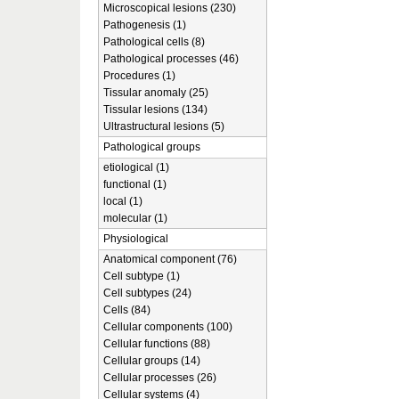
Microscopical lesions (230)
Pathogenesis (1)
Pathological cells (8)
Pathological processes (46)
Procedures (1)
Tissular anomaly (25)
Tissular lesions (134)
Ultrastructural lesions (5)
Pathological groups
etiological (1)
functional (1)
local (1)
molecular (1)
Physiological
Anatomical component (76)
Cell subtype (1)
Cell subtypes (24)
Cells (84)
Cellular components (100)
Cellular functions (88)
Cellular groups (14)
Cellular processes (26)
Cellular systems (4)