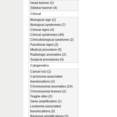
Head banner (2)
Sidebar banner (4)
Clinical
Biological sign (2)
Biological syndromes (7)
Clinical signs (4)
Clinical syndromes (49)
Clinicobiological syndrome (2)
Functional signs (2)
Medical procedure (5)
Radiologic anomalies (2)
Surgical procedures (4)
Cytogenetics
Cancer loci (1)
Carcinoma-associated
translocations (2)
Chromosomal anomalies (24)
Chromosomal lesions (2)
Fragile sites (2)
Gene amplification (1)
Leukemia-associated
translocations (3)
Regional amplifications (5)