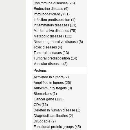
Dysimmune diseases (26)
Endocrine disease (6)
Immunodeficiency (31)
Infection predisposition (1)
Inflammatory diseases (13)
Malformative diseases (75)
Metabolic disease (112)
Neurodegenerative disease (8)
Toxic diseases (4)
Tumoral diseases (13)
Tumoral predisposition (14)
Vascular diseases (8)
Proteins
Activated in tumors (7)
Amplified in tumors (25)
Autoimmunity targets (8)
Biomarkers (1)
Cancer gene (123)
CDs (16)
Deleted in human disease (1)
Diagnostic antibodies (2)
Druggable (2)
Functional proteic groups (45)