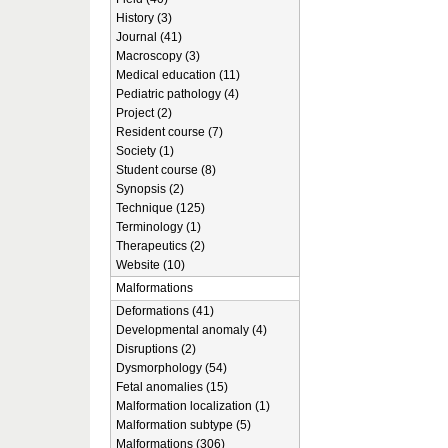
History (3)
Journal (41)
Macroscopy (3)
Medical education (11)
Pediatric pathology (4)
Project (2)
Resident course (7)
Society (1)
Student course (8)
Synopsis (2)
Technique (125)
Terminology (1)
Therapeutics (2)
Website (10)
Malformations
Deformations (41)
Developmental anomaly (4)
Disruptions (2)
Dysmorphology (54)
Fetal anomalies (15)
Malformation localization (1)
Malformation subtype (5)
Malformations (306)