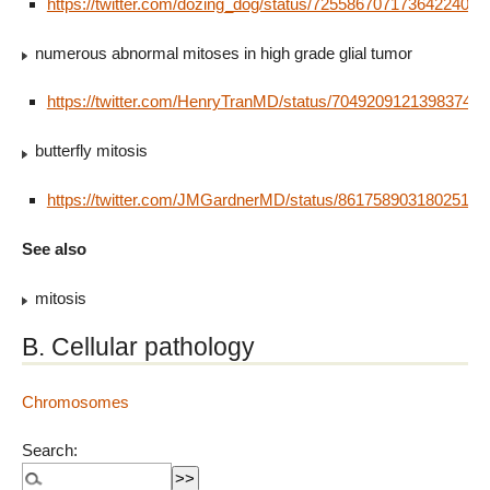
https://twitter.com/dozing_dog/status/725586707173642240
numerous abnormal mitoses in high grade glial tumor
https://twitter.com/HenryTranMD/status/704920912139837440
butterfly mitosis
https://twitter.com/JMGardnerMD/status/86175890318025113
See also
mitosis
B. Cellular pathology
Chromosomes
Search: