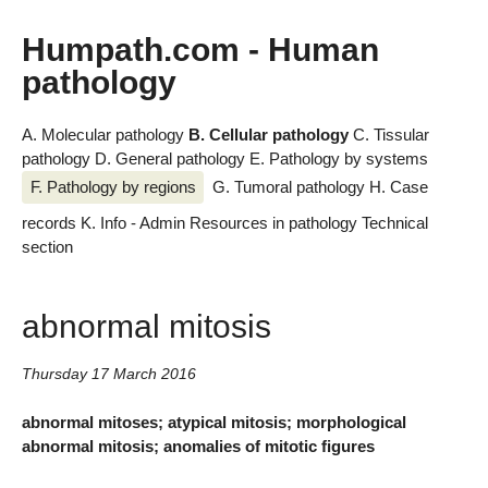
Humpath.com - Human
pathology
A. Molecular pathology
B. Cellular pathology
C. Tissular
pathology
D. General pathology
E. Pathology by systems
F. Pathology by regions
G. Tumoral pathology
H. Case
records
K. Info - Admin
Resources in pathology
Technical
section
abnormal mitosis
Thursday 17 March 2016
abnormal mitoses; atypical mitosis; morphological
abnormal mitosis; anomalies of mitotic figures