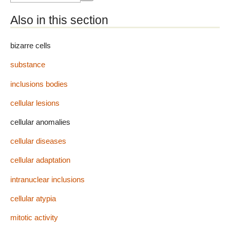
Also in this section
bizarre cells
substance
inclusions bodies
cellular lesions
cellular anomalies
cellular diseases
cellular adaptation
intranuclear inclusions
cellular atypia
mitotic activity