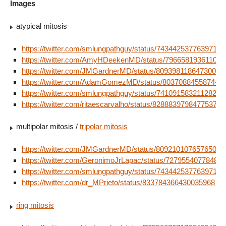
Images
atypical mitosis
https://twitter.com/smlungpathguy/status/74344253776397107
https://twitter.com/AmyHDeekenMD/status/796658193611059
https://twitter.com/JMGardnerMD/status/80939811864730009
https://twitter.com/AdamGomezMD/status/803708845587447
https://twitter.com/smlungpathguy/status/74109158321128243
https://twitter.com/ritaescarvalho/status/828883979847753728
multipolar mitosis /
tripolar mitosis
https://twitter.com/JMGardnerMD/status/80921010765765017
https://twitter.com/GeronimoJrLapac/status/72795540778481
https://twitter.com/smlungpathguy/status/74344253776397107
https://twitter.com/dr_MPrieto/status/833784366430035968
ring mitosis