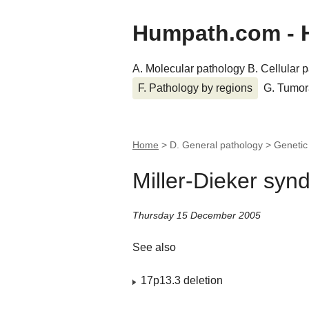
Humpath.com - 
A. Molecular pathology
B. Cellular 
F. Pathology by regions
G. Tumor
Home
> D. General pathology > Geneti
Miller-Dieker sy
Thursday 15 December 2005
See also
17p13.3 deletion