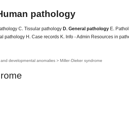
Human pathology
pathology
C. Tissular pathology
D. General pathology
E. Patho
al pathology
H. Case records
K. Info - Admin
Resources in pat
c and developmental anomalies >
Miller-Dieker syndrome
ndrome