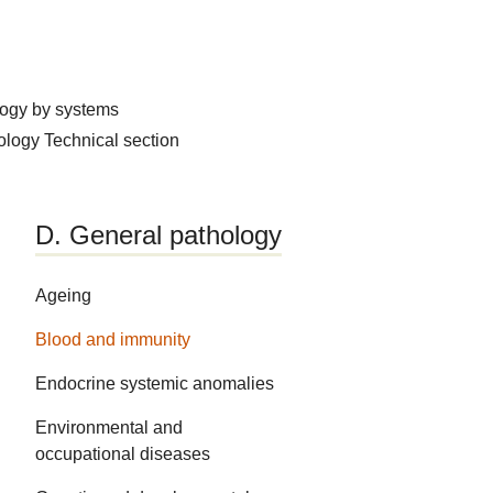
logy by systems
hology
Technical section
D. General pathology
Ageing
Blood and immunity
Endocrine systemic anomalies
Environmental and
occupational diseases