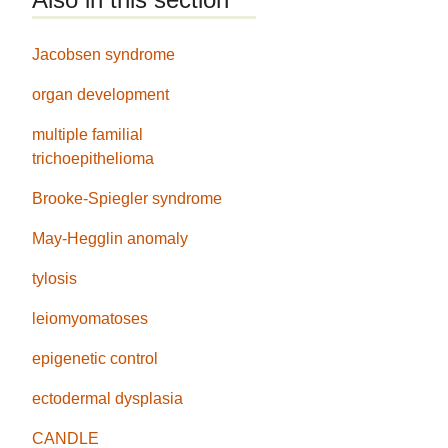
Jacobsen syndrome
organ development
multiple familial
trichoepithelioma
Brooke-Spiegler syndrome
May-Hegglin anomaly
tylosis
leiomyomatoses
epigenetic control
ectodermal dysplasia
CANDLE