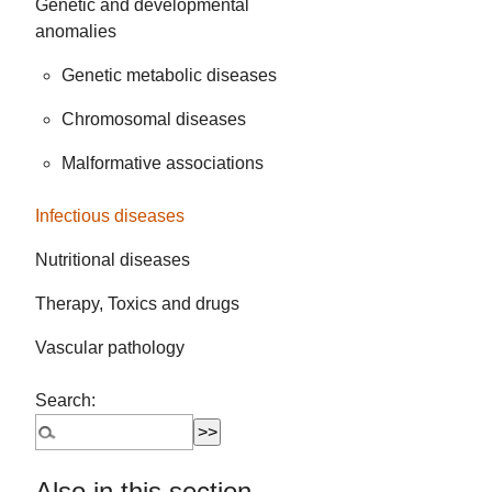
Genetic and developmental
anomalies
Genetic metabolic diseases
Chromosomal diseases
Malformative associations
Infectious diseases
Nutritional diseases
Therapy, Toxics and drugs
Vascular pathology
Search:
Also in this section