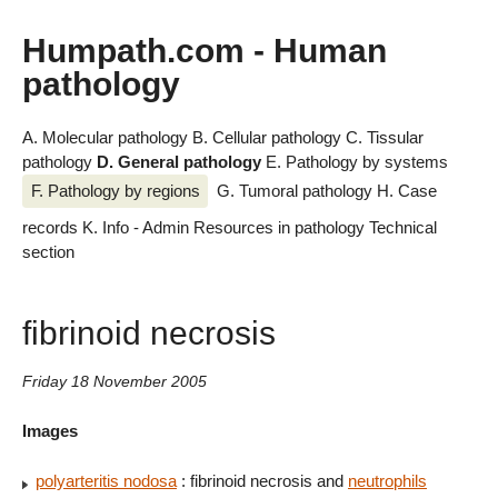
Humpath.com - Human
pathology
A. Molecular pathology
B. Cellular pathology
C. Tissular
pathology
D. General pathology
E. Pathology by systems
F. Pathology by regions
G. Tumoral pathology
H. Case
records
K. Info - Admin
Resources in pathology
Technical
section
fibrinoid necrosis
Friday 18 November 2005
Images
polyarteritis nodosa
: fibrinoid necrosis and
neutrophils