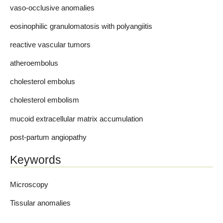
vaso-occlusive anomalies
eosinophilic granulomatosis with polyangiitis
reactive vascular tumors
atheroembolus
cholesterol embolus
cholesterol embolism
mucoid extracellular matrix accumulation
post-partum angiopathy
Keywords
Microscopy
Tissular anomalies