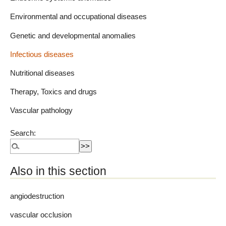
Environmental and occupational diseases
Genetic and developmental anomalies
Infectious diseases
Nutritional diseases
Therapy, Toxics and drugs
Vascular pathology
Search:
Also in this section
angiodestruction
vascular occlusion