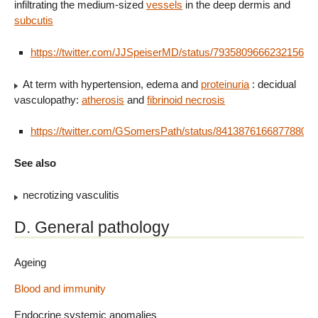
infiltrating the medium-sized
vessels
in the deep dermis and
subcutis
https://twitter.com/JJSpeiserMD/status/793580966623215622
At term with hypertension, edema and
proteinuria
: decidual
vasculopathy:
atherosis
and
fibrinoid necrosis
https://twitter.com/GSomersPath/status/841387616687788036
See also
necrotizing vasculitis
D. General pathology
Ageing
Blood and immunity
Endocrine systemic anomalies