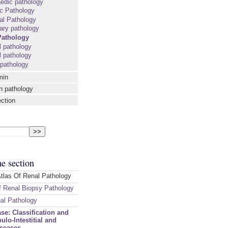
edic pathology
ic Pathology
al Pathology
ary pathology
Pathology
l pathology
 pathology
 pathology
min
n pathology
ection
me section
Atlas Of Renal Pathology
 Renal Biopsy Pathology
nal Pathology
se: Classification and
ulo-Intestitial and
iseases