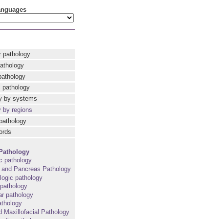
languages
r pathology
pathology
pathology
 pathology
y by systems
y by regions
pathology
ords
Pathology
c pathology
t and Pancreas Pathology
ogic pathology
pathology
r pathology
athology
d Maxillofacial Pathology