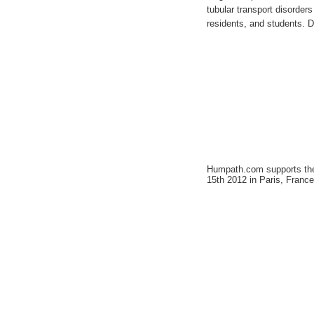
tubular transport disorders 
residents, and students. DN
Humpath.com supports t
15th 2012 in Paris, France