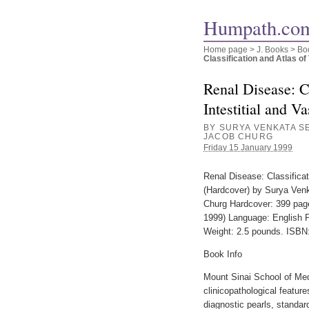
Humpath.com
Home page
>
J. Books
>
Bo
Classification and Atlas of T
Renal Disease: Cl
Intestitial and V
BY SURYA VENKATA SE
JACOB CHURG
Friday 15 January 1999
Renal Disease: Classificat
(Hardcover) by Surya Venk
Churg Hardcover: 399 page
1999) Language: English P
Weight: 2.5 pounds. ISBN
Book Info
Mount Sinai School of Me
clinicopathological featu
diagnostic pearls, standa