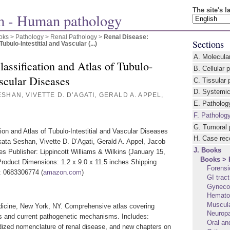
The site's 
 - Human pathology
oks > Pathology
>
Renal Pathology
>
Renal Disease:
Sections
ubulo-Intestitial and Vascular (...)
A. Molecula
assification and Atlas of Tubulo-
B. Cellular 
ascular Diseases
C. Tissular 
D. Systemic
SHAN, VIVETTE D. D’AGATI, GERALD A. APPEL,
E. Patholog
F. Patholog
G. Tumoral 
ion and Atlas of Tubulo-Intestitial and Vascular Diseases
H. Case rec
ata Seshan, Vivette D. D’Agati, Gerald A. Appel, Jacob
J. Books
s Publisher: Lippincott Williams & Wilkins (January 15,
Books > 
roduct Dimensions: 1.2 x 9.0 x 11.5 inches Shipping
Forensi
: 0683306774 (
amazon.com
)
GI trac
Gynecol
Hemato
Muscula
dicine, New York, NY. Comprehensive atlas covering
Neurop
res and current pathogenetic mechanisms. Includes:
Oral an
rdized nomenclature of renal disease, and new chapters on