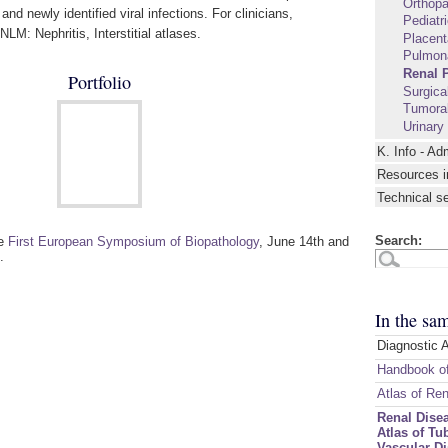
Orthopa
and newly identified viral infections. For clinicians,
Pediatr
LM: Nephritis, Interstitial atlases.
Placent
Pulmon
Renal 
Portfolio
Surgica
Tumoral
Urinary
K. Info - Ad
Resources i
Technical s
Search:
he
First European Symposium of Biopathology
, June 14th and
.
In the sa
Diagnostic 
Handbook of
Atlas of Re
Renal Disea
Atlas of Tub
Vascular D