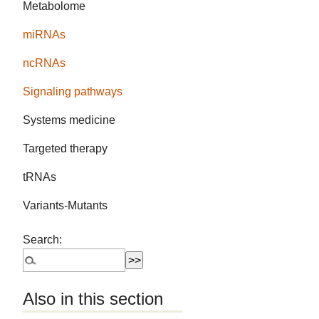
Metabolome
miRNAs
ncRNAs
Signaling pathways
Systems medicine
Targeted therapy
tRNAs
Variants-Mutants
Search:
Also in this section