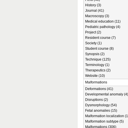
History (3)
Journal (41)
Macroscopy (3)
Medical education (11)
Pediatric pathology (4)
Project (2)
Resident course (7)
Society (1)
Student course (8)
Synopsis (2)
Technique (125)
Terminology (1)
Therapeutics (2)
Website (10)
Malformations
Deformations (41)
Developmental anomaly (4
Disruptions (2)
Dysmorphology (54)
Fetal anomalies (15)
Malformation localization (1
Malformation subtype (5)
Malformations (306)