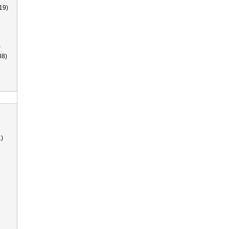
19)
)
38)
)