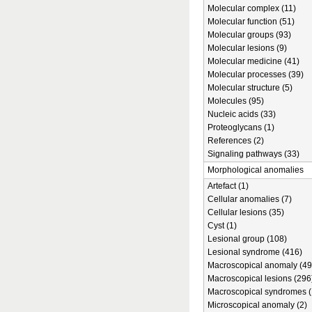
Molecular complex (11)
Molecular function (51)
Molecular groups (93)
Molecular lesions (9)
Molecular medicine (41)
Molecular processes (39)
Molecular structure (5)
Molecules (95)
Nucleic acids (33)
Proteoglycans (1)
References (2)
Signaling pathways (33)
Morphological anomalies
Artefact (1)
Cellular anomalies (7)
Cellular lesions (35)
Cyst (1)
Lesional group (108)
Lesional syndrome (416)
Macroscopical anomaly (49
Macroscopical lesions (296
Macroscopical syndromes (
Microscopical anomaly (2)