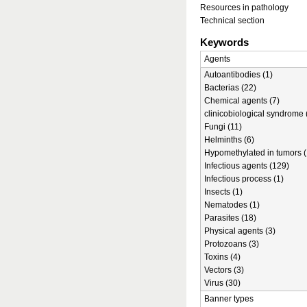
Resources in pathology
Technical section
Keywords
Agents
Autoantibodies (1)
Bacterias (22)
Chemical agents (7)
clinicobiological syndrome 
Fungi (11)
Helminths (6)
Hypomethylated in tumors (
Infectious agents (129)
Infectious process (1)
Insects (1)
Nematodes (1)
Parasites (18)
Physical agents (3)
Protozoans (3)
Toxins (4)
Vectors (3)
Virus (30)
Banner types