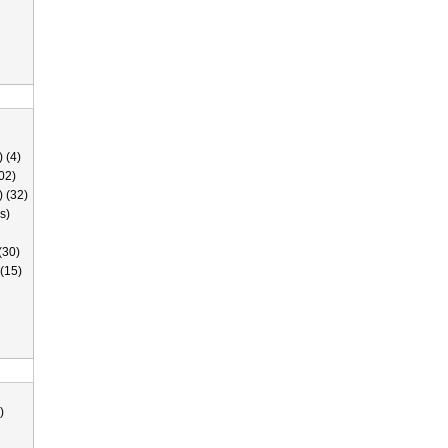
 (4)
02)
) (32)
s)
(30)
(15)
)