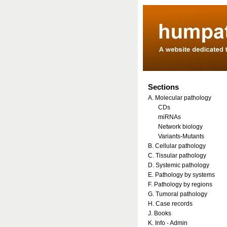
Sections
A. Molecular pathology
CDs
miRNAs
Network biology
Variants-Mutants
B. Cellular pathology
C. Tissular pathology
D. Systemic pathology
E. Pathology by systems
F. Pathology by regions
G. Tumoral pathology
H. Case records
J. Books
K. Info - Admin