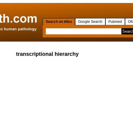
Search on titles
Google Search
Pubmed
OM
transcriptional hierarchy