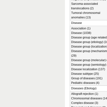
Sarcoma-associated
translocations (2)
Tumoral chromosomal
anomalies (13)
Disease
Association (1)
Disease (1038)
Disease group (age related)
Disease group (etiology) (1
Disease group (localization
Disease group (mechanism
(29)
Disease group (molecular) 
Disease group (semiology) 
Disease localization (137)
Disease subtype (25)
Group of diseases (191)
Pediatric diseases (4)
Diseases (Etiology)
Allograft rejection (1)
Chromosomal diseases (14
Complex disease (3)