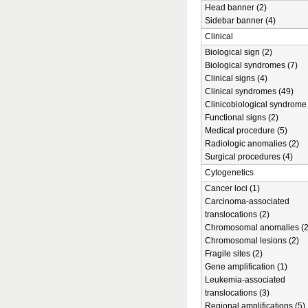
Head banner (2)
Sidebar banner (4)
Clinical
Biological sign (2)
Biological syndromes (7)
Clinical signs (4)
Clinical syndromes (49)
Clinicobiological syndrome 
Functional signs (2)
Medical procedure (5)
Radiologic anomalies (2)
Surgical procedures (4)
Cytogenetics
Cancer loci (1)
Carcinoma-associated
translocations (2)
Chromosomal anomalies (2
Chromosomal lesions (2)
Fragile sites (2)
Gene amplification (1)
Leukemia-associated
translocations (3)
Regional amplifications (5)