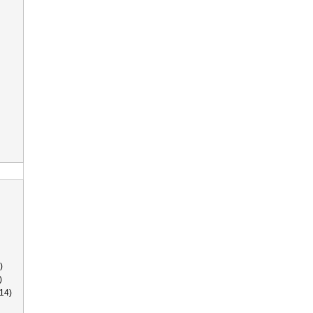
)
)
14)