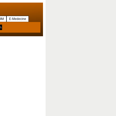
IM
E-Medecine