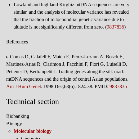
Lowland and highland Kirghiz mtDNA sequences are very
similar, and the analysis of molecular variance has revealed
that the fraction of mitochondrial genetic variance due to
altitude is not significantly different from zero. (
9837835
)
References
Comas D, Calafell F, Mateu E, Perez-Lezaun A, Bosch E,
Martinez-Arias R, Clarimon J, Facchini F, Fiori G, Luiselli D,
Pettener D, Bertranpetit J. Trading genes along the silk road:
mtDNA sequences and the origin of central Asian populations.
Am J Hum Genet
. 1998 Dec;63(6):1824-38. PMID:
9837835
Technical section
Biobanking
Biology
Molecular biology
Genomics