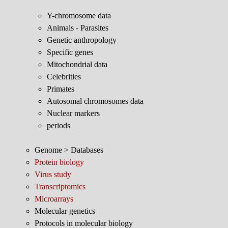
Y-chromosome data
Animals - Parasites
Genetic anthropology
Specific genes
Mitochondrial data
Celebrities
Primates
Autosomal chromosomes data
Nuclear markers
periods
Genome > Databases
Protein biology
Virus study
Transcriptomics
Microarrays
Molecular genetics
Protocols in molecular biology