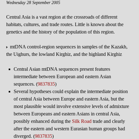
Wednesday 28 September 2005
Central Asia is a vast region at the crossroads of different
habitats, cultures, and trade routes. Little is known about the
genetics and the history of the population of this region.
mtDNA control-region sequences in samples of the Kazakh,
the Uighurs, the lowland Kirghiz, and the highland Kirghiz
Central Asian mtDNA sequences present features
intermediate between European and eastern Asian
sequences. (
9837835
)
Several hypotheses could explain the intermediate position
of central Asia between Europe and eastern Asia, but the
most plausible would involve extensive levels of admixture
between Europeans and eastern Asians in central Asia,
possibly enhanced during the
Silk Road
trade and clearly
after the eastern and western Eurasian human groups had
diverged. (
9837835
)