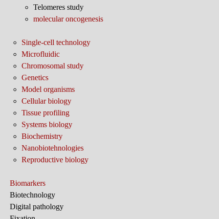
Telomeres study
molecular oncogenesis
Single-cell technology
Microfluidic
Chromosomal study
Genetics
Model organisms
Cellular biology
Tissue profiling
Systems biology
Biochemistry
Nanobiotehnologies
Reproductive biology
Biomarkers
Biotechnology
Digital pathology
Fixation