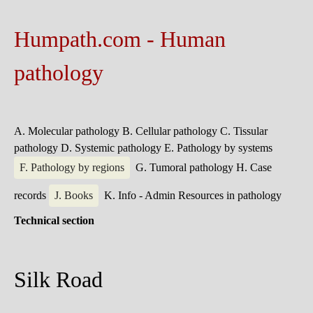
Humpath.com - Human
pathology
A. Molecular pathology
B. Cellular pathology
C. Tissular
pathology
D. Systemic pathology
E. Pathology by systems
F. Pathology by regions
G. Tumoral pathology
H. Case
records
J. Books
K. Info - Admin
Resources in pathology
Technical section
Silk Road