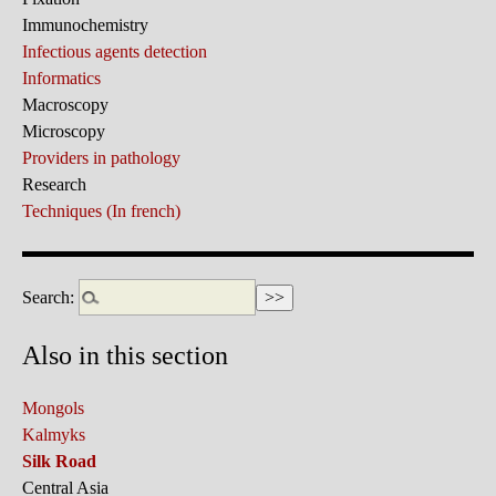
Immunochemistry
Infectious agents detection
Informatics
Macroscopy
Microscopy
Providers in pathology
Research
Techniques (In french)
Search:
Also in this section
Mongols
Kalmyks
Silk Road
Central Asia