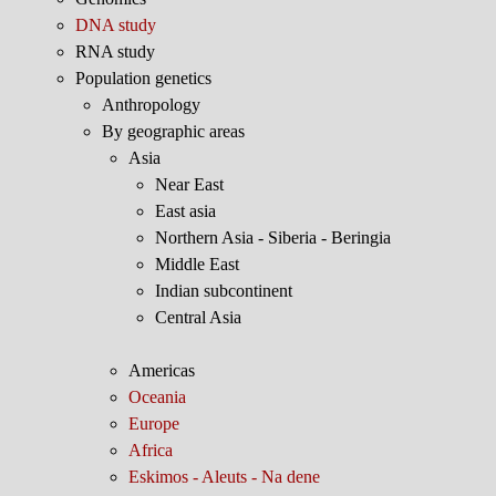
DNA study
RNA study
Population genetics
Anthropology
By geographic areas
Asia
Near East
East asia
Northern Asia - Siberia - Beringia
Middle East
Indian subcontinent
Central Asia
Americas
Oceania
Europe
Africa
Eskimos - Aleuts - Na dene