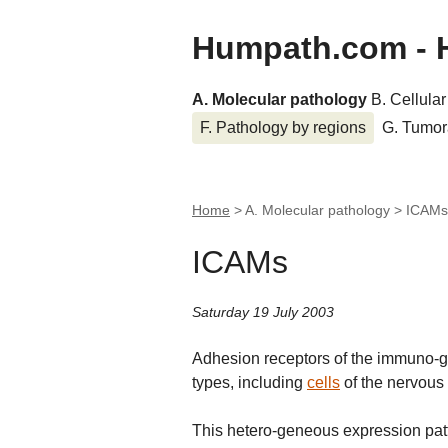
Humpath.com - 
A. Molecular pathology
B. Cellula
F. Pathology by regions
G. Tumor
Home
> A. Molecular pathology >
ICAMs
ICAMs
Saturday 19 July 2003
Adhesion receptors of the immuno-glo
types, including
cells
of the nervous
This hetero-geneous expression patt