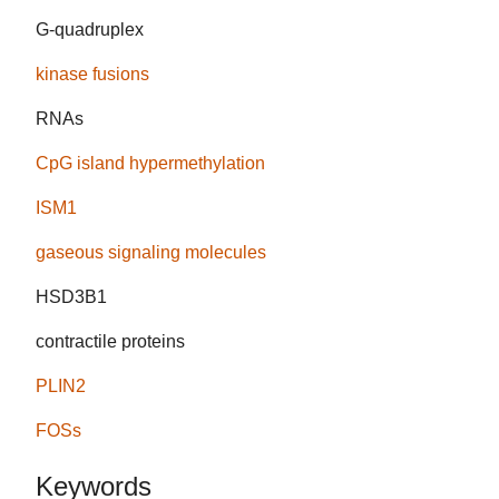
G-quadruplex
kinase fusions
RNAs
CpG island hypermethylation
ISM1
gaseous signaling molecules
HSD3B1
contractile proteins
PLIN2
FOSs
Keywords