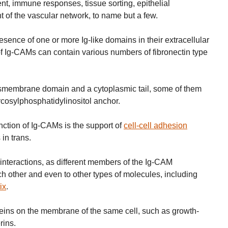
t, immune responses, tissue sorting, epithelial
of the vascular network, to name but a few.
sence of one or more Ig-like domains in their extracellular
of Ig-CAMs can contain various numbers of fibronectin type
smembrane domain and a cytoplasmic tail, some of them
cosylphosphatidylinositol anchor.
nction of Ig-CAMs is the support of
cell-cell adhesion
 in trans.
interactions, as different members of the Ig-CAM
h other and even to other types of molecules, including
ix
.
eins on the membrane of the same cell, such as growth-
rins.