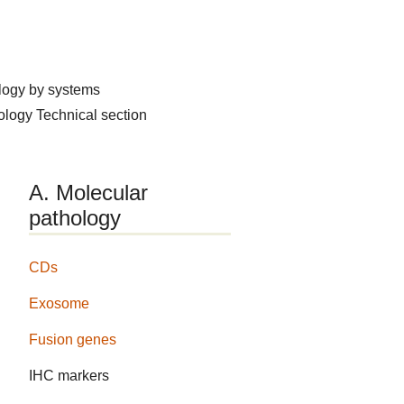
logy by systems
hology
Technical section
A. Molecular
pathology
CDs
Exosome
Fusion genes
IHC markers