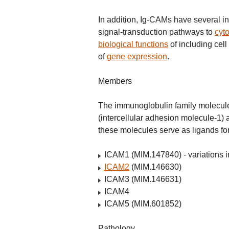
In addition, Ig-CAMs have several int
signal-transduction pathways to
cyto
biological functions
of including cel
of
gene expression
.
Members
The immunoglobulin family molecule
(intercellular adhesion molecule-1)
these molecules serve as ligands for
ICAM1 (MIM.147840) - variations in 
ICAM2
(MIM.146630)
ICAM3 (MIM.146631)
ICAM4
ICAM5 (MIM.601852)
Pathology