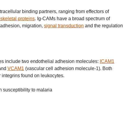
racellular binding partners, ranging from effectors of
skeletal proteins
. Ig-CAMs have a broad spectrum of
l adhesion, migration,
signal transduction
and the regulation
s include two endothelial adhesion molecules:
ICAM1
 and
VCAM1
(vascular cell adhesion molecule-1). Both
 integrins found on leukocytes.
susceptibility to malaria