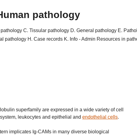
Human pathology
r pathology
C. Tissular pathology
D. General pathology
E. Patho
al pathology
H. Case records
K. Info - Admin
Resources in pat
bulin superfamily are expressed in a wide variety of cell
 system, leukocytes and epithelial and
endothelial cells
.
ern implicates Ig-CAMs in many diverse biological