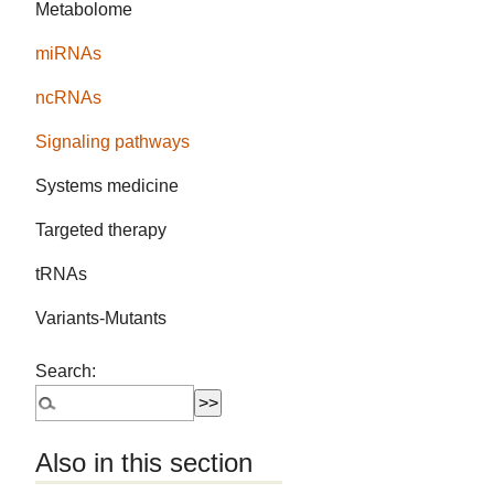
Metabolome
miRNAs
ncRNAs
Signaling pathways
Systems medicine
Targeted therapy
tRNAs
Variants-Mutants
Search:
Also in this section