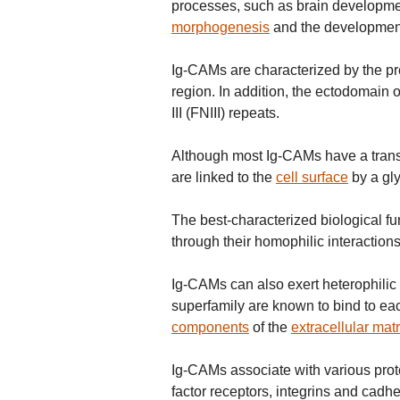
processes, such as brain developmen
morphogenesis
and the development 
Ig-CAMs are characterized by the pre
region. In addition, the ectodomain 
III (FNIII) repeats.
Although most Ig-CAMs have a tran
are linked to the
cell surface
by a gly
The best-characterized biological fu
through their homophilic interactions
Ig-CAMs can also exert heterophilic 
superfamily are known to bind to eac
components
of the
extracellular matr
Ig-CAMs associate with various prot
factor receptors, integrins and cadhe