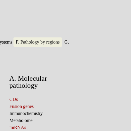
systems
F. Pathology by regions
G.
A. Molecular
pathology
CDs
Fusion genes
Immunochemistry
Metabolome
miRNAs