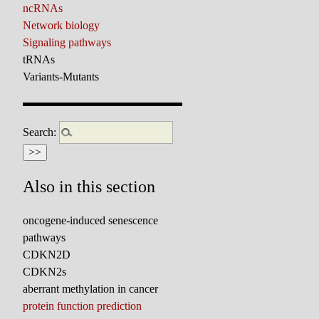
ncRNAs
Network biology
Signaling pathways
tRNAs
Variants-Mutants
Search:
Also in this section
oncogene-induced senescence
pathways
CDKN2D
CDKN2s
aberrant methylation in cancer
protein function prediction