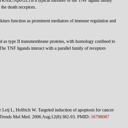
(TRAIL/Apo-2L) is a typical member of the TNF ligand family
 the death receptors.
kines function as prominent mediators of immune regulation and
d as type II transmembrane proteins, with homology confined to
he TNF ligands interact with a parallel family of receptors
eij L, Helfrich W. Targeted induction of apoptosis for cancer
ts. Trends Mol Med. 2006 Aug;12(8):382-93. PMID:
16798087