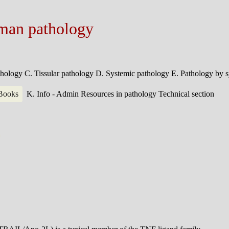
man pathology
athology
C. Tissular pathology
D. Systemic pathology
E. Pathology by 
 Books
K. Info - Admin
Resources in pathology
Technical section
0