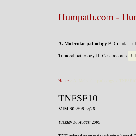
Humpath.com - Hu
A. Molecular pathology
B. Cellular p
Tumoral pathology
H. Case records
J.
Home
> A. Molecular pathology >
TNFSF1
TNFSF10
MIM.603598 3q26
Tuesday 30 August 2005