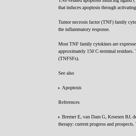
TNF-related apoptosis inducing ligand 
that induces apoptosis through activating
Tumor necrosis factor (TNF) family cyto
the inflammatory response.
Most TNF family cytokines are expresse
approximately 150 C-terminal residues. T
(TNFSFs).
See also
Apoptosis
References
Bremer E, van Dam G, Kroesen BJ, de L
therapy: current progress and prospec