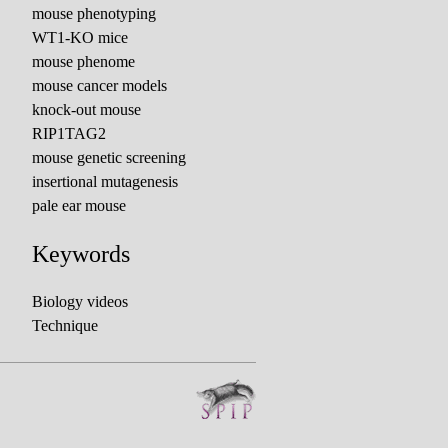
mouse phenotyping
WT1-KO mice
mouse phenome
mouse cancer models
knock-out mouse
RIP1TAG2
mouse genetic screening
insertional mutagenesis
pale ear mouse
Keywords
Biology videos
Technique