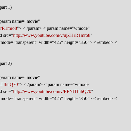
part 1)
< param name="movie"
HrR1mro8
"> < /param> < param name="wmode"
d src="
http://www.youtube.com/v/ujZHrR1mro8
"
 wmode="transparent" width="425" height="350"> < /embed> <
part 2)
< param name="movie"
NtTfhhQ70
"> < /param> < param name="wmode"
d src="
http://www.youtube.com/v/EFNtTfhhQ70
"
 wmode="transparent" width="425" height="350"> < /embed> <