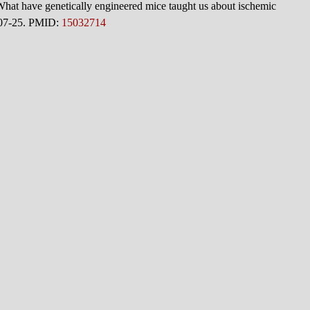
 have genetically engineered mice taught us about ischemic
207-25. PMID:
15032714