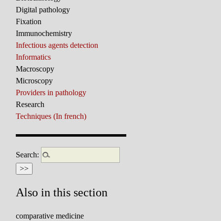
Digital pathology
Fixation
Immunochemistry
Infectious agents detection
Informatics
Macroscopy
Microscopy
Providers in pathology
Research
Techniques (In french)
Search:
Also in this section
comparative medicine