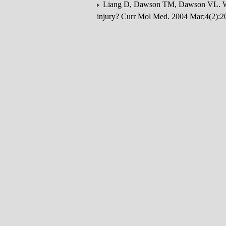
Liang D, Dawson TM, Dawson VL. What
injury? Curr Mol Med. 2004 Mar;4(2):