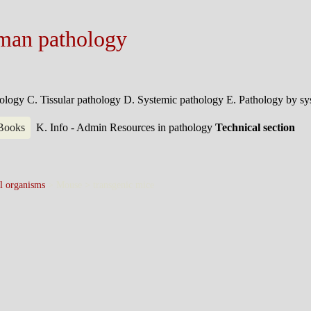
man pathology
hology
C. Tissular pathology
D. Systemic pathology
E. Pathology by s
 Books
K. Info - Admin
Resources in pathology
Technical section
l organisms
> Mouse >
transgenic mice