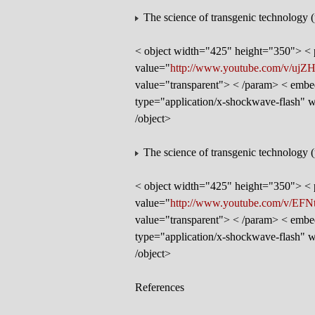
The science of transgenic technology (
< object width="425" height="350"> 
value="
http://www.youtube.com/v/ujZ
value="transparent"> < /param> < embe
type="application/x-shockwave-flash"
/object>
The science of transgenic technology (
< object width="425" height="350"> 
value="
http://www.youtube.com/v/EF
value="transparent"> < /param> < embe
type="application/x-shockwave-flash"
/object>
References