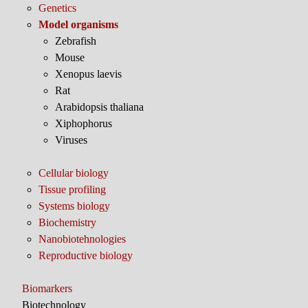
Genetics
Model organisms
Zebrafish
Mouse
Xenopus laevis
Rat
Arabidopsis thaliana
Xiphophorus
Viruses
Cellular biology
Tissue profiling
Systems biology
Biochemistry
Nanobiotehnologies
Reproductive biology
Biomarkers
Biotechnology