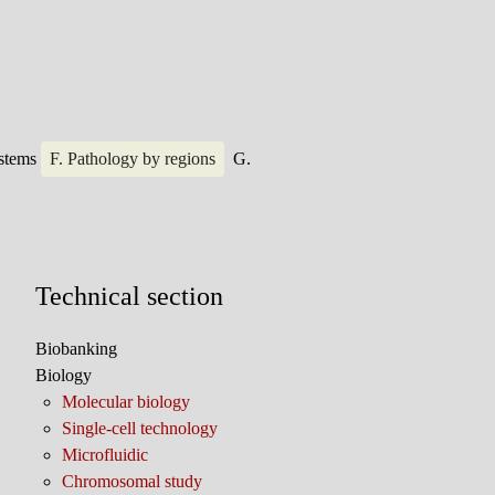
ystems
F. Pathology by regions
G.
Technical section
Biobanking
Biology
Molecular biology
Single-cell technology
Microfluidic
Chromosomal study