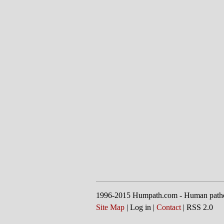
1996-2015 Humpath.com - Human path
Site Map
| Log in |
Contact
| RSS 2.0