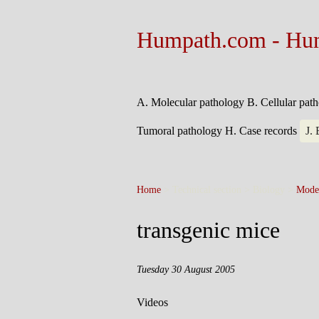
Humpath.com - Hu
A. Molecular pathology
B. Cellular pat
Tumoral pathology
H. Case records
J.
Home
> Technical section > Biology >
Mode
transgenic mice
Tuesday 30 August 2005
Videos