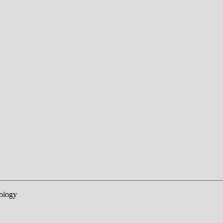
ology