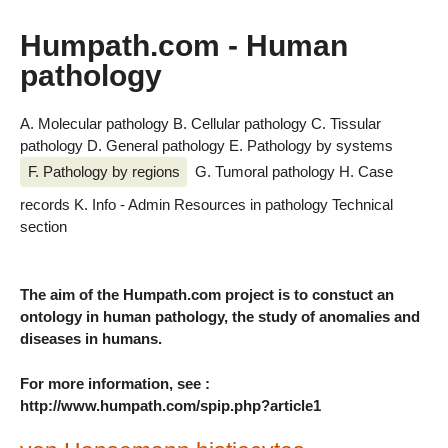
Humpath.com - Human
pathology
A. Molecular pathology
B. Cellular pathology
C. Tissular
pathology
D. General pathology
E. Pathology by systems
F. Pathology by regions
G. Tumoral pathology
H. Case
records
K. Info - Admin
Resources in pathology
Technical
section
The aim of the Humpath.com project is to constuct an
ontology in human pathology, the study of anomalies and
diseases in humans.
For more information, see :
http://www.humpath.com/spip.php?article1