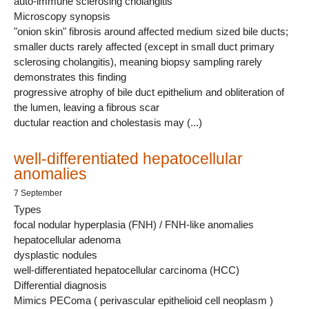
auto-immune sclerosing cholangitis
Microscopy synopsis
"onion skin" fibrosis around affected medium sized bile ducts;
smaller ducts rarely affected (except in small duct primary
sclerosing cholangitis), meaning biopsy sampling rarely
demonstrates this finding
progressive atrophy of bile duct epithelium and obliteration of
the lumen, leaving a fibrous scar
ductular reaction and cholestasis may (...)
well-differentiated hepatocellular
anomalies
7 September
Types
focal nodular hyperplasia (FNH) / FNH-like anomalies
hepatocellular adenoma
dysplastic nodules
well-differentiated hepatocellular carcinoma (HCC)
Differential diagnosis
Mimics PEComa ( perivascular epithelioid cell neoplasm )