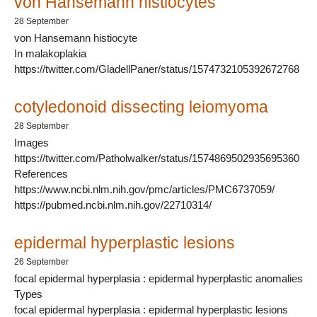
von Hansemann histiocytes
28 September
von Hansemann histiocyte
In malakoplakia
https://twitter.com/GladellPaner/status/1574732105392672768
cotyledonoid dissecting leiomyoma
28 September
Images
https://twitter.com/Patholwalker/status/1574869502935695360
References
https://www.ncbi.nlm.nih.gov/pmc/articles/PMC6737059/
https://pubmed.ncbi.nlm.nih.gov/22710314/
epidermal hyperplastic lesions
26 September
focal epidermal hyperplasia : epidermal hyperplastic anomalies
Types
focal epidermal hyperplasia : epidermal hyperplastic lesions