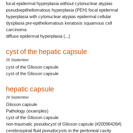
focal epidermal hyperplasia without cytonuclear atypias
pseudoepitheliomatous hyperplasia (PEH) focal epidermal
hyperplasia with cytonuclear atypias epidermal cellular
dysplasia pre-epitheliomatous keratosis squamous cell
carcinoma
diffuse epidermal hyperplasia (...)
cyst of the hepatic capsule
26 September
cyst of the Glisson capsule
cyst of the Glisson capsule
hepatic capsule
26 September
Glisson capsule
Pathology (examples)
cyst of the Glisson capsule
non-traumatic pseudocyst of Glisson capsule (#20096426#)
cerebrospinal fluid pseudocysts in the peritoneal cavity