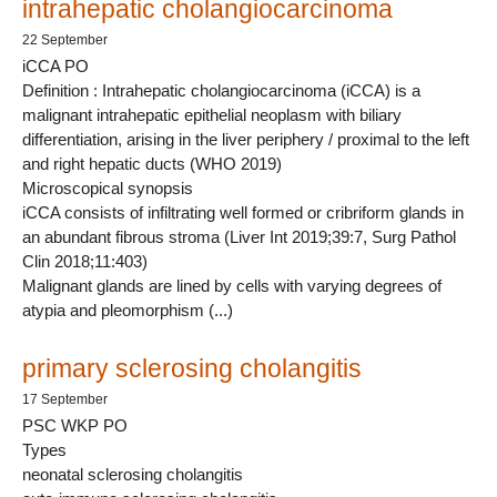
intrahepatic cholangiocarcinoma
22 September
iCCA PO
Definition : Intrahepatic cholangiocarcinoma (iCCA) is a
malignant intrahepatic epithelial neoplasm with biliary
differentiation, arising in the liver periphery / proximal to the left
and right hepatic ducts (WHO 2019)
Microscopical synopsis
iCCA consists of infiltrating well formed or cribriform glands in
an abundant fibrous stroma (Liver Int 2019;39:7, Surg Pathol
Clin 2018;11:403)
Malignant glands are lined by cells with varying degrees of
atypia and pleomorphism (...)
primary sclerosing cholangitis
17 September
PSC WKP PO
Types
neonatal sclerosing cholangitis