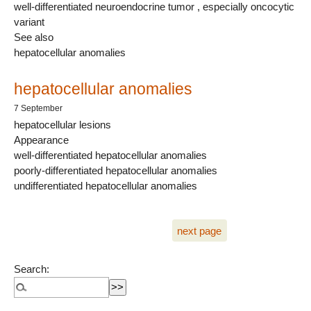
well-differentiated neuroendocrine tumor , especially oncocytic
variant
See also
hepatocellular anomalies
hepatocellular anomalies
7 September
hepatocellular lesions
Appearance
well-differentiated hepatocellular anomalies
poorly-differentiated hepatocellular anomalies
undifferentiated hepatocellular anomalies
next page
Search: