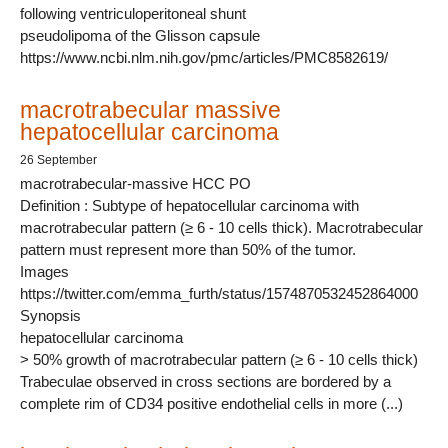
following ventriculoperitoneal shunt
pseudolipoma of the Glisson capsule
https://www.ncbi.nlm.nih.gov/pmc/articles/PMC8582619/
macrotrabecular massive
hepatocellular carcinoma
26 September
macrotrabecular-massive HCC PO
Definition : Subtype of hepatocellular carcinoma with
macrotrabecular pattern (≥ 6 - 10 cells thick). Macrotrabecular
pattern must represent more than 50% of the tumor.
Images
https://twitter.com/emma_furth/status/1574870532452864000
Synopsis
hepatocellular carcinoma
> 50% growth of macrotrabecular pattern (≥ 6 - 10 cells thick)
Trabeculae observed in cross sections are bordered by a
complete rim of CD34 positive endothelial cells in more (...)