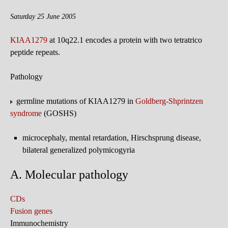
Saturday 25 June 2005
KIAA1279
at 10q22.1 encodes a protein with two tetratrico
peptide repeats.
Pathology
germline mutations of KIAA1279 in
Goldberg-Shprintzen
syndrome
(GOSHS)
microcephaly, mental retardation, Hirschsprung disease,
bilateral generalized polymicogyria
A. Molecular pathology
CDs
Fusion genes
Immunochemistry