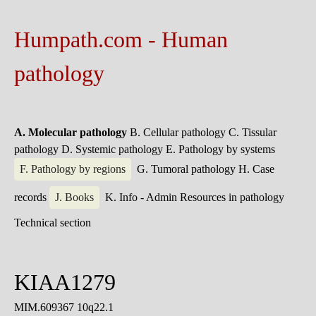
Humpath.com - Human
pathology
A. Molecular pathology
B. Cellular pathology
C. Tissular
pathology
D. Systemic pathology
E. Pathology by systems
F. Pathology by regions
G. Tumoral pathology
H. Case
records
J. Books
K. Info - Admin
Resources in pathology
Technical section
KIAA1279
MIM.609367 10q22.1