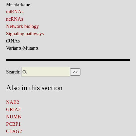
Metabolome
miRNAs
ncRNAs
Network biology
Signaling pathways
tRNAs
Variants-Mutants
Search:
Also in this section
NAB2
GRIA2
NUMB
PCBP1
CTAG2