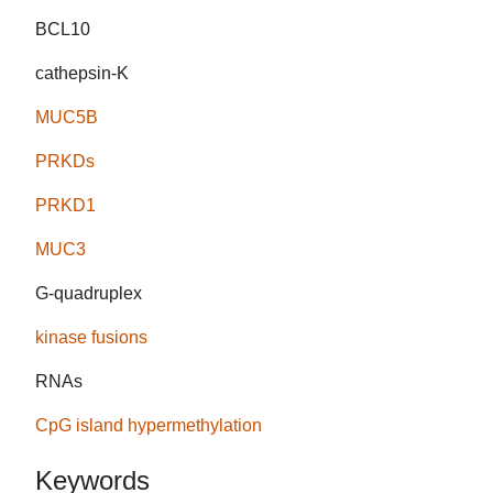
BCL10
cathepsin-K
MUC5B
PRKDs
PRKD1
MUC3
G-quadruplex
kinase fusions
RNAs
CpG island hypermethylation
Keywords