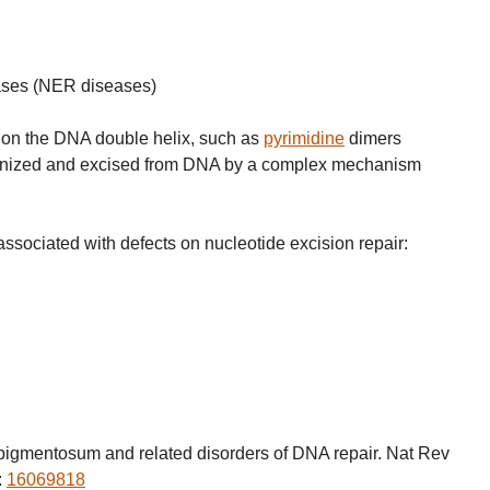
eases (NER diseases)
s on the DNA double helix, such as
pyrimidine
dimers
cognized and excised from DNA by a complex mechanism
.
ssociated with defects on nucleotide excision repair:
igmentosum and related disorders of DNA repair. Nat Rev
:
16069818