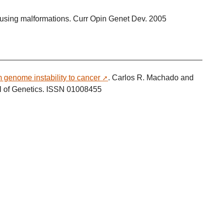
using malformations. Curr Opin Genet Dev. 2005
genome instability to cancer
. Carlos R. Machado and
al of Genetics. ISSN 01008455