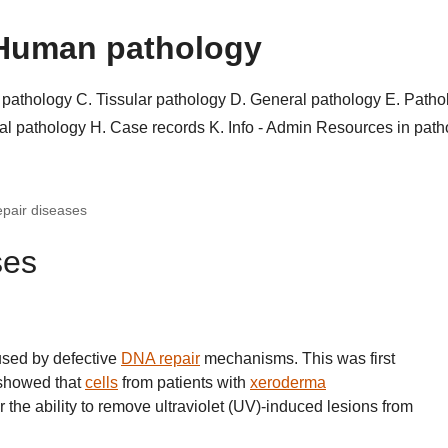
Human pathology
r pathology
C. Tissular pathology
D. General pathology
E. Patho
al pathology
H. Case records
K. Info - Admin
Resources in pat
pair diseases
ses
sed by defective
DNA repair
mechanisms. This was first
 showed that
cells
from patients with
xeroderma
 the ability to remove ultraviolet (UV)-induced lesions from