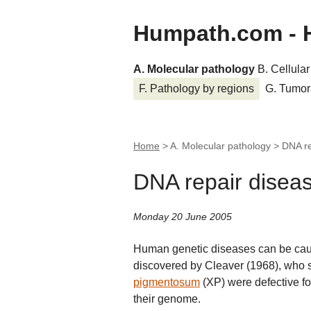
Humpath.com - 
A. Molecular pathology
B. Cellula
F. Pathology by regions
G. Tumor
Home
> A. Molecular pathology >
DNA re
DNA repair disea
Monday 20 June 2005
Human genetic diseases can be cau
discovered by Cleaver (1968), who
pigmentosum
(XP) were defective for
their genome.