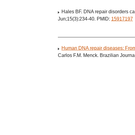
Hales BF. DNA repair disorders ca
Jun;15(3):234-40. PMID:
15917197
Human DNA repair diseases: From 
Carlos F.M. Menck. Brazilian Journ