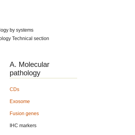
logy by systems
hology
Technical section
A. Molecular
pathology
CDs
Exosome
Fusion genes
IHC markers