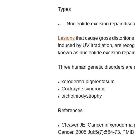
Types
1. Nucleotide excision repair dis
Lesions
that cause gross distortion
induced by UV irradiation, are re
known as nucleotide excision repair
Three human genetic disorders are a
xeroderma pigmentosum
Cockayne syndrome
trichothiodystrophy
References
Cleaver JE. Cancer in xeroderma p
Cancer. 2005 Jul;5(7):564-73. PMID