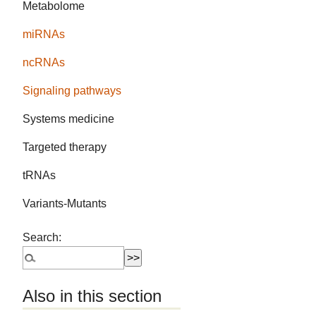
Metabolome
miRNAs
ncRNAs
Signaling pathways
Systems medicine
Targeted therapy
tRNAs
Variants-Mutants
Search:
Also in this section