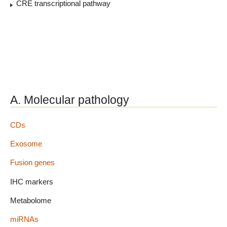
CRE transcriptional pathway
A. Molecular pathology
CDs
Exosome
Fusion genes
IHC markers
Metabolome
miRNAs