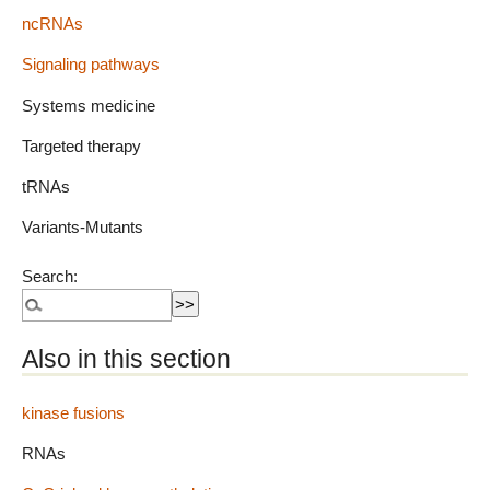
ncRNAs
Signaling pathways
Systems medicine
Targeted therapy
tRNAs
Variants-Mutants
Search:
Also in this section
kinase fusions
RNAs