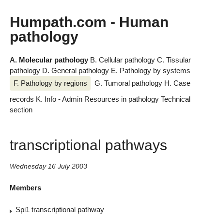
Humpath.com - Human
pathology
A. Molecular pathology
B. Cellular pathology
C. Tissular
pathology
D. General pathology
E. Pathology by systems
F. Pathology by regions
G. Tumoral pathology
H. Case
records
K. Info - Admin
Resources in pathology
Technical
section
transcriptional pathways
Wednesday 16 July 2003
Members
Spi1 transcriptional pathway