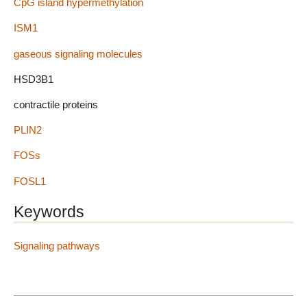
CpG island hypermethylation
ISM1
gaseous signaling molecules
HSD3B1
contractile proteins
PLIN2
FOSs
FOSL1
Keywords
Signaling pathways