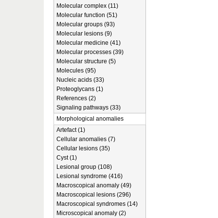
Molecular complex (11)
Molecular function (51)
Molecular groups (93)
Molecular lesions (9)
Molecular medicine (41)
Molecular processes (39)
Molecular structure (5)
Molecules (95)
Nucleic acids (33)
Proteoglycans (1)
References (2)
Signaling pathways (33)
Morphological anomalies
Artefact (1)
Cellular anomalies (7)
Cellular lesions (35)
Cyst (1)
Lesional group (108)
Lesional syndrome (416)
Macroscopical anomaly (49)
Macroscopical lesions (296)
Macroscopical syndromes (14)
Microscopical anomaly (2)