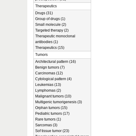
Therapeutics
Drugs (31)
Group of drugs (1)
Small molecule (2)
Targeted therapy (2)
Therapeutic monoclonal
antibodies (1)
Therapeutics (15)
Tumors
Architectural pattern (16)
Benign tumors (7)
Carcinomas (12)
Cytological pattern (4)
Leukemias (13)
Lymphomas (2)
Malignant tumors (10)
Multigenic tumorigenesis (3)
Orphan tumors (15)
Pediatric tumors (17)
Rare tumors (1)
Sarcomas (3)
Sof tissue tumor (23)