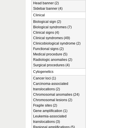
Head banner (2)
Sidebar banner (4)
Clinical
Biological sign (2)
Biological syndromes (7)
Clinical signs (4)
Clinical syndromes (49)
Clinicobiological syndrome (2)
Functional signs (2)
Medical procedure (5)
Radiologic anomalies (2)
Surgical procedures (4)
Cytogenetics
Cancer loci (1)
Carcinoma-associated
translocations (2)
Chromosomal anomalies (24)
Chromosomal lesions (2)
Fragile sites (2)
Gene amplification (1)
Leukemia-associated
translocations (3)
Regional amplifications (5)