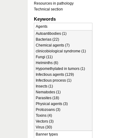
Resources in pathology
Technical section
Keywords
Agents
Autoantibodies (1)
Bacterias (22)
Chemical agents (7)
clinicobiological syndrome (1)
Fungi (11)
Helminths (6)
Hypomethylated in tumors (1)
Infectious agents (129)
Infectious process (1)
Insects (1)
Nematodes (1)
Parasites (18)
Physical agents (3)
Protozoans (3)
Toxins (4)
Vectors (3)
Virus (30)
Banner types