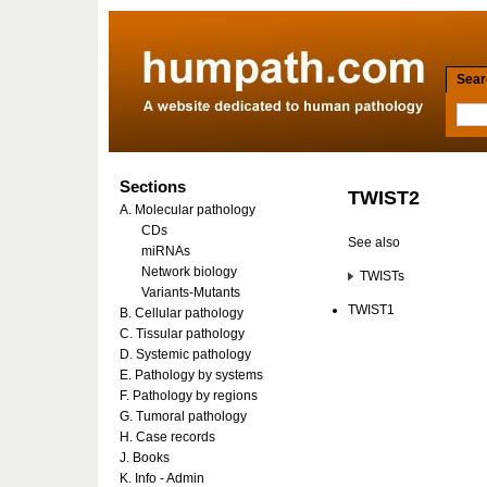
Searc
Sections
TWIST2
A. Molecular pathology
CDs
See also
miRNAs
Network biology
TWISTs
Variants-Mutants
TWIST1
B. Cellular pathology
C. Tissular pathology
D. Systemic pathology
E. Pathology by systems
F. Pathology by regions
G. Tumoral pathology
H. Case records
J. Books
K. Info - Admin