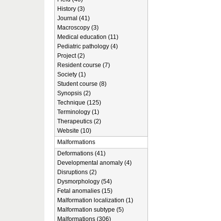
History (3)
Journal (41)
Macroscopy (3)
Medical education (11)
Pediatric pathology (4)
Project (2)
Resident course (7)
Society (1)
Student course (8)
Synopsis (2)
Technique (125)
Terminology (1)
Therapeutics (2)
Website (10)
Malformations
Deformations (41)
Developmental anomaly (4)
Disruptions (2)
Dysmorphology (54)
Fetal anomalies (15)
Malformation localization (1)
Malformation subtype (5)
Malformations (306)