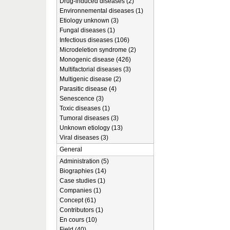
Drug-induced diseases (2)
Environnemental diseases (1)
Etiology unknown (3)
Fungal diseases (1)
Infectious diseases (106)
Microdeletion syndrome (2)
Monogenic disease (426)
Multifactorial diseases (3)
Multigenic disease (2)
Parasitic disease (4)
Senescence (3)
Toxic diseases (1)
Tumoral diseases (3)
Unknown etiology (13)
Viral diseases (3)
General
Administration (5)
Biographies (14)
Case studies (1)
Companies (1)
Concept (61)
Contributors (1)
En cours (10)
Field (40)