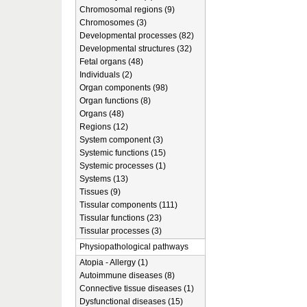
Chromosomal regions (9)
Chromosomes (3)
Developmental processes (82)
Developmental structures (32)
Fetal organs (48)
Individuals (2)
Organ components (98)
Organ functions (8)
Organs (48)
Regions (12)
System component (3)
Systemic functions (15)
Systemic processes (1)
Systems (13)
Tissues (9)
Tissular components (111)
Tissular functions (23)
Tissular processes (3)
Physiopathological pathways
Atopia - Allergy (1)
Autoimmune diseases (8)
Connective tissue diseases (1)
Dysfunctional diseases (15)