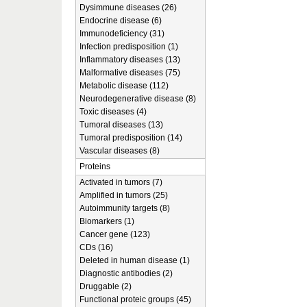
Dysimmune diseases (26)
Endocrine disease (6)
Immunodeficiency (31)
Infection predisposition (1)
Inflammatory diseases (13)
Malformative diseases (75)
Metabolic disease (112)
Neurodegenerative disease (8)
Toxic diseases (4)
Tumoral diseases (13)
Tumoral predisposition (14)
Vascular diseases (8)
Proteins
Activated in tumors (7)
Amplified in tumors (25)
Autoimmunity targets (8)
Biomarkers (1)
Cancer gene (123)
CDs (16)
Deleted in human disease (1)
Diagnostic antibodies (2)
Druggable (2)
Functional proteic groups (45)