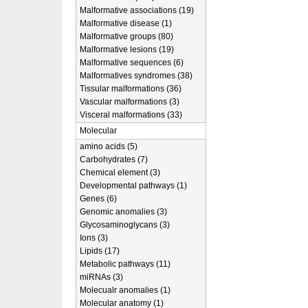
Malformative associations (19)
Malformative disease (1)
Malformative groups (80)
Malformative lesions (19)
Malformative sequences (6)
Malformatives syndromes (38)
Tissular malformations (36)
Vascular malformations (3)
Visceral malformations (33)
Molecular
amino acids (5)
Carbohydrates (7)
Chemical element (3)
Developmental pathways (1)
Genes (6)
Genomic anomalies (3)
Glycosaminoglycans (3)
Ions (3)
Lipids (17)
Metabolic pathways (11)
miRNAs (3)
Molecualr anomalies (1)
Molecular anatomy (1)