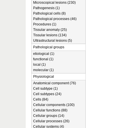
Microscopical lesions (230)
Pathogenesis (1)
Pathological cells (8)
Pathological processes (46)
Procedures (1)
Tissular anomaly (25)
Tissular lesions (134)
Ultrastructural lesions (5)
Pathological groups
etiological (1)
functional (1)
local (1)
molecular (1)
Physiological
Anatomical component (76)
Cell subtype (1)
Cell subtypes (24)
Cells (84)
Cellular components (100)
Cellular functions (88)
Cellular groups (14)
Cellular processes (26)
Cellular systems (4)