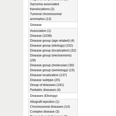
Sarcoma-associated
translocations (2)
Tumoral chromosomal
anomalies (13)
Disease
Association (1)
Disease (1038)
Disease group (age related) (4)
Disease group (etiology) (102)
Disease group (localization) (32)
Disease group (mechanisms)
(29)
Disease group (molecular) (30)
Disease group (semiology) (15)
Disease localization (137)
Disease subtype (25)
Group of diseases (191)
Pediatric diseases (4)
Diseases (Etiology)
Allograft rejection (1)
Chromosomal diseases (14)
Complex disease (3)