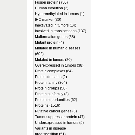
Fusion proteins (50)
Human evolution (2)
Hypermethylated in tumors (1)
IHC marker (30)
Inactivated in tumors (14)
Involved in translocations (137)
Malformation genes (38)
Mutant protein (4)
Mutated in human diseases
(602)
Mutated in tumors (20)
Overexpressed in tumors (38)
Proteic complexes (64)
Proteic domains (2)
Protein family (304)
Protein groups (56)
Protein subfamily (3)
Protein superfamilies (62)
Proteins (1516)
Putative cancer genes (3)
Tumor suppressor protein (47)
Underexpressed in tumors (5)
Variants in disease
predisposition (51)