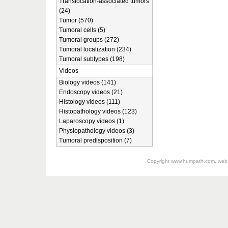
Translocation-associated tumors
(24)
Tumor (570)
Tumoral cells (5)
Tumoral groups (272)
Tumoral localization (234)
Tumoral subtypes (198)
Videos
Biology videos (141)
Endoscopy videos (21)
Histology videos (111)
Histopathology videos (123)
Laparoscopy videos (1)
Physiopathology videos (3)
Tumoral predisposition (7)
Copyright
www.humpath.com
, web