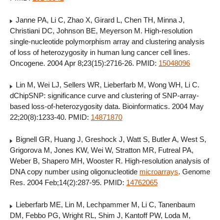
Janne PA, Li C, Zhao X, Girard L, Chen TH, Minna J,
Christiani DC, Johnson BE, Meyerson M. High-resolution
single-nucleotide polymorphism array and clustering analysis
of loss of heterozygosity in human lung cancer cell lines.
Oncogene. 2004 Apr 8;23(15):2716-26. PMID:
15048096
Lin M, Wei LJ, Sellers WR, Lieberfarb M, Wong WH, Li C.
dChipSNP: significance curve and clustering of SNP-array-
based loss-of-heterozygosity data. Bioinformatics. 2004 May
22;20(8):1233-40. PMID:
14871870
Bignell GR, Huang J, Greshock J, Watt S, Butler A, West S,
Grigorova M, Jones KW, Wei W, Stratton MR, Futreal PA,
Weber B, Shapero MH, Wooster R. High-resolution analysis of
DNA copy number using oligonucleotide
microarrays
. Genome
Res. 2004 Feb;14(2):287-95. PMID:
14762065
Lieberfarb ME, Lin M, Lechpammer M, Li C, Tanenbaum
DM, Febbo PG, Wright RL, Shim J, Kantoff PW, Loda M,