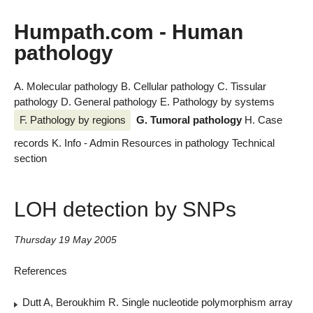
Humpath.com - Human
pathology
A. Molecular pathology
B. Cellular pathology
C. Tissular
pathology
D. General pathology
E. Pathology by systems
F. Pathology by regions
G. Tumoral pathology
H. Case
records
K. Info - Admin
Resources in pathology
Technical
section
LOH detection by SNPs
Thursday 19 May 2005
References
Dutt A, Beroukhim R. Single nucleotide polymorphism array