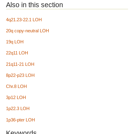
Also in this section
4q21.23-22.1 LOH
20q copy-neutral LOH
19q LOH
22q11 LOH
21q11-21 LOH
8p22-p23 LOH
Chr.8 LOH
3p12 LOH
1p22.3 LOH
1p36-pter LOH
Keywords