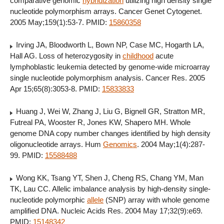
comparative genomic
hybridization
utilizing high density single
nucleotide polymorphism arrays. Cancer Genet Cytogenet.
2005 May;159(1):53-7. PMID:
15860358
Irving JA, Bloodworth L, Bown NP, Case MC, Hogarth LA,
Hall AG. Loss of heterozygosity in
childhood
acute
lymphoblastic leukemia detected by genome-wide microarray
single nucleotide polymorphism analysis. Cancer Res. 2005
Apr 15;65(8):3053-8. PMID:
15833833
Huang J, Wei W, Zhang J, Liu G, Bignell GR, Stratton MR,
Futreal PA, Wooster R, Jones KW, Shapero MH. Whole
genome DNA copy number changes identified by high density
oligonucleotide arrays. Hum
Genomics
. 2004 May;1(4):287-
99. PMID:
15588488
Wong KK, Tsang YT, Shen J, Cheng RS, Chang YM, Man
TK, Lau CC. Allelic imbalance analysis by high-density single-
nucleotide polymorphic
allele
(SNP) array with whole genome
amplified DNA. Nucleic Acids Res. 2004 May 17;32(9):e69.
PMID:
15148342