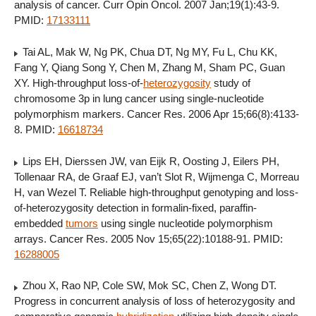
analysis of cancer. Curr Opin Oncol. 2007 Jan;19(1):43-9.
PMID:
17133111
Tai AL, Mak W, Ng PK, Chua DT, Ng MY, Fu L, Chu KK,
Fang Y, Qiang Song Y, Chen M, Zhang M, Sham PC, Guan
XY. High-throughput loss-of-
heterozygosity
study of
chromosome 3p in lung cancer using single-nucleotide
polymorphism markers. Cancer Res. 2006 Apr 15;66(8):4133-
8. PMID:
16618734
Lips EH, Dierssen JW, van Eijk R, Oosting J, Eilers PH,
Tollenaar RA, de Graaf EJ, van’t Slot R, Wijmenga C, Morreau
H, van Wezel T. Reliable high-throughput genotyping and loss-
of-heterozygosity detection in formalin-fixed, paraffin-
embedded
tumors
using single nucleotide polymorphism
arrays. Cancer Res. 2005 Nov 15;65(22):10188-91. PMID:
16288005
Zhou X, Rao NP, Cole SW, Mok SC, Chen Z, Wong DT.
Progress in concurrent analysis of loss of heterozygosity and