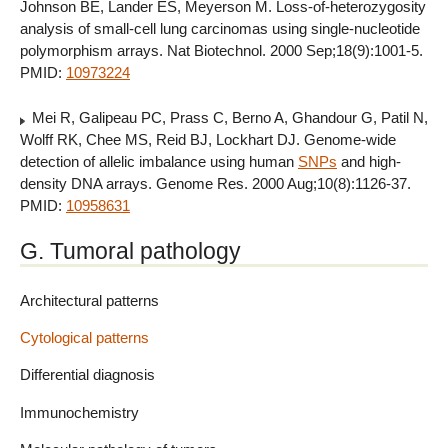
Johnson BE, Lander ES, Meyerson M. Loss-of-heterozygosity
analysis of small-cell lung carcinomas using single-nucleotide
polymorphism arrays. Nat Biotechnol. 2000 Sep;18(9):1001-5.
PMID:
10973224
Mei R, Galipeau PC, Prass C, Berno A, Ghandour G, Patil N,
Wolff RK, Chee MS, Reid BJ, Lockhart DJ. Genome-wide
detection of allelic imbalance using human
SNPs
and high-
density DNA arrays. Genome Res. 2000 Aug;10(8):1126-37.
PMID:
10958631
G. Tumoral pathology
Architectural patterns
Cytological patterns
Differential diagnosis
Immunochemistry