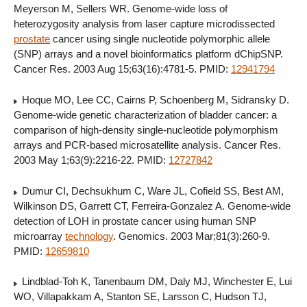
Meyerson M, Sellers WR. Genome-wide loss of
heterozygosity analysis from laser capture microdissected
prostate
cancer using single nucleotide polymorphic allele
(SNP) arrays and a novel bioinformatics platform dChipSNP.
Cancer Res. 2003 Aug 15;63(16):4781-5. PMID:
12941794
Hoque MO, Lee CC, Cairns P, Schoenberg M, Sidransky D.
Genome-wide genetic characterization of bladder cancer: a
comparison of high-density single-nucleotide polymorphism
arrays and PCR-based microsatellite analysis. Cancer Res.
2003 May 1;63(9):2216-22. PMID:
12727842
Dumur CI, Dechsukhum C, Ware JL, Cofield SS, Best AM,
Wilkinson DS, Garrett CT, Ferreira-Gonzalez A. Genome-wide
detection of LOH in prostate cancer using human SNP
microarray
technology
. Genomics. 2003 Mar;81(3):260-9.
PMID:
12659810
Lindblad-Toh K, Tanenbaum DM, Daly MJ, Winchester E, Lui
WO, Villapakkam A, Stanton SE, Larsson C, Hudson TJ,