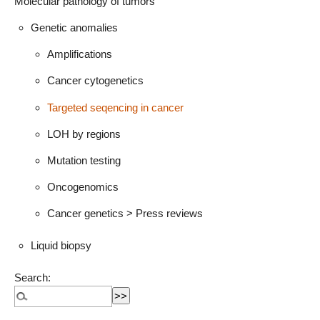
Molecular pathology of tumors
Genetic anomalies
Amplifications
Cancer cytogenetics
Targeted seqencing in cancer
LOH by regions
Mutation testing
Oncogenomics
Cancer genetics > Press reviews
Liquid biopsy
Search: