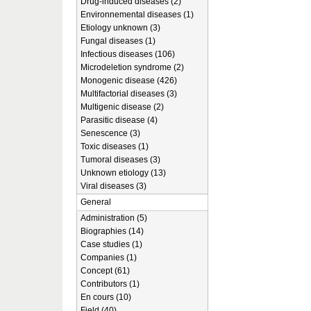
Drug-induced diseases (2)
Environnemental diseases (1)
Etiology unknown (3)
Fungal diseases (1)
Infectious diseases (106)
Microdeletion syndrome (2)
Monogenic disease (426)
Multifactorial diseases (3)
Multigenic disease (2)
Parasitic disease (4)
Senescence (3)
Toxic diseases (1)
Tumoral diseases (3)
Unknown etiology (13)
Viral diseases (3)
General
Administration (5)
Biographies (14)
Case studies (1)
Companies (1)
Concept (61)
Contributors (1)
En cours (10)
Field (40)