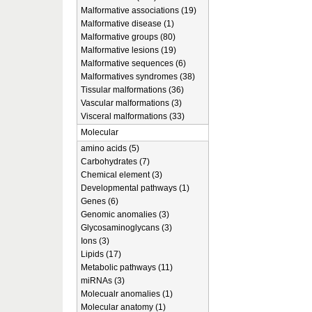
Malformative associations (19)
Malformative disease (1)
Malformative groups (80)
Malformative lesions (19)
Malformative sequences (6)
Malformatives syndromes (38)
Tissular malformations (36)
Vascular malformations (3)
Visceral malformations (33)
Molecular
amino acids (5)
Carbohydrates (7)
Chemical element (3)
Developmental pathways (1)
Genes (6)
Genomic anomalies (3)
Glycosaminoglycans (3)
Ions (3)
Lipids (17)
Metabolic pathways (11)
miRNAs (3)
Molecualr anomalies (1)
Molecular anatomy (1)