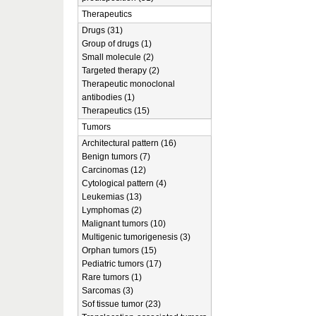
Therapeutics
Drugs (31)
Group of drugs (1)
Small molecule (2)
Targeted therapy (2)
Therapeutic monoclonal
antibodies (1)
Therapeutics (15)
Tumors
Architectural pattern (16)
Benign tumors (7)
Carcinomas (12)
Cytological pattern (4)
Leukemias (13)
Lymphomas (2)
Malignant tumors (10)
Multigenic tumorigenesis (3)
Orphan tumors (15)
Pediatric tumors (17)
Rare tumors (1)
Sarcomas (3)
Sof tissue tumor (23)