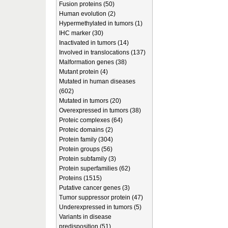
Fusion proteins (50)
Human evolution (2)
Hypermethylated in tumors (1)
IHC marker (30)
Inactivated in tumors (14)
Involved in translocations (137)
Malformation genes (38)
Mutant protein (4)
Mutated in human diseases
(602)
Mutated in tumors (20)
Overexpressed in tumors (38)
Proteic complexes (64)
Proteic domains (2)
Protein family (304)
Protein groups (56)
Protein subfamily (3)
Protein superfamilies (62)
Proteins (1515)
Putative cancer genes (3)
Tumor suppressor protein (47)
Underexpressed in tumors (5)
Variants in disease
predisposition (51)