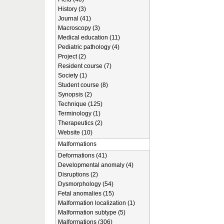
History (3)
Journal (41)
Macroscopy (3)
Medical education (11)
Pediatric pathology (4)
Project (2)
Resident course (7)
Society (1)
Student course (8)
Synopsis (2)
Technique (125)
Terminology (1)
Therapeutics (2)
Website (10)
Malformations
Deformations (41)
Developmental anomaly (4)
Disruptions (2)
Dysmorphology (54)
Fetal anomalies (15)
Malformation localization (1)
Malformation subtype (5)
Malformations (306)