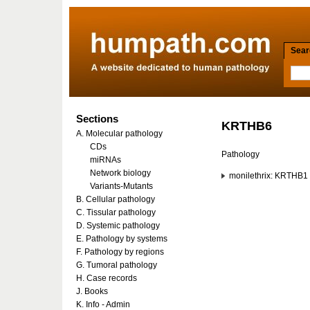
Searc
Sections
KRTHB6
A. Molecular pathology
CDs
Pathology
miRNAs
Network biology
monilethrix: KRTHB1
Variants-Mutants
B. Cellular pathology
C. Tissular pathology
D. Systemic pathology
E. Pathology by systems
F. Pathology by regions
G. Tumoral pathology
H. Case records
J. Books
K. Info - Admin