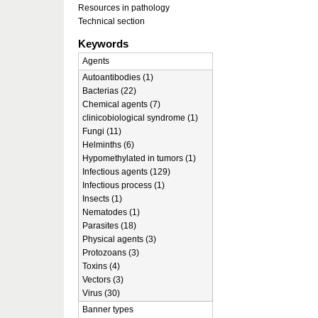
Resources in pathology
Technical section
Keywords
Agents
Autoantibodies (1)
Bacterias (22)
Chemical agents (7)
clinicobiological syndrome (1)
Fungi (11)
Helminths (6)
Hypomethylated in tumors (1)
Infectious agents (129)
Infectious process (1)
Insects (1)
Nematodes (1)
Parasites (18)
Physical agents (3)
Protozoans (3)
Toxins (4)
Vectors (3)
Virus (30)
Banner types