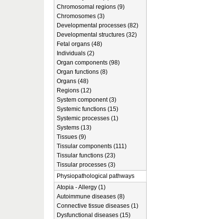
Chromosomal regions (9)
Chromosomes (3)
Developmental processes (82)
Developmental structures (32)
Fetal organs (48)
Individuals (2)
Organ components (98)
Organ functions (8)
Organs (48)
Regions (12)
System component (3)
Systemic functions (15)
Systemic processes (1)
Systems (13)
Tissues (9)
Tissular components (111)
Tissular functions (23)
Tissular processes (3)
Physiopathological pathways
Atopia - Allergy (1)
Autoimmune diseases (8)
Connective tissue diseases (1)
Dysfunctional diseases (15)