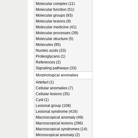
Molecular complex (11)
Molecular function (51)
Molecular groups (93)
Molecular lesions (9)
Molecular medicine (41)
Molecular processes (39)
Molecular structure (5)
Molecules (95)
Nucleic acids (33)
Proteoglycans (1)
References (2)
Signaling pathways (33)
Morphological anomalies
Artefact (1)
Cellular anomalies (7)
Cellular lesions (35)
Cyst (1)
Lesional group (108)
Lesional syndrome (416)
Macroscopical anomaly (49)
Macroscopical lesions (296)
Macroscopical syndromes (14)
Microscopical anomaly (2)