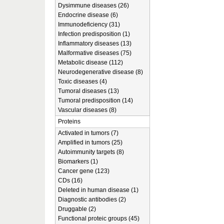
Dysimmune diseases (26)
Endocrine disease (6)
Immunodeficiency (31)
Infection predisposition (1)
Inflammatory diseases (13)
Malformative diseases (75)
Metabolic disease (112)
Neurodegenerative disease (8)
Toxic diseases (4)
Tumoral diseases (13)
Tumoral predisposition (14)
Vascular diseases (8)
Proteins
Activated in tumors (7)
Amplified in tumors (25)
Autoimmunity targets (8)
Biomarkers (1)
Cancer gene (123)
CDs (16)
Deleted in human disease (1)
Diagnostic antibodies (2)
Druggable (2)
Functional proteic groups (45)