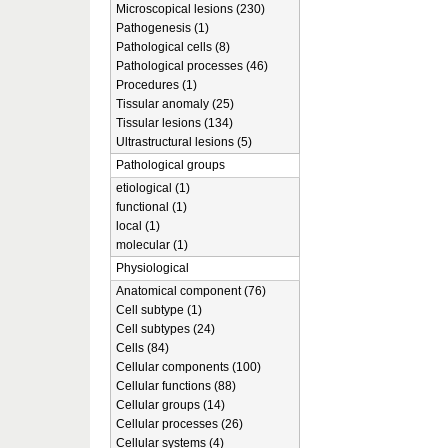
Microscopical lesions (230)
Pathogenesis (1)
Pathological cells (8)
Pathological processes (46)
Procedures (1)
Tissular anomaly (25)
Tissular lesions (134)
Ultrastructural lesions (5)
Pathological groups
etiological (1)
functional (1)
local (1)
molecular (1)
Physiological
Anatomical component (76)
Cell subtype (1)
Cell subtypes (24)
Cells (84)
Cellular components (100)
Cellular functions (88)
Cellular groups (14)
Cellular processes (26)
Cellular systems (4)