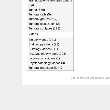
Translocation-associated tumors
(24)
Tumor (570)
Tumoral cells (5)
Tumoral groups (272)
Tumoral localization (234)
Tumoral subtypes (198)
Videos
Biology videos (141)
Endoscopy videos (21)
Histology videos (111)
Histopathology videos (123)
Laparoscopy videos (1)
Physiopathology videos (3)
Tumoral predisposition (7)
Copyright
www.humpath.com
, web