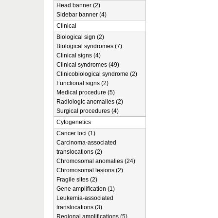
Head banner (2)
Sidebar banner (4)
Clinical
Biological sign (2)
Biological syndromes (7)
Clinical signs (4)
Clinical syndromes (49)
Clinicobiological syndrome (2)
Functional signs (2)
Medical procedure (5)
Radiologic anomalies (2)
Surgical procedures (4)
Cytogenetics
Cancer loci (1)
Carcinoma-associated
translocations (2)
Chromosomal anomalies (24)
Chromosomal lesions (2)
Fragile sites (2)
Gene amplification (1)
Leukemia-associated
translocations (3)
Regional amplifications (5)