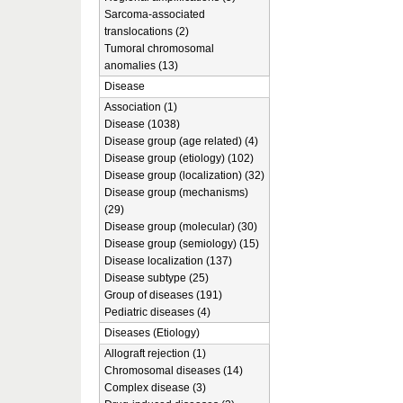
Sarcoma-associated
translocations (2)
Tumoral chromosomal
anomalies (13)
Disease
Association (1)
Disease (1038)
Disease group (age related) (4)
Disease group (etiology) (102)
Disease group (localization) (32)
Disease group (mechanisms)
(29)
Disease group (molecular) (30)
Disease group (semiology) (15)
Disease localization (137)
Disease subtype (25)
Group of diseases (191)
Pediatric diseases (4)
Diseases (Etiology)
Allograft rejection (1)
Chromosomal diseases (14)
Complex disease (3)