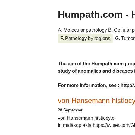
Humpath.com - 
A. Molecular pathology
B. Cellular 
F. Pathology by regions
G. Tumor
The aim of the Humpath.com proje
study of anomalies and diseases
For more information, see : http
von Hansemann histiocy
28 September
von Hansemann histiocyte
In malakoplakia https://twitter.co