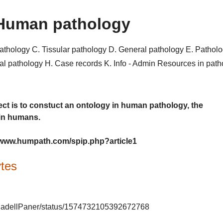
Human pathology
pathology
C. Tissular pathology
D. General pathology
E. Pathol
al pathology
H. Case records
K. Info - Admin
Resources in pat
ct is to constuct an ontology in human pathology, the
 in humans.
://www.humpath.com/spip.php?article1
tes
m/GladellPaner/status/1574732105392672768