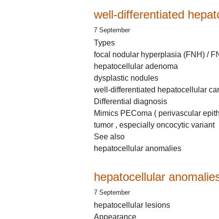
well-differentiated hepa
7 September
Types
focal nodular hyperplasia (FNH) / 
hepatocellular adenoma
dysplastic nodules
well-differentiated hepatocellular 
Differential diagnosis
Mimics PEComa ( perivascular epithe
tumor , especially oncocytic variant
See also
hepatocellular anomalies
hepatocellular anomalie
7 September
hepatocellular lesions
Appearance