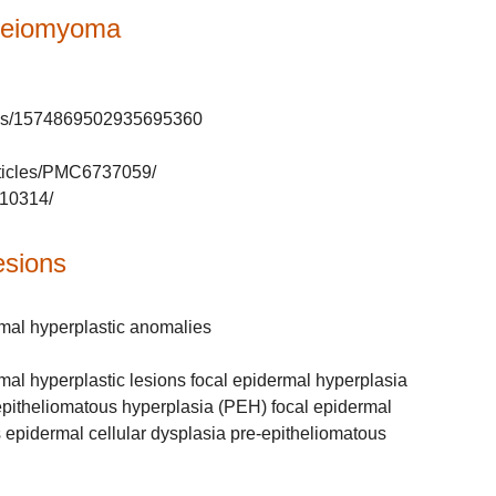
 leiomyoma
tatus/1574869502935695360
rticles/PMC6737059/
710314/
esions
rmal hyperplastic anomalies
mal hyperplastic lesions focal epidermal hyperplasia
epitheliomatous hyperplasia (PEH) focal epidermal
s epidermal cellular dysplasia pre-epitheliomatous