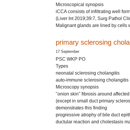
Microscopical synopsis
iCCA consists of infiltrating well fo
(Liver Int 2019;39:7, Surg Pathol Cl
Malignant glands are lined by cells 
primary sclerosing chola
17 September
PSC WKP PO
Types
neonatal sclerosing cholangitis
auto-immune sclerosing cholangitis
Microscopy synopsis
"onion skin" fibrosis around affected
(except in small duct primary sclero
demonstrates this finding
progressive atrophy of bile duct epit
ductular reaction and cholestasis may