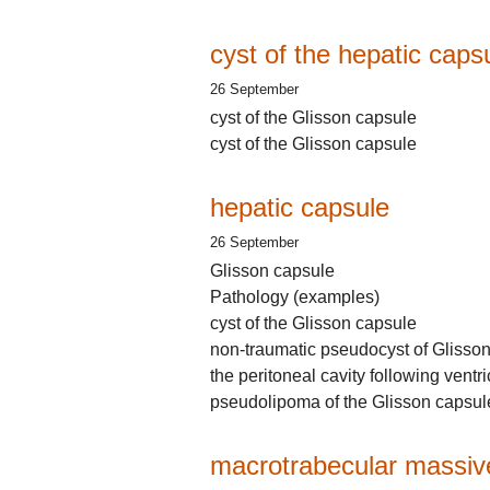
cyst of the hepatic caps
26 September
cyst of the Glisson capsule
cyst of the Glisson capsule
hepatic capsule
26 September
Glisson capsule
Pathology (examples)
cyst of the Glisson capsule
non-traumatic pseudocyst of Glisso
the peritoneal cavity following ventr
pseudolipoma of the Glisson capsul
macrotrabecular massive