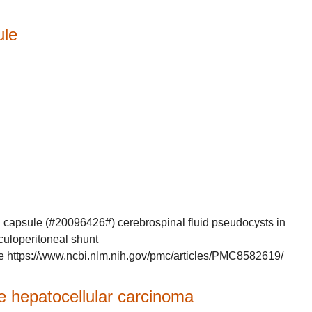
ule
n capsule (#20096426#) cerebrospinal fluid pseudocysts in
iculoperitoneal shunt
e https://www.ncbi.nlm.nih.gov/pmc/articles/PMC8582619/
 hepatocellular carcinoma