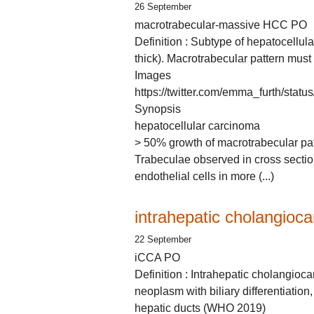
26 September
macrotrabecular-massive HCC PO
Definition : Subtype of hepatocellula
thick). Macrotrabecular pattern must
Images
https://twitter.com/emma_furth/st
Synopsis
hepatocellular carcinoma
> 50% growth of macrotrabecular patte
Trabeculae observed in cross sectio
endothelial cells in more (...)
intrahepatic cholangioc
22 September
iCCA PO
Definition : Intrahepatic cholangioc
neoplasm with biliary differentiation, 
hepatic ducts (WHO 2019)