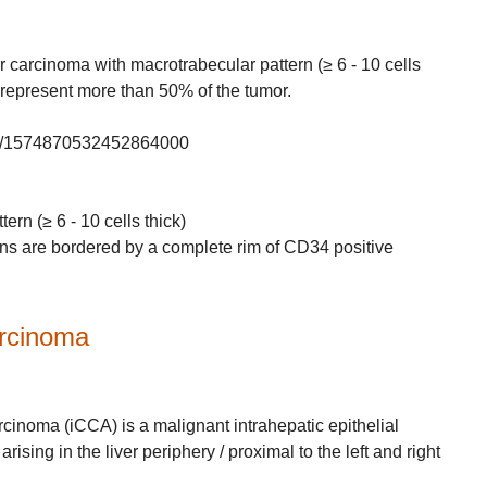
r carcinoma with macrotrabecular pattern (≥ 6 - 10 cells
 represent more than 50% of the tumor.
atus/1574870532452864000
rn (≥ 6 - 10 cells thick)
ns are bordered by a complete rim of CD34 positive
arcinoma
arcinoma (iCCA) is a malignant intrahepatic epithelial
arising in the liver periphery / proximal to the left and right