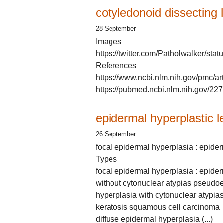
cotyledonoid dissecting
28 September
Images
https://twitter.com/Patholwalker/s
References
https://www.ncbi.nlm.nih.gov/pmc/a
https://pubmed.ncbi.nlm.nih.gov/22
epidermal hyperplastic l
26 September
focal epidermal hyperplasia : epide
Types
focal epidermal hyperplasia : epider
without cytonuclear atypias pseudo
hyperplasia with cytonuclear atypia
keratosis squamous cell carcinoma
diffuse epidermal hyperplasia (...)