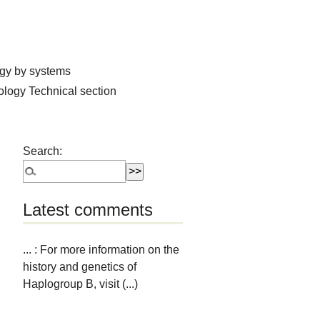
ogy by systems
hology
Technical section
Search:
Latest comments
... : For more information on the
history and genetics of
Haplogroup B, visit (...)