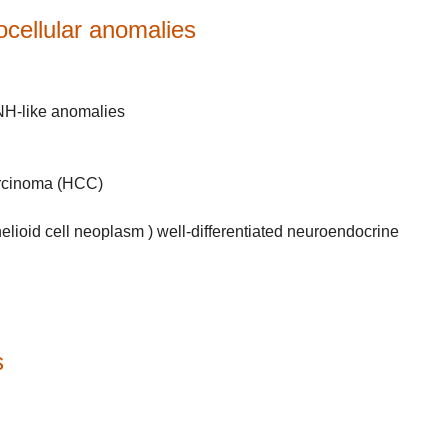
tocellular anomalies
FNH-like anomalies
carcinoma (HCC)
lioid cell neoplasm ) well-differentiated neuroendocrine
s