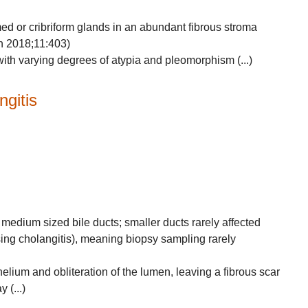
rmed or cribriform glands in an abundant fibrous stroma
in 2018;11:403)
with varying degrees of atypia and pleomorphism (...)
ngitis
 medium sized bile ducts; smaller ducts rarely affected
sing cholangitis), meaning biopsy sampling rarely
helium and obliteration of the lumen, leaving a fibrous scar
 (...)