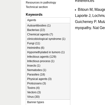
References
Resources in pathology
Technical section
Bitoun M, Maugen
Keywords
Laporte J, Lochm
Agents
Guicheney P. Muta
Autoantibodies (1)
myopathy. Nat Ge
Bacterias (22)
Chemical agents (7)
clinicobiological syndrome (1)
Fungi (11)
Helminths (6)
Hypomethylated in tumors (1)
Infectious agents (129)
Infectious process (1)
Insects (1)
Nematodes (1)
Parasites (18)
Physical agents (3)
Protozoans (3)
Toxins (4)
Vectors (3)
Virus (30)
Banner types