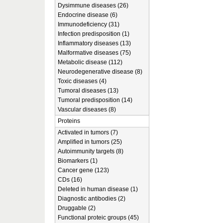
Dysimmune diseases (26)
Endocrine disease (6)
Immunodeficiency (31)
Infection predisposition (1)
Inflammatory diseases (13)
Malformative diseases (75)
Metabolic disease (112)
Neurodegenerative disease (8)
Toxic diseases (4)
Tumoral diseases (13)
Tumoral predisposition (14)
Vascular diseases (8)
Proteins
Activated in tumors (7)
Amplified in tumors (25)
Autoimmunity targets (8)
Biomarkers (1)
Cancer gene (123)
CDs (16)
Deleted in human disease (1)
Diagnostic antibodies (2)
Druggable (2)
Functional proteic groups (45)