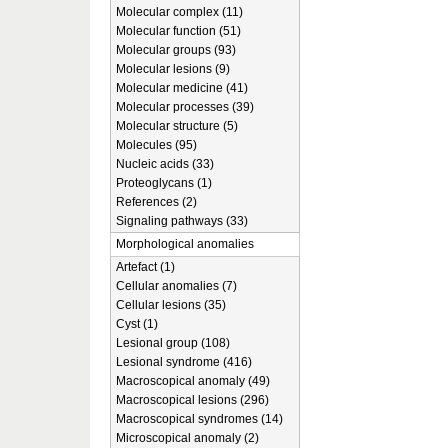
Molecular complex (11)
Molecular function (51)
Molecular groups (93)
Molecular lesions (9)
Molecular medicine (41)
Molecular processes (39)
Molecular structure (5)
Molecules (95)
Nucleic acids (33)
Proteoglycans (1)
References (2)
Signaling pathways (33)
Morphological anomalies
Artefact (1)
Cellular anomalies (7)
Cellular lesions (35)
Cyst (1)
Lesional group (108)
Lesional syndrome (416)
Macroscopical anomaly (49)
Macroscopical lesions (296)
Macroscopical syndromes (14)
Microscopical anomaly (2)