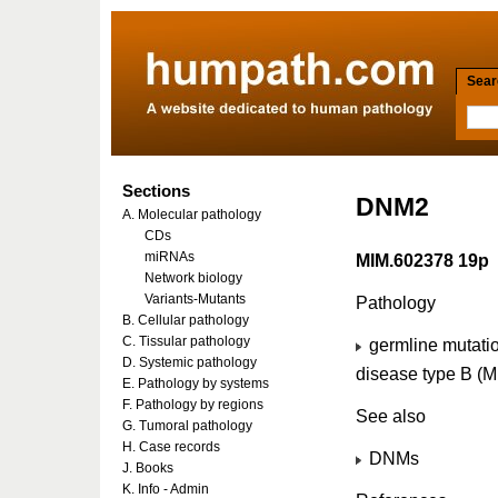
Searc
Sections
DNM2
A. Molecular pathology
CDs
miRNAs
MIM.602378 19p
Network biology
Variants-Mutants
Pathology
B. Cellular pathology
C. Tissular pathology
germline mutati
D. Systemic pathology
disease type B (
E. Pathology by systems
F. Pathology by regions
See also
G. Tumoral pathology
H. Case records
DNMs
J. Books
K. Info - Admin