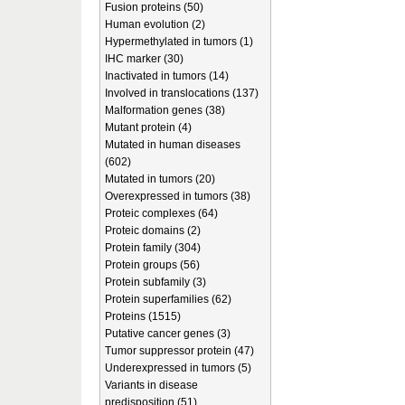
Fusion proteins (50)
Human evolution (2)
Hypermethylated in tumors (1)
IHC marker (30)
Inactivated in tumors (14)
Involved in translocations (137)
Malformation genes (38)
Mutant protein (4)
Mutated in human diseases
(602)
Mutated in tumors (20)
Overexpressed in tumors (38)
Proteic complexes (64)
Proteic domains (2)
Protein family (304)
Protein groups (56)
Protein subfamily (3)
Protein superfamilies (62)
Proteins (1515)
Putative cancer genes (3)
Tumor suppressor protein (47)
Underexpressed in tumors (5)
Variants in disease
predisposition (51)