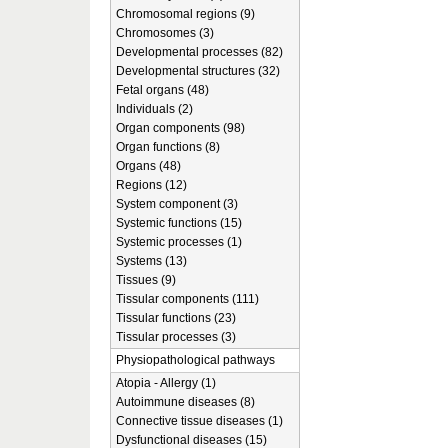
Chromosomal regions (9)
Chromosomes (3)
Developmental processes (82)
Developmental structures (32)
Fetal organs (48)
Individuals (2)
Organ components (98)
Organ functions (8)
Organs (48)
Regions (12)
System component (3)
Systemic functions (15)
Systemic processes (1)
Systems (13)
Tissues (9)
Tissular components (111)
Tissular functions (23)
Tissular processes (3)
Physiopathological pathways
Atopia - Allergy (1)
Autoimmune diseases (8)
Connective tissue diseases (1)
Dysfunctional diseases (15)