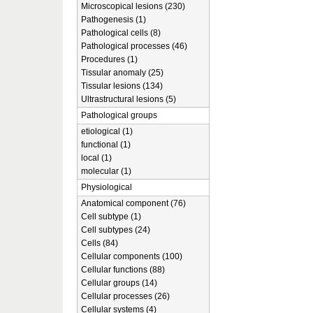
Microscopical lesions (230)
Pathogenesis (1)
Pathological cells (8)
Pathological processes (46)
Procedures (1)
Tissular anomaly (25)
Tissular lesions (134)
Ultrastructural lesions (5)
Pathological groups
etiological (1)
functional (1)
local (1)
molecular (1)
Physiological
Anatomical component (76)
Cell subtype (1)
Cell subtypes (24)
Cells (84)
Cellular components (100)
Cellular functions (88)
Cellular groups (14)
Cellular processes (26)
Cellular systems (4)