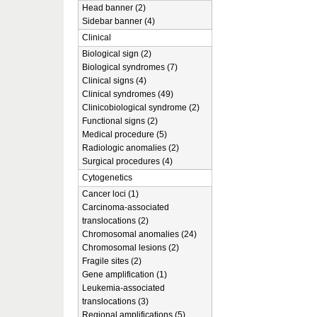
Head banner (2)
Sidebar banner (4)
Clinical
Biological sign (2)
Biological syndromes (7)
Clinical signs (4)
Clinical syndromes (49)
Clinicobiological syndrome (2)
Functional signs (2)
Medical procedure (5)
Radiologic anomalies (2)
Surgical procedures (4)
Cytogenetics
Cancer loci (1)
Carcinoma-associated
translocations (2)
Chromosomal anomalies (24)
Chromosomal lesions (2)
Fragile sites (2)
Gene amplification (1)
Leukemia-associated
translocations (3)
Regional amplifications (5)