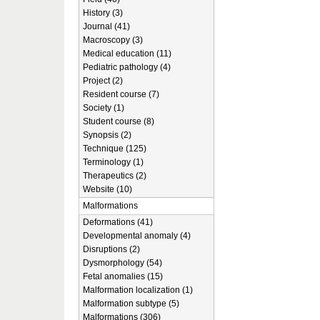
History (3)
Journal (41)
Macroscopy (3)
Medical education (11)
Pediatric pathology (4)
Project (2)
Resident course (7)
Society (1)
Student course (8)
Synopsis (2)
Technique (125)
Terminology (1)
Therapeutics (2)
Website (10)
Malformations
Deformations (41)
Developmental anomaly (4)
Disruptions (2)
Dysmorphology (54)
Fetal anomalies (15)
Malformation localization (1)
Malformation subtype (5)
Malformations (306)