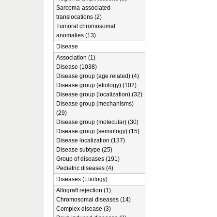
Sarcoma-associated
translocations (2)
Tumoral chromosomal
anomalies (13)
Disease
Association (1)
Disease (1038)
Disease group (age related) (4)
Disease group (etiology) (102)
Disease group (localization) (32)
Disease group (mechanisms)
(29)
Disease group (molecular) (30)
Disease group (semiology) (15)
Disease localization (137)
Disease subtype (25)
Group of diseases (191)
Pediatric diseases (4)
Diseases (Etiology)
Allograft rejection (1)
Chromosomal diseases (14)
Complex disease (3)