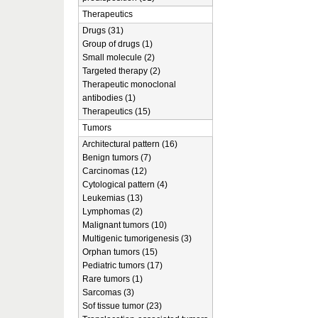
Therapeutics
Drugs (31)
Group of drugs (1)
Small molecule (2)
Targeted therapy (2)
Therapeutic monoclonal
antibodies (1)
Therapeutics (15)
Tumors
Architectural pattern (16)
Benign tumors (7)
Carcinomas (12)
Cytological pattern (4)
Leukemias (13)
Lymphomas (2)
Malignant tumors (10)
Multigenic tumorigenesis (3)
Orphan tumors (15)
Pediatric tumors (17)
Rare tumors (1)
Sarcomas (3)
Sof tissue tumor (23)