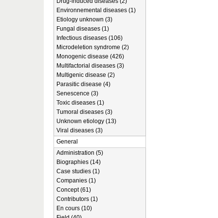
Drug-induced diseases (2)
Environnemental diseases (1)
Etiology unknown (3)
Fungal diseases (1)
Infectious diseases (106)
Microdeletion syndrome (2)
Monogenic disease (426)
Multifactorial diseases (3)
Multigenic disease (2)
Parasitic disease (4)
Senescence (3)
Toxic diseases (1)
Tumoral diseases (3)
Unknown etiology (13)
Viral diseases (3)
General
Administration (5)
Biographies (14)
Case studies (1)
Companies (1)
Concept (61)
Contributors (1)
En cours (10)
Field (40)