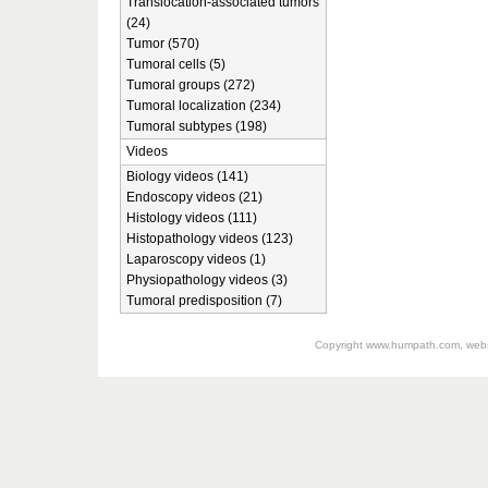
Translocation-associated tumors
(24)
Tumor (570)
Tumoral cells (5)
Tumoral groups (272)
Tumoral localization (234)
Tumoral subtypes (198)
Videos
Biology videos (141)
Endoscopy videos (21)
Histology videos (111)
Histopathology videos (123)
Laparoscopy videos (1)
Physiopathology videos (3)
Tumoral predisposition (7)
Copyright
www.humpath.com
, web