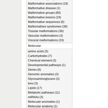
Malformative associations (19)
Malformative disease (1)
Malformative groups (80)
Malformative lesions (19)
Malformative sequences (6)
Malformatives syndromes (38)
Tissular malformations (36)
Vascular malformations (3)
Visceral malformations (33)
Molecular
amino acids (5)
Carbohydrates (7)
Chemical element (3)
Developmental pathways (1)
Genes (6)
Genomic anomalies (3)
Glycosaminoglycans (3)
Ions (3)
Lipids (17)
Metabolic pathways (11)
miRNAs (3)
Molecualr anomalies (1)
Molecular anatomy (1)