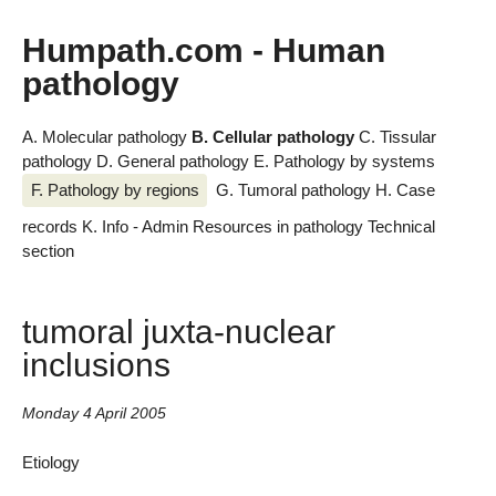
Humpath.com - Human
pathology
A. Molecular pathology
B. Cellular pathology
C. Tissular
pathology
D. General pathology
E. Pathology by systems
F. Pathology by regions
G. Tumoral pathology
H. Case
records
K. Info - Admin
Resources in pathology
Technical
section
tumoral juxta-nuclear
inclusions
Monday 4 April 2005
Etiology