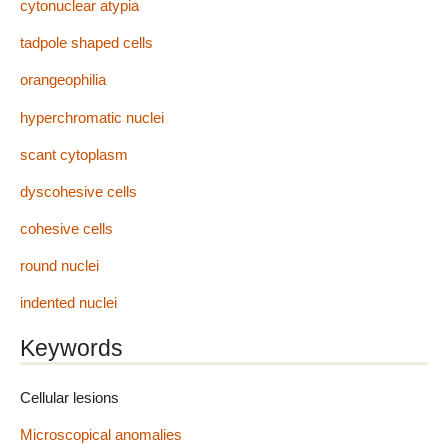
cytonuclear atypia
tadpole shaped cells
orangeophilia
hyperchromatic nuclei
scant cytoplasm
dyscohesive cells
cohesive cells
round nuclei
indented nuclei
Keywords
Cellular lesions
Microscopical anomalies