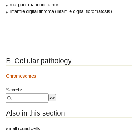
maligant rhabdoid tumor
infantile digital fibroma (infantile digital fibromatosis)
B. Cellular pathology
Chromosomes
Search:
Also in this section
small round cells