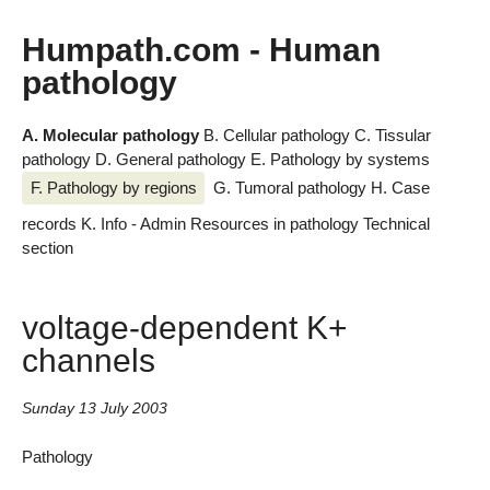
Humpath.com - Human
pathology
A. Molecular pathology
B. Cellular pathology
C. Tissular
pathology
D. General pathology
E. Pathology by systems
F. Pathology by regions
G. Tumoral pathology
H. Case
records
K. Info - Admin
Resources in pathology
Technical
section
voltage-dependent K+
channels
Sunday 13 July 2003
Pathology