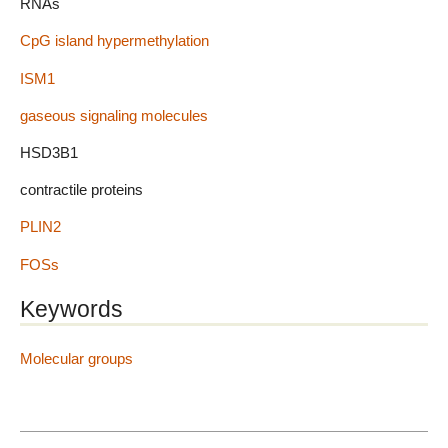
RNAs
CpG island hypermethylation
ISM1
gaseous signaling molecules
HSD3B1
contractile proteins
PLIN2
FOSs
Keywords
Molecular groups