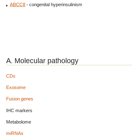
ABCC8
- congenital hyperinsulinism
A. Molecular pathology
CDs
Exosome
Fusion genes
IHC markers
Metabolome
miRNAs