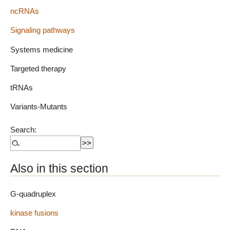
ncRNAs
Signaling pathways
Systems medicine
Targeted therapy
tRNAs
Variants-Mutants
Search:
Also in this section
G-quadruplex
kinase fusions