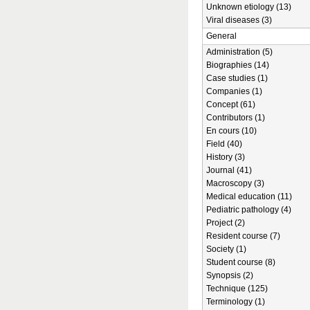
Unknown etiology (13)
Viral diseases (3)
General
Administration (5)
Biographies (14)
Case studies (1)
Companies (1)
Concept (61)
Contributors (1)
En cours (10)
Field (40)
History (3)
Journal (41)
Macroscopy (3)
Medical education (11)
Pediatric pathology (4)
Project (2)
Resident course (7)
Society (1)
Student course (8)
Synopsis (2)
Technique (125)
Terminology (1)