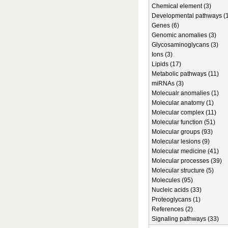
Chemical element (3)
Developmental pathways (1
Genes (6)
Genomic anomalies (3)
Glycosaminoglycans (3)
Ions (3)
Lipids (17)
Metabolic pathways (11)
miRNAs (3)
Molecualr anomalies (1)
Molecular anatomy (1)
Molecular complex (11)
Molecular function (51)
Molecular groups (93)
Molecular lesions (9)
Molecular medicine (41)
Molecular processes (39)
Molecular structure (5)
Molecules (95)
Nucleic acids (33)
Proteoglycans (1)
References (2)
Signaling pathways (33)