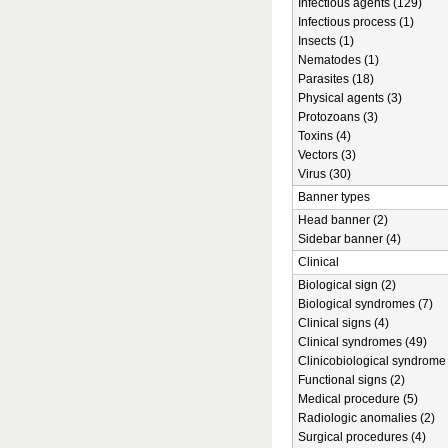
Infectious agents (129)
Infectious process (1)
Insects (1)
Nematodes (1)
Parasites (18)
Physical agents (3)
Protozoans (3)
Toxins (4)
Vectors (3)
Virus (30)
Banner types
Head banner (2)
Sidebar banner (4)
Clinical
Biological sign (2)
Biological syndromes (7)
Clinical signs (4)
Clinical syndromes (49)
Clinicobiological syndrome 
Functional signs (2)
Medical procedure (5)
Radiologic anomalies (2)
Surgical procedures (4)