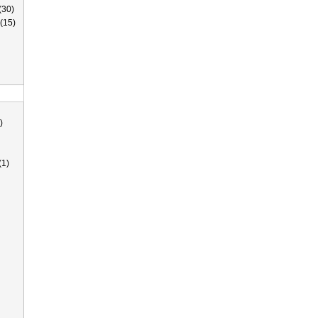
(30)
(15)
)
(1)