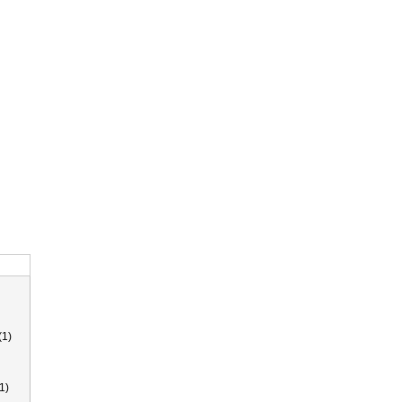
(1)
1)