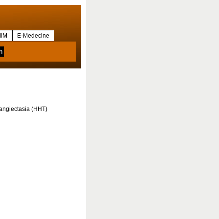
IM
E-Medecine
langiectasia (HHT)