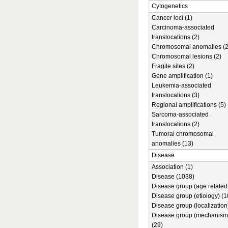
Cytogenetics
Cancer loci (1)
Carcinoma-associated
translocations (2)
Chromosomal anomalies (2
Chromosomal lesions (2)
Fragile sites (2)
Gene amplification (1)
Leukemia-associated
translocations (3)
Regional amplifications (5)
Sarcoma-associated
translocations (2)
Tumoral chromosomal
anomalies (13)
Disease
Association (1)
Disease (1038)
Disease group (age related)
Disease group (etiology) (1
Disease group (localization
Disease group (mechanism
(29)