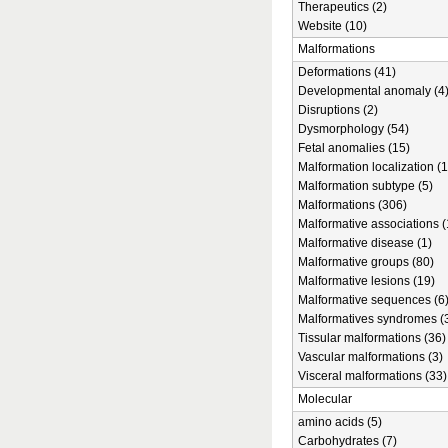
Therapeutics (2)
Website (10)
Malformations
Deformations (41)
Developmental anomaly (4
Disruptions (2)
Dysmorphology (54)
Fetal anomalies (15)
Malformation localization (1
Malformation subtype (5)
Malformations (306)
Malformative associations (
Malformative disease (1)
Malformative groups (80)
Malformative lesions (19)
Malformative sequences (6
Malformatives syndromes (
Tissular malformations (36)
Vascular malformations (3)
Visceral malformations (33)
Molecular
amino acids (5)
Carbohydrates (7)