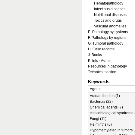
Hematopathology
Infectious diseases
Nutritional diseases
Toxics and drugs
Vascular anomalies
E. Pathology by systems
F. Pathology by regions
G. Tumoral pathology
H. Case records
J. Books
K. Info - Admin
Resources in pathology
Technical section
Keywords
Agents
Autoantibodies (1)
Bacterias (22)
Chemical agents (7)
clinicobiological syndrome 
Fungi (11)
Helminths (6)
Hypomethylated in tumors (