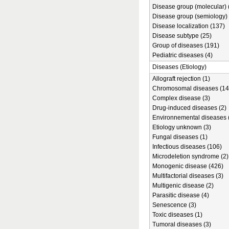
Disease group (molecular) 
Disease group (semiology) 
Disease localization (137)
Disease subtype (25)
Group of diseases (191)
Pediatric diseases (4)
Diseases (Etiology)
Allograft rejection (1)
Chromosomal diseases (14
Complex disease (3)
Drug-induced diseases (2)
Environnemental diseases 
Etiology unknown (3)
Fungal diseases (1)
Infectious diseases (106)
Microdeletion syndrome (2)
Monogenic disease (426)
Multifactorial diseases (3)
Multigenic disease (2)
Parasitic disease (4)
Senescence (3)
Toxic diseases (1)
Tumoral diseases (3)