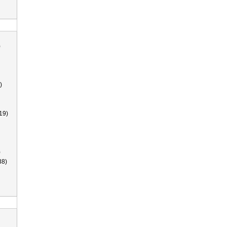
)
)
19)
)
38)