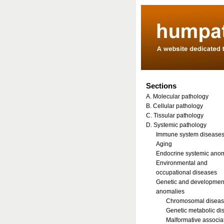
Sections
A. Molecular pathology
B. Cellular pathology
C. Tissular pathology
D. Systemic pathology
Immune system disease
Aging
Endocrine systemic ano
Environmental and
occupational diseases
Genetic and developmen
anomalies
Chromosomal disea
Genetic metabolic di
Malformative associa