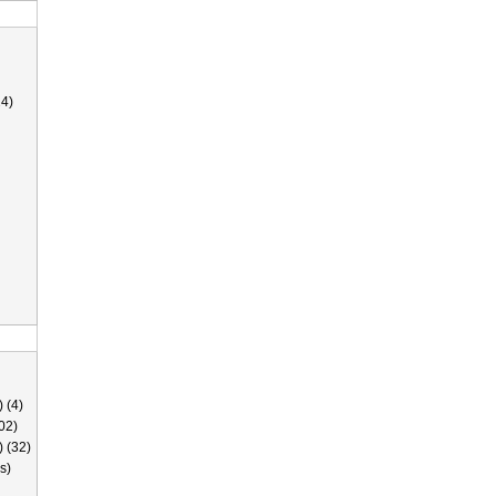
4)
 (4)
02)
) (32)
s)