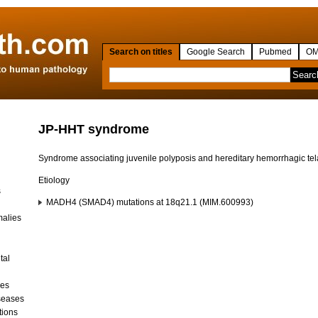
Search on titles
Google Search
Pubmed
OM
JP-HHT syndrome
Syndrome associating juvenile polyposis and hereditary hemorrhagic te
Etiology
s
MADH4 (SMAD4) mutations at 18q21.1 (MIM.600993)
malies
tal
ses
seases
tions