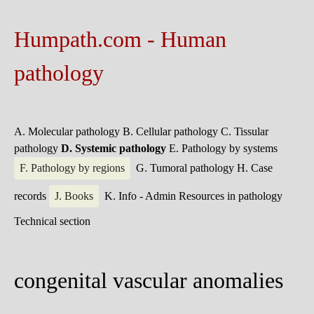
Humpath.com - Human
pathology
A. Molecular pathology
B. Cellular pathology
C. Tissular
pathology
D. Systemic pathology
E. Pathology by systems
F. Pathology by regions
G. Tumoral pathology
H. Case
records
J. Books
K. Info - Admin
Resources in pathology
Technical section
congenital vascular anomalies