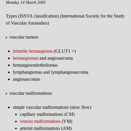
Monday 14 March 2005
Types (ISSVA classification) (International Society for the Study
of Vascular Anomalies)
vascular tumors
infantile hemangioma
(GLUT1 +)
hemangiomas
and angiosarcoma
hemangioendotheliomas
lymphangiomas and lymphangiosarcoma
angiosarcomas
vascular malformations
simple vascular malformations (slow flow)
capillary malformations (CM)
venous malformations
(VM)
arterial malformations (AM)