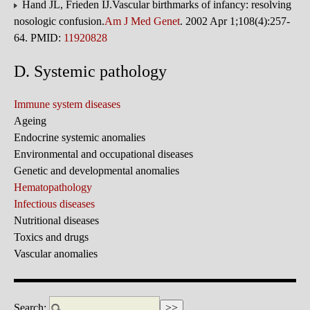
Hand JL, Frieden IJ.Vascular birthmarks of infancy: resolving
nosologic confusion.
Am J Med Genet
. 2002 Apr 1;108(4):257-
64. PMID:
11920828
D. Systemic pathology
Immune system diseases
Ageing
Endocrine systemic anomalies
Environmental and occupational diseases
Genetic and developmental anomalies
Hematopathology
Infectious diseases
Nutritional diseases
Toxics and drugs
Vascular anomalies
Search: