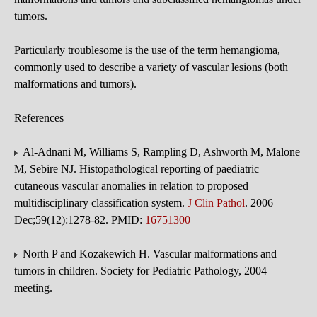
tumors.
Particularly troublesome is the use of the term hemangioma,
commonly used to describe a variety of vascular lesions (both
malformations and tumors).
References
Al-Adnani M, Williams S, Rampling D, Ashworth M, Malone
M, Sebire NJ. Histopathological reporting of paediatric
cutaneous vascular anomalies in relation to proposed
multidisciplinary classification system.
J Clin Pathol
. 2006
Dec;59(12):1278-82. PMID:
16751300
North P and Kozakewich H. Vascular malformations and
tumors in children. Society for Pediatric Pathology, 2004
meeting.