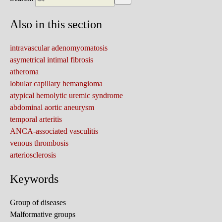
Also in this section
intravascular adenomyomatosis
asymetrical intimal fibrosis
atheroma
lobular capillary hemangioma
atypical hemolytic uremic syndrome
abdominal aortic aneurysm
temporal arteritis
ANCA-associated vasculitis
venous thrombosis
arteriosclerosis
Keywords
Group of diseases
Malformative groups