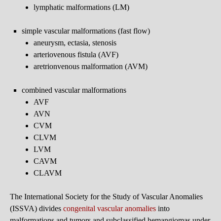
lymphatic malformations (LM)
simple vascular malformations (fast flow)
aneurysm, ectasia, stenosis
arteriovenous fistula (AVF)
aretrionvenous malformation (AVM)
combined vascular malformations
AVF
AVN
CVM
CLVM
LVM
CAVM
CLAVM
The International Society for the Study of Vascular Anomalies
(ISSVA) divides
congenital vascular anomalies
into
malformations and tumors and subclassified hemangiomas under