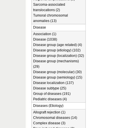
Sarcoma-associated
translocations (2)
Tumoral chromosomal
anomalies (13)
Disease
Association (1)
Disease (1038)
Disease group (age related) (4)
Disease group (etiology) (102)
Disease group (localization) (32)
Disease group (mechanisms)
(29)
Disease group (molecular) (30)
Disease group (semiology) (15)
Disease localization (137)
Disease subtype (25)
Group of diseases (191)
Pediatric diseases (4)
Diseases (Etiology)
Allograft rejection (1)
Chromosomal diseases (14)
Complex disease (3)