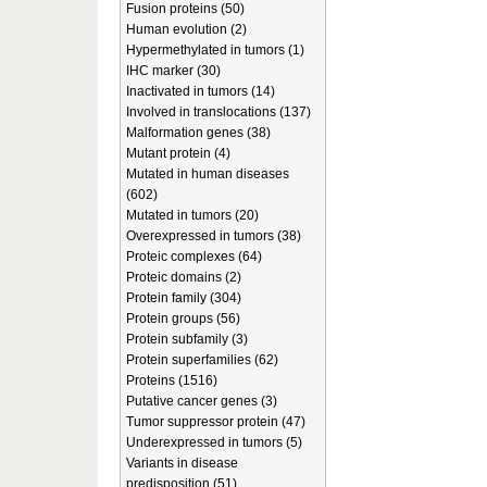
Fusion proteins (50)
Human evolution (2)
Hypermethylated in tumors (1)
IHC marker (30)
Inactivated in tumors (14)
Involved in translocations (137)
Malformation genes (38)
Mutant protein (4)
Mutated in human diseases
(602)
Mutated in tumors (20)
Overexpressed in tumors (38)
Proteic complexes (64)
Proteic domains (2)
Protein family (304)
Protein groups (56)
Protein subfamily (3)
Protein superfamilies (62)
Proteins (1516)
Putative cancer genes (3)
Tumor suppressor protein (47)
Underexpressed in tumors (5)
Variants in disease
predisposition (51)