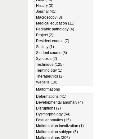
History (3)
Journal (41)
Macroscopy (3)
Medical education (11)
Pediatric pathology (4)
Project (2)
Resident course (7)
Society (1)
Student course (8)
Synopsis (2)
Technique (125)
Terminology (1)
Therapeutics (2)
Website (10)
Malformations
Deformations (41)
Developmental anomaly (4)
Disruptions (2)
Dysmorphology (54)
Fetal anomalies (15)
Malformation localization (1)
Malformation subtype (5)
Malformations (306)