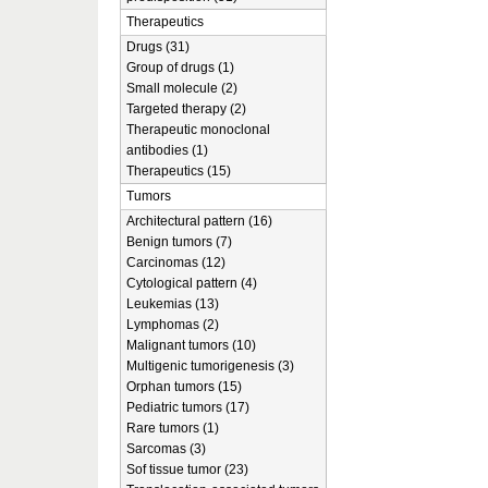
Therapeutics
Drugs (31)
Group of drugs (1)
Small molecule (2)
Targeted therapy (2)
Therapeutic monoclonal
antibodies (1)
Therapeutics (15)
Tumors
Architectural pattern (16)
Benign tumors (7)
Carcinomas (12)
Cytological pattern (4)
Leukemias (13)
Lymphomas (2)
Malignant tumors (10)
Multigenic tumorigenesis (3)
Orphan tumors (15)
Pediatric tumors (17)
Rare tumors (1)
Sarcomas (3)
Sof tissue tumor (23)