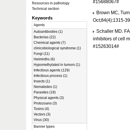
#15688067#
Resources in pathology
Technical section
Brown MC, Turner
Keywords
Oct;84(4):1315-3
Agents
Schaller MD. FAK
Autoantibodies (1)
Bacterias (22)
inhibitors of cell
Chemical agents (7)
#15263014#
clinicobiological syndrome (1)
Fungi (11)
Helminths (6)
Hypomethylated in tumors (1)
Infectious agents (129)
Infectious process (1)
Insects (1)
Nematodes (1)
Parasites (18)
Physical agents (3)
Protozoans (3)
Toxins (4)
Vectors (3)
Virus (30)
Banner types