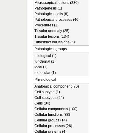
Microscopical lesions (230)
Pathogenesis (1)
Pathological cells (8)
Pathological processes (46)
Procedures (1)
Tissular anomaly (25)
Tissular lesions (134)
Ultrastructural lesions (5)
Pathological groups
etiological (1)
functional (1)
local (1)
molecular (1)
Physiological
Anatomical component (76)
Cell subtype (1)
Cell subtypes (24)
Cells (84)
Cellular components (100)
Cellular functions (88)
Cellular groups (14)
Cellular processes (26)
Cellular systems (4)