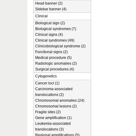
Head banner (2)
Sidebar banner (4)
Clinical
Biological sign (2)
Biological syndromes (7)
Clinical signs (4)
Clinical syndromes (49)
Clinicobiological syndrome (2)
Functional signs (2)
Medical procedure (5)
Radiologic anomalies (2)
Surgical procedures (4)
Cytogenetics
Cancer loci (1)
Carcinoma-associated
translocations (2)
Chromosomal anomalies (24)
Chromosomal lesions (2)
Fragile sites (2)
Gene amplification (1)
Leukemia-associated
translocations (3)
Regional amplifications (5)