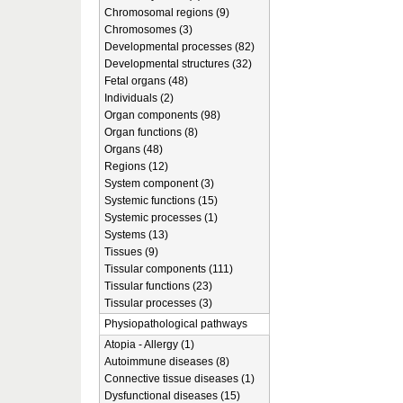
Chromosomal regions (9)
Chromosomes (3)
Developmental processes (82)
Developmental structures (32)
Fetal organs (48)
Individuals (2)
Organ components (98)
Organ functions (8)
Organs (48)
Regions (12)
System component (3)
Systemic functions (15)
Systemic processes (1)
Systems (13)
Tissues (9)
Tissular components (111)
Tissular functions (23)
Tissular processes (3)
Physiopathological pathways
Atopia - Allergy (1)
Autoimmune diseases (8)
Connective tissue diseases (1)
Dysfunctional diseases (15)