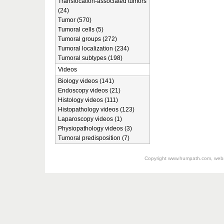
Translocation-associated tumors
(24)
Tumor (570)
Tumoral cells (5)
Tumoral groups (272)
Tumoral localization (234)
Tumoral subtypes (198)
Videos
Biology videos (141)
Endoscopy videos (21)
Histology videos (111)
Histopathology videos (123)
Laparoscopy videos (1)
Physiopathology videos (3)
Tumoral predisposition (7)
Copyright
www.humpath.com
, web