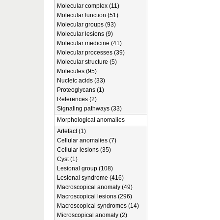
Molecular complex (11)
Molecular function (51)
Molecular groups (93)
Molecular lesions (9)
Molecular medicine (41)
Molecular processes (39)
Molecular structure (5)
Molecules (95)
Nucleic acids (33)
Proteoglycans (1)
References (2)
Signaling pathways (33)
Morphological anomalies
Artefact (1)
Cellular anomalies (7)
Cellular lesions (35)
Cyst (1)
Lesional group (108)
Lesional syndrome (416)
Macroscopical anomaly (49)
Macroscopical lesions (296)
Macroscopical syndromes (14)
Microscopical anomaly (2)