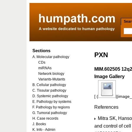
Searc
Sections
PXN
A. Molecular pathology
CDs
miRNAs
MIM.602505 12q
Network biology
Image Gallery
Variants-Mutants
B. Cellular pathology
C. Tissular pathology
D. Systemic pathology
[ (
||image_r
E. Pathology by systems
References
F. Pathology by regions
G. Tumoral pathology
Mitra SK, Hanso
H. Case records
J. Books
and control of cel
K. Info - Admin