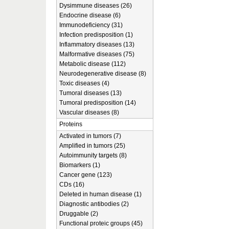
Dysimmune diseases (26)
Endocrine disease (6)
Immunodeficiency (31)
Infection predisposition (1)
Inflammatory diseases (13)
Malformative diseases (75)
Metabolic disease (112)
Neurodegenerative disease (8)
Toxic diseases (4)
Tumoral diseases (13)
Tumoral predisposition (14)
Vascular diseases (8)
Proteins
Activated in tumors (7)
Amplified in tumors (25)
Autoimmunity targets (8)
Biomarkers (1)
Cancer gene (123)
CDs (16)
Deleted in human disease (1)
Diagnostic antibodies (2)
Druggable (2)
Functional proteic groups (45)