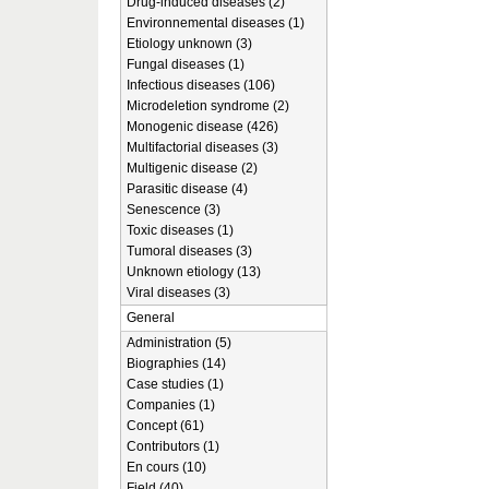
Drug-induced diseases (2)
Environnemental diseases (1)
Etiology unknown (3)
Fungal diseases (1)
Infectious diseases (106)
Microdeletion syndrome (2)
Monogenic disease (426)
Multifactorial diseases (3)
Multigenic disease (2)
Parasitic disease (4)
Senescence (3)
Toxic diseases (1)
Tumoral diseases (3)
Unknown etiology (13)
Viral diseases (3)
General
Administration (5)
Biographies (14)
Case studies (1)
Companies (1)
Concept (61)
Contributors (1)
En cours (10)
Field (40)