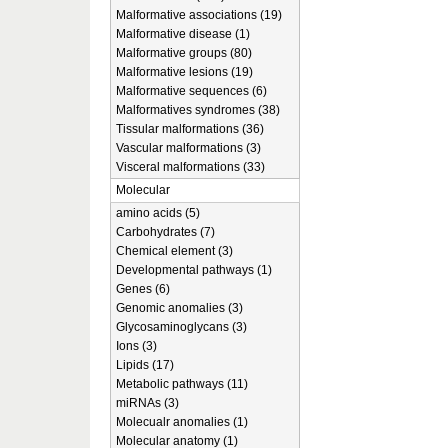
Malformative associations (19)
Malformative disease (1)
Malformative groups (80)
Malformative lesions (19)
Malformative sequences (6)
Malformatives syndromes (38)
Tissular malformations (36)
Vascular malformations (3)
Visceral malformations (33)
Molecular
amino acids (5)
Carbohydrates (7)
Chemical element (3)
Developmental pathways (1)
Genes (6)
Genomic anomalies (3)
Glycosaminoglycans (3)
Ions (3)
Lipids (17)
Metabolic pathways (11)
miRNAs (3)
Molecualr anomalies (1)
Molecular anatomy (1)