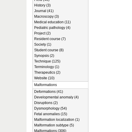
History (3)
Journal (41)
Macroscopy (3)
Medical education (11)
Pediatric pathology (4)
Project (2)
Resident course (7)
Society (1)
Student course (8)
Synopsis (2)
Technique (125)
Terminology (1)
Therapeutics (2)
Website (10)
Malformations
Deformations (41)
Developmental anomaly (4)
Disruptions (2)
Dysmorphology (54)
Fetal anomalies (15)
Malformation localization (1)
Malformation subtype (5)
Malformations (306)