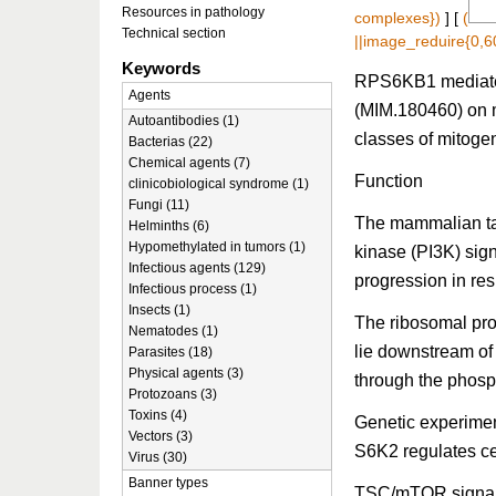
Resources in pathology
complexes})
] [
(
Technical section
||image_reduire{0,6
Keywords
RPS6KB1 mediates 
Agents
(MIM.180460) on mu
Autoantibodies (1)
classes of mitoge
Bacterias (22)
Chemical agents (7)
Function
clinicobiological syndrome (1)
Fungi (11)
The mammalian tar
Helminths (6)
Hypomethylated in tumors (1)
kinase (PI3K) sig
Infectious agents (129)
progression in res
Infectious process (1)
Insects (1)
The ribosomal pr
Nematodes (1)
lie downstream of
Parasites (18)
Physical agents (3)
through the phosp
Protozoans (3)
Toxins (4)
Genetic experiment
Vectors (3)
S6K2 regulates ce
Virus (30)
Banner types
TSC/mTOR signal