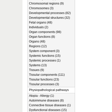
Chromosomal regions (9)
Chromosomes (3)
Developmental processes (82)
Developmental structures (32)
Fetal organs (48)
Individuals (2)
Organ components (98)
Organ functions (8)
Organs (48)
Regions (12)
System component (3)
Systemic functions (15)
Systemic processes (1)
Systems (13)
Tissues (9)
Tissular components (111)
Tissular functions (23)
Tissular processes (3)
Physiopathological pathways
Atopia - Allergy (1)
Autoimmune diseases (8)
Connective tissue diseases (1)
Dysfunctional diseases (15)