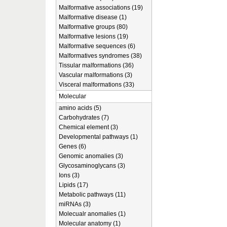
Malformative associations (19)
Malformative disease (1)
Malformative groups (80)
Malformative lesions (19)
Malformative sequences (6)
Malformatives syndromes (38)
Tissular malformations (36)
Vascular malformations (3)
Visceral malformations (33)
Molecular
amino acids (5)
Carbohydrates (7)
Chemical element (3)
Developmental pathways (1)
Genes (6)
Genomic anomalies (3)
Glycosaminoglycans (3)
Ions (3)
Lipids (17)
Metabolic pathways (11)
miRNAs (3)
Molecualr anomalies (1)
Molecular anatomy (1)