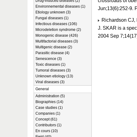
crossroads of obe
Drug-induced diseases (2)
Environnemental diseases (1)
Jun;13(6):252-9.
Etiology unknown (3)
Fungal diseases (1)
Richardson CJ, B
Infectious diseases (106)
J. SKAR is a specif
Microdeletion syndrome (2)
2004 Sep 7;14(17
Monogenic disease (426)
Multifactorial diseases (3)
Multigenic disease (2)
Parasitic disease (4)
Senescence (3)
Toxic diseases (1)
Tumoral diseases (3)
Unknown etiology (13)
Viral diseases (3)
General
Administration (5)
Biographies (14)
Case studies (1)
Companies (1)
Concept (61)
Contributors (1)
En cours (10)
Field (40)