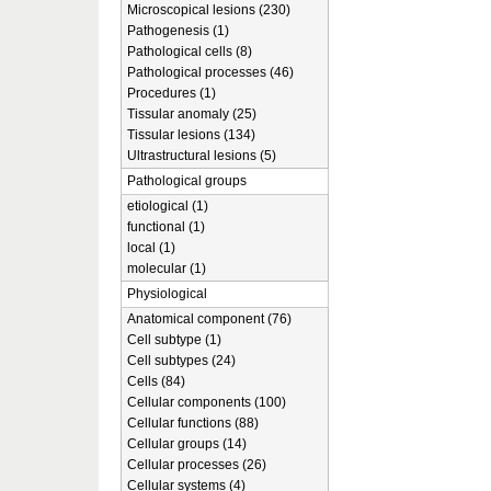
Microscopical lesions (230)
Pathogenesis (1)
Pathological cells (8)
Pathological processes (46)
Procedures (1)
Tissular anomaly (25)
Tissular lesions (134)
Ultrastructural lesions (5)
Pathological groups
etiological (1)
functional (1)
local (1)
molecular (1)
Physiological
Anatomical component (76)
Cell subtype (1)
Cell subtypes (24)
Cells (84)
Cellular components (100)
Cellular functions (88)
Cellular groups (14)
Cellular processes (26)
Cellular systems (4)