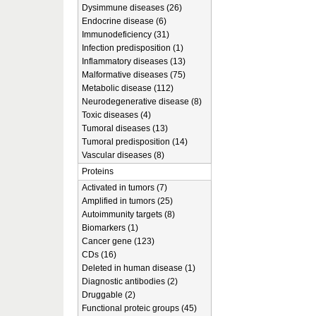
Dysimmune diseases (26)
Endocrine disease (6)
Immunodeficiency (31)
Infection predisposition (1)
Inflammatory diseases (13)
Malformative diseases (75)
Metabolic disease (112)
Neurodegenerative disease (8)
Toxic diseases (4)
Tumoral diseases (13)
Tumoral predisposition (14)
Vascular diseases (8)
Proteins
Activated in tumors (7)
Amplified in tumors (25)
Autoimmunity targets (8)
Biomarkers (1)
Cancer gene (123)
CDs (16)
Deleted in human disease (1)
Diagnostic antibodies (2)
Druggable (2)
Functional proteic groups (45)