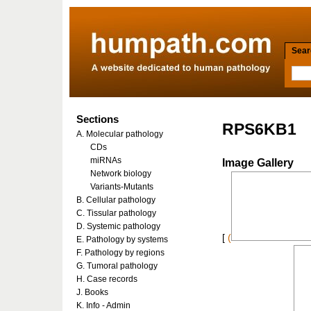
Searc
Sections
RPS6KB1
A. Molecular pathology
CDs
miRNAs
Image Gallery
Network biology
Variants-Mutants
B. Cellular pathology
C. Tissular pathology
D. Systemic pathology
[
(
E. Pathology by systems
F. Pathology by regions
G. Tumoral pathology
H. Case records
J. Books
K. Info - Admin