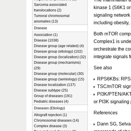
Sarcoma-associated
kinase 1 (S6K1 or
translocations (2)
signaling network 
Tumoral chromosomal
anomalies (13)
including obesity,
Disease
Both mTOR comple
Association (1)
Disease (1038)
Complex1 is under 
Disease group (age related) (4)
orchestrate the c
Disease group (etiology) (102)
integrate signals f
Disease group (localization) (32)
Disease group (mechanisms)
See also
(29)
Disease group (molecular) (30)
RPS6KBs: RPS
Disease group (semiology) (15)
Disease localization (137)
TSC/mTOR signa
Disease subtype (25)
PI3K/PTEN/AKT s
Group of diseases (191)
or PI3K signaling
Pediatric diseases (4)
Diseases (Etiology)
References
Allograft rejection (1)
Chromosomal diseases (14)
Dann SG, Selvar
Complex disease (3)