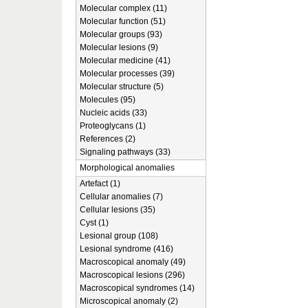
Molecular complex (11)
Molecular function (51)
Molecular groups (93)
Molecular lesions (9)
Molecular medicine (41)
Molecular processes (39)
Molecular structure (5)
Molecules (95)
Nucleic acids (33)
Proteoglycans (1)
References (2)
Signaling pathways (33)
Morphological anomalies
Artefact (1)
Cellular anomalies (7)
Cellular lesions (35)
Cyst (1)
Lesional group (108)
Lesional syndrome (416)
Macroscopical anomaly (49)
Macroscopical lesions (296)
Macroscopical syndromes (14)
Microscopical anomaly (2)