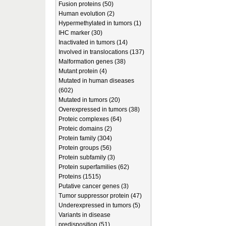
Fusion proteins (50)
Human evolution (2)
Hypermethylated in tumors (1)
IHC marker (30)
Inactivated in tumors (14)
Involved in translocations (137)
Malformation genes (38)
Mutant protein (4)
Mutated in human diseases
(602)
Mutated in tumors (20)
Overexpressed in tumors (38)
Proteic complexes (64)
Proteic domains (2)
Protein family (304)
Protein groups (56)
Protein subfamily (3)
Protein superfamilies (62)
Proteins (1515)
Putative cancer genes (3)
Tumor suppressor protein (47)
Underexpressed in tumors (5)
Variants in disease
predisposition (51)