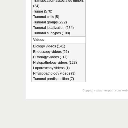
Translocation-associated tumors
(24)
Tumor (570)
Tumoral cells (5)
Tumoral groups (272)
Tumoral localization (234)
Tumoral subtypes (198)
Videos
Biology videos (141)
Endoscopy videos (21)
Histology videos (111)
Histopathology videos (123)
Laparoscopy videos (1)
Physiopathology videos (3)
Tumoral predisposition (7)
Copyright
www.humpath.com
, web