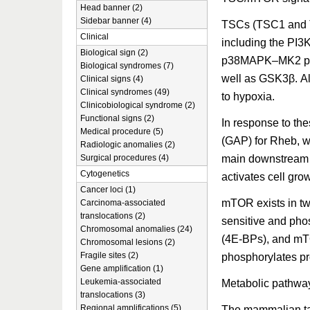
Head banner (2)
Sidebar banner (4)
TSCs (TSC1 and TS
Clinical
including the PI3
Biological sign (2)
p38MAPK–MK2 pat
Biological syndromes (7)
well as GSK3β. Als
Clinical signs (4)
Clinical syndromes (49)
to hypoxia.
Clinicobiological syndrome (2)
Functional signs (2)
In response to th
Medical procedure (5)
(GAP) for Rheb, w
Radiologic anomalies (2)
main downstream 
Surgical procedures (4)
Cytogenetics
activates cell grow
Cancer loci (1)
mTOR exists in t
Carcinoma-associated
translocations (2)
sensitive and phos
Chromosomal anomalies (24)
(4E-BPs), and mT
Chromosomal lesions (2)
Fragile sites (2)
phosphorylates pr
Gene amplification (1)
Leukemia-associated
Metabolic pathwa
translocations (3)
Regional amplifications (5)
The mammalian tar