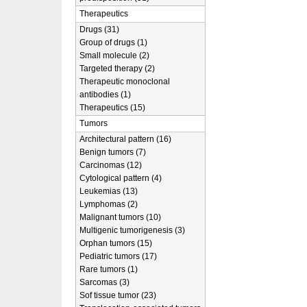
Therapeutics
Drugs (31)
Group of drugs (1)
Small molecule (2)
Targeted therapy (2)
Therapeutic monoclonal
antibodies (1)
Therapeutics (15)
Tumors
Architectural pattern (16)
Benign tumors (7)
Carcinomas (12)
Cytological pattern (4)
Leukemias (13)
Lymphomas (2)
Malignant tumors (10)
Multigenic tumorigenesis (3)
Orphan tumors (15)
Pediatric tumors (17)
Rare tumors (1)
Sarcomas (3)
Sof tissue tumor (23)