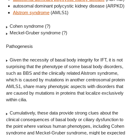
autosomal dominant polycystic kidney disease (ARPKD)
Alstrom syndrome
(AMLS1)
Cohen syndrome (?)
Meckel-Gruber syndrome (?)
Pathogenesis
Given the necessity of basal body integrity for IFT, it is not
surprising that the phenotype of some basal body disorders,
such as BBS and the clinically related Alstrom syndrome,
which is caused by mutations in another centrosomal protein
AMLS1, share many phenotypic aspects with disorders that
are caused by mutations in proteins that localize exclusively
within cilia.
Cumulatively, these data provide strong clues about the
clinical consequences of basal body or ciliary dysfunction to
the point where various human phenotypes, including Cohen
syndrome and Meckel-Gruber syndrome, might be expected