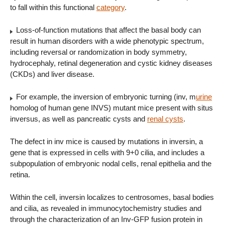
to fall within this functional
category
.
Loss-of-function mutations that affect the basal body can
result in human disorders with a wide phenotypic spectrum,
including reversal or randomization in body symmetry,
hydrocephaly, retinal degeneration and cystic kidney diseases
(CKDs) and liver disease.
For example, the inversion of embryonic turning (inv, m
urine
homolog of human gene INVS) mutant mice present with situs
inversus, as well as pancreatic cysts and
renal cysts
.
The defect in inv mice is caused by mutations in inversin, a
gene that is expressed in cells with 9+0 cilia, and includes a
subpopulation of embryonic nodal cells, renal epithelia and the
retina.
Within the cell, inversin localizes to centrosomes, basal bodies
and cilia, as revealed in immunocytochemistry studies and
through the characterization of an Inv-GFP fusion protein in