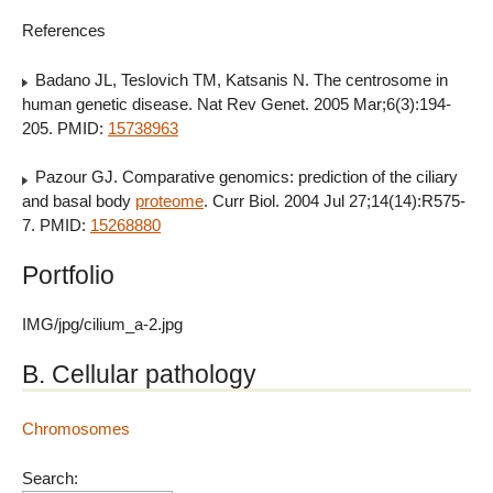
References
Badano JL, Teslovich TM, Katsanis N. The centrosome in
human genetic disease. Nat Rev Genet. 2005 Mar;6(3):194-
205. PMID:
15738963
Pazour GJ. Comparative genomics: prediction of the ciliary
and basal body
proteome
. Curr Biol. 2004 Jul 27;14(14):R575-
7. PMID:
15268880
Portfolio
IMG/jpg/cilium_a-2.jpg
B. Cellular pathology
Chromosomes
Search: