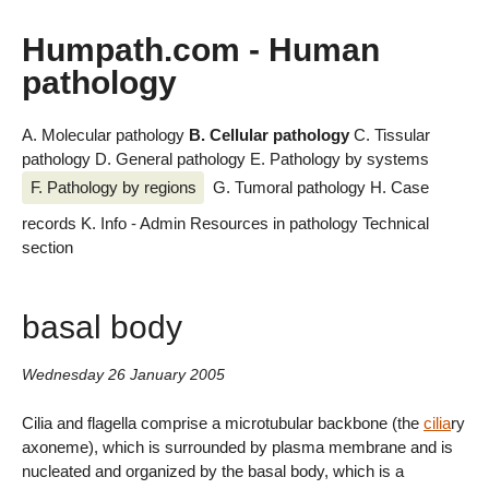
Humpath.com - Human
pathology
A. Molecular pathology
B. Cellular pathology
C. Tissular
pathology
D. General pathology
E. Pathology by systems
F. Pathology by regions
G. Tumoral pathology
H. Case
records
K. Info - Admin
Resources in pathology
Technical
section
basal body
Wednesday 26 January 2005
Cilia and flagella comprise a microtubular backbone (the
cilia
ry
axoneme), which is surrounded by plasma membrane and is
nucleated and organized by the basal body, which is a