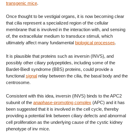
transgenic mice
.
Once thought to be vestigial organs, it is now becoming clear
that cilia represent a specialized region of the cellular
membrane that is involved in the interaction with, and sensing
of, the extracellular medium to transduce stimuli, which
ultimately affect many fundamental
biological processes
.
It is plausible that proteins such as inversin (INVS), and
possibly other ciliary polypeptides, including some of the
Bardet-Biedl syndrome (BBS) proteins, could provide a
functional
signal
relay between the cilia, the basal body and the
centrosome.
Consistent with this idea, inversin (INVS) binds to the APC2
subunit of the
anaphase-promoting complex
(APC) and it has
been suggested that it is involved in the cell cycle, thereby
providing a potential link between ciliary defects and abnormal
cell proliferation as the underlying cause of the cystic kidney
phenotype of inv mice.