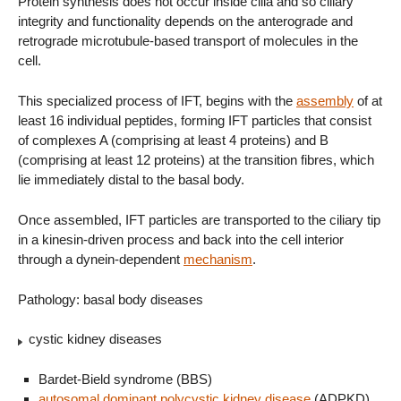
Protein synthesis does not occur inside cilia and so ciliary
integrity and functionality depends on the anterograde and
retrograde microtubule-based transport of molecules in the
cell.
This specialized process of IFT, begins with the
assembly
of at
least 16 individual peptides, forming IFT particles that consist
of complexes A (comprising at least 4 proteins) and B
(comprising at least 12 proteins) at the transition fibres, which
lie immediately distal to the basal body.
Once assembled, IFT particles are transported to the ciliary tip
in a kinesin-driven process and back into the cell interior
through a dynein-dependent
mechanism
.
Pathology: basal body diseases
cystic kidney diseases
Bardet-Bield syndrome (BBS)
autosomal dominant polycystic kidney disease
(ADPKD)