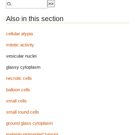
Also in this section
cellular atypia
mitotic activity
vesicular nuclei
glassy cytoplasm
necrotic cells
balloon cells
small cells
small round cells
ground glass cytoplasm
melanin-pigmented tumors