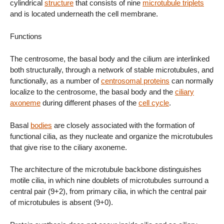
cylindrical
structure
that consists of nine
microtubule triplets
and is located underneath the cell membrane.
Functions
The centrosome, the basal body and the cilium are interlinked
both structurally, through a network of stable microtubules, and
functionally, as a number of
centrosomal proteins
can normally
localize to the centrosome, the basal body and the
ciliary
axoneme
during different phases of the
cell cycle
.
Basal
bodies
are closely associated with the formation of
functional cilia, as they nucleate and organize the microtubules
that give rise to the ciliary axoneme.
The architecture of the microtubule backbone distinguishes
motile cilia, in which nine doublets of microtubules surround a
central pair (9+2), from primary cilia, in which the central pair
of microtubules is absent (9+0).