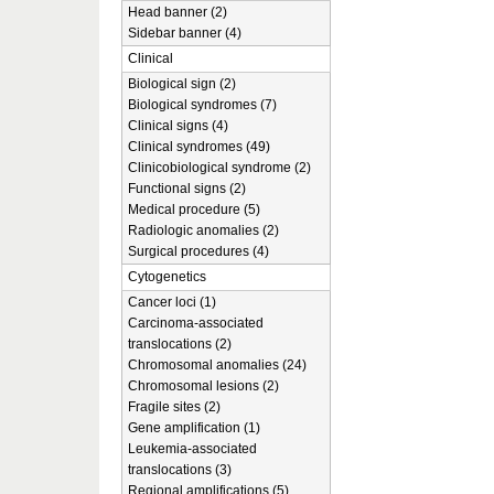
Head banner (2)
Sidebar banner (4)
Clinical
Biological sign (2)
Biological syndromes (7)
Clinical signs (4)
Clinical syndromes (49)
Clinicobiological syndrome (2)
Functional signs (2)
Medical procedure (5)
Radiologic anomalies (2)
Surgical procedures (4)
Cytogenetics
Cancer loci (1)
Carcinoma-associated
translocations (2)
Chromosomal anomalies (24)
Chromosomal lesions (2)
Fragile sites (2)
Gene amplification (1)
Leukemia-associated
translocations (3)
Regional amplifications (5)