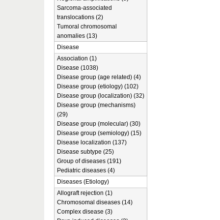
Sarcoma-associated
translocations (2)
Tumoral chromosomal
anomalies (13)
Disease
Association (1)
Disease (1038)
Disease group (age related) (4)
Disease group (etiology) (102)
Disease group (localization) (32)
Disease group (mechanisms)
(29)
Disease group (molecular) (30)
Disease group (semiology) (15)
Disease localization (137)
Disease subtype (25)
Group of diseases (191)
Pediatric diseases (4)
Diseases (Etiology)
Allograft rejection (1)
Chromosomal diseases (14)
Complex disease (3)