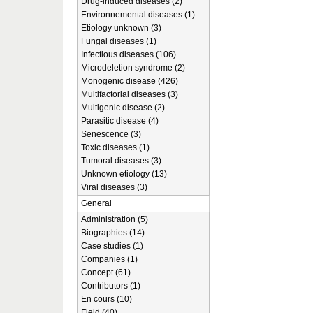
Drug-induced diseases (2)
Environnemental diseases (1)
Etiology unknown (3)
Fungal diseases (1)
Infectious diseases (106)
Microdeletion syndrome (2)
Monogenic disease (426)
Multifactorial diseases (3)
Multigenic disease (2)
Parasitic disease (4)
Senescence (3)
Toxic diseases (1)
Tumoral diseases (3)
Unknown etiology (13)
Viral diseases (3)
General
Administration (5)
Biographies (14)
Case studies (1)
Companies (1)
Concept (61)
Contributors (1)
En cours (10)
Field (40)