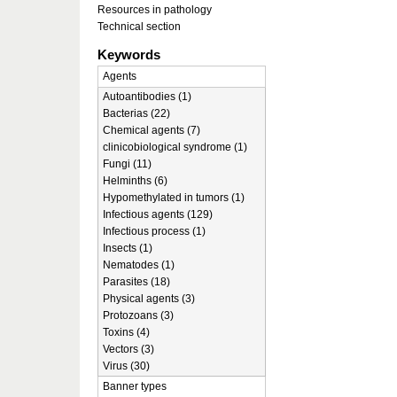
Resources in pathology
Technical section
Keywords
Agents
Autoantibodies (1)
Bacterias (22)
Chemical agents (7)
clinicobiological syndrome (1)
Fungi (11)
Helminths (6)
Hypomethylated in tumors (1)
Infectious agents (129)
Infectious process (1)
Insects (1)
Nematodes (1)
Parasites (18)
Physical agents (3)
Protozoans (3)
Toxins (4)
Vectors (3)
Virus (30)
Banner types