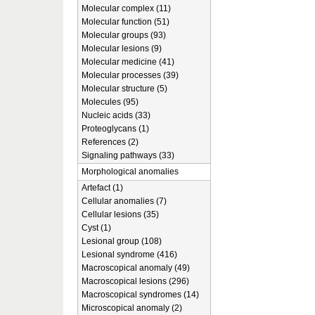
Molecular complex (11)
Molecular function (51)
Molecular groups (93)
Molecular lesions (9)
Molecular medicine (41)
Molecular processes (39)
Molecular structure (5)
Molecules (95)
Nucleic acids (33)
Proteoglycans (1)
References (2)
Signaling pathways (33)
Morphological anomalies
Artefact (1)
Cellular anomalies (7)
Cellular lesions (35)
Cyst (1)
Lesional group (108)
Lesional syndrome (416)
Macroscopical anomaly (49)
Macroscopical lesions (296)
Macroscopical syndromes (14)
Microscopical anomaly (2)