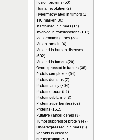
Fusion proteins (50)
Human evolution (2)
Hypermethylated in tumors (1)
IHC marker (30)
Inactivated in tumors (14)
Involved in translocations (137)
Malformation genes (38)
Mutant protein (4)
Mutated in human diseases
(602)
Mutated in tumors (20)
Overexpressed in tumors (38)
Proteic complexes (64)
Proteic domains (2)
Protein family (304)
Protein groups (56)
Protein subfamily (3)
Protein superfamilies (62)
Proteins (1515)
Putative cancer genes (3)
Tumor suppressor protein (47)
Underexpressed in tumors (5)
Variants in disease
predisposition (51)