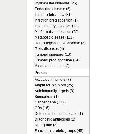
Dysimmune diseases (26)
Endocrine disease (6)
Immunodeficiency (31)
Infection predisposition (1)
Inflammatory diseases (13)
Malformative diseases (75)
Metabolic disease (112)
Neurodegenerative disease (8)
Toxic diseases (4)
Tumoral diseases (13)
Tumoral predisposition (14)
Vascular diseases (8)
Proteins
Activated in tumors (7)
Amplified in tumors (25)
Autoimmunity targets (8)
Biomarkers (1)
Cancer gene (123)
CDs (16)
Deleted in human disease (1)
Diagnostic antibodies (2)
Druggable (2)
Functional proteic groups (45)