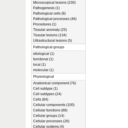
Microscopical lesions (230)
Pathogenesis (1)
Pathological cells (8)
Pathological processes (46)
Procedures (1)
Tissular anomaly (25)
Tissular lesions (134)
Ultrastructural lesions (5)
Pathological groups
etiological (1)
functional (1)
local (1)
molecular (1)
Physiological
Anatomical component (76)
Cell subtype (1)
Cell subtypes (24)
Cells (84)
Cellular components (100)
Cellular functions (88)
Cellular groups (14)
Cellular processes (26)
Cellular systems (4)