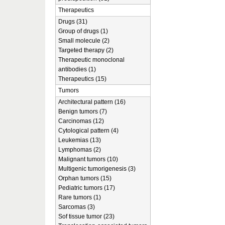
Therapeutics
Drugs (31)
Group of drugs (1)
Small molecule (2)
Targeted therapy (2)
Therapeutic monoclonal
antibodies (1)
Therapeutics (15)
Tumors
Architectural pattern (16)
Benign tumors (7)
Carcinomas (12)
Cytological pattern (4)
Leukemias (13)
Lymphomas (2)
Malignant tumors (10)
Multigenic tumorigenesis (3)
Orphan tumors (15)
Pediatric tumors (17)
Rare tumors (1)
Sarcomas (3)
Sof tissue tumor (23)