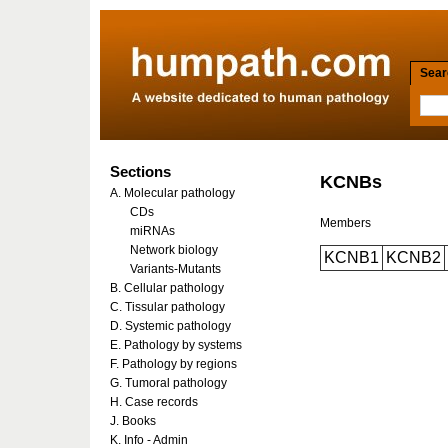
Searc
Sections
KCNBs
A. Molecular pathology
CDs
Members
miRNAs
Network biology
KCNB1
KCNB2
Variants-Mutants
B. Cellular pathology
C. Tissular pathology
D. Systemic pathology
E. Pathology by systems
F. Pathology by regions
G. Tumoral pathology
H. Case records
J. Books
K. Info - Admin