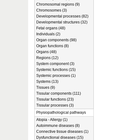
Chromosomal regions (9)
Chromosomes (3)
Developmental processes (82)
Developmental structures (32)
Fetal organs (48)
Individuals (2)
Organ components (98)
Organ functions (8)
Organs (48)
Regions (12)
System component (3)
Systemic functions (15)
Systemic processes (1)
Systems (13)
Tissues (9)
Tissular components (111)
Tissular functions (23)
Tissular processes (3)
Physiopathological pathways
Atopia - Allergy (1)
Autoimmune diseases (8)
Connective tissue diseases (1)
Dysfunctional diseases (15)