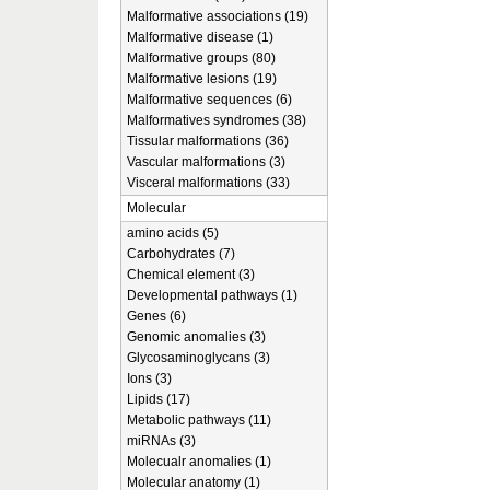
Malformative associations (19)
Malformative disease (1)
Malformative groups (80)
Malformative lesions (19)
Malformative sequences (6)
Malformatives syndromes (38)
Tissular malformations (36)
Vascular malformations (3)
Visceral malformations (33)
Molecular
amino acids (5)
Carbohydrates (7)
Chemical element (3)
Developmental pathways (1)
Genes (6)
Genomic anomalies (3)
Glycosaminoglycans (3)
Ions (3)
Lipids (17)
Metabolic pathways (11)
miRNAs (3)
Molecualr anomalies (1)
Molecular anatomy (1)