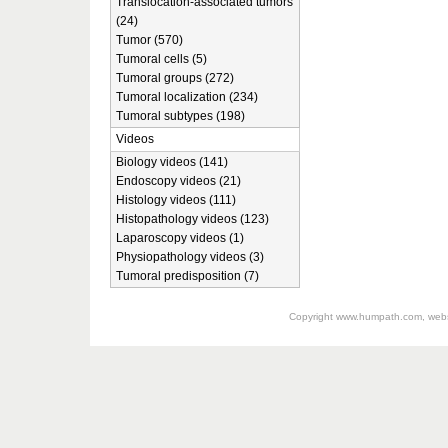
Translocation-associated tumors
(24)
Tumor (570)
Tumoral cells (5)
Tumoral groups (272)
Tumoral localization (234)
Tumoral subtypes (198)
Videos
Biology videos (141)
Endoscopy videos (21)
Histology videos (111)
Histopathology videos (123)
Laparoscopy videos (1)
Physiopathology videos (3)
Tumoral predisposition (7)
Copyright
www.humpath.com
, web