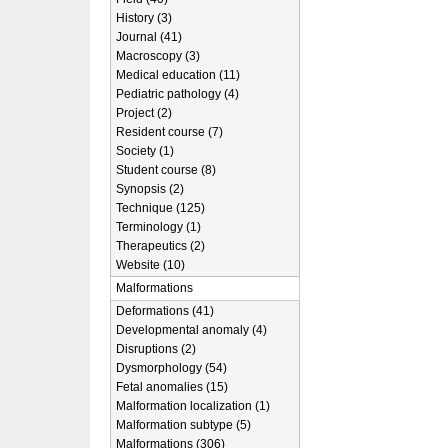
History (3)
Journal (41)
Macroscopy (3)
Medical education (11)
Pediatric pathology (4)
Project (2)
Resident course (7)
Society (1)
Student course (8)
Synopsis (2)
Technique (125)
Terminology (1)
Therapeutics (2)
Website (10)
Malformations
Deformations (41)
Developmental anomaly (4)
Disruptions (2)
Dysmorphology (54)
Fetal anomalies (15)
Malformation localization (1)
Malformation subtype (5)
Malformations (306)