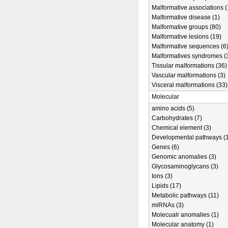
Malformative associations (
Malformative disease (1)
Malformative groups (80)
Malformative lesions (19)
Malformative sequences (6
Malformatives syndromes (
Tissular malformations (36)
Vascular malformations (3)
Visceral malformations (33)
Molecular
amino acids (5)
Carbohydrates (7)
Chemical element (3)
Developmental pathways (1
Genes (6)
Genomic anomalies (3)
Glycosaminoglycans (3)
Ions (3)
Lipids (17)
Metabolic pathways (11)
miRNAs (3)
Molecualr anomalies (1)
Molecular anatomy (1)