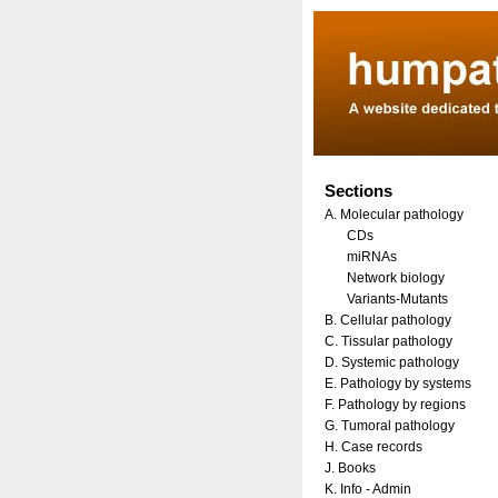
Sections
A. Molecular pathology
CDs
miRNAs
Network biology
Variants-Mutants
B. Cellular pathology
C. Tissular pathology
D. Systemic pathology
E. Pathology by systems
F. Pathology by regions
G. Tumoral pathology
H. Case records
J. Books
K. Info - Admin