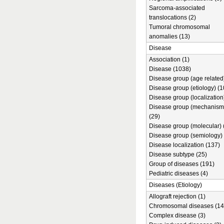
Sarcoma-associated
translocations (2)
Tumoral chromosomal
anomalies (13)
Disease
Association (1)
Disease (1038)
Disease group (age related)
Disease group (etiology) (1
Disease group (localization
Disease group (mechanism
(29)
Disease group (molecular) 
Disease group (semiology) 
Disease localization (137)
Disease subtype (25)
Group of diseases (191)
Pediatric diseases (4)
Diseases (Etiology)
Allograft rejection (1)
Chromosomal diseases (14
Complex disease (3)