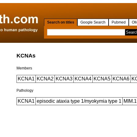
Search on titles
Google Search
Pubmed
OM
KCNAs
Members
KCNA1
KCNA2
KCNA3
KCNA4
KCNA5
KCNA6
K
Pathology
KCNA1
episodic ataxia type 1/myokymia type 1
MIM.1