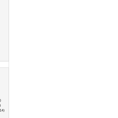
)
)
14)