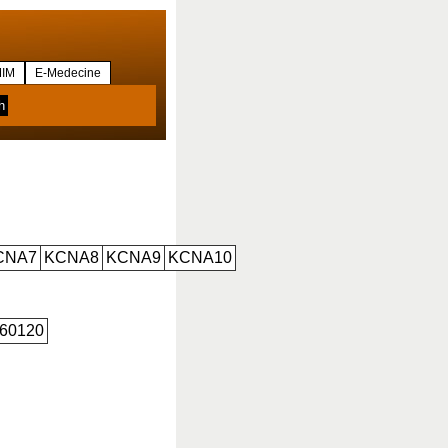
IM
E-Medecine
CNA7
KCNA8
KCNA9
KCNA10
60120