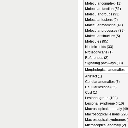
Molecular complex (11)
Molecular function (51)
Molecular groups (93)
Molecular lesions (9)
Molecular medicine (41)
Molecular processes (39)
Molecular structure (5)
Molecules (95)
Nucleic acids (33)
Proteoglycans (1)
References (2)
Signaling pathways (33)
Morphological anomalies
Artefact (1)
Cellular anomalies (7)
Cellular lesions (35)
Cyst (1)
Lesional group (108)
Lesional syndrome (416)
Macroscopical anomaly (49
Macroscopical lesions (296
Macroscopical syndromes (
Microscopical anomaly (2)