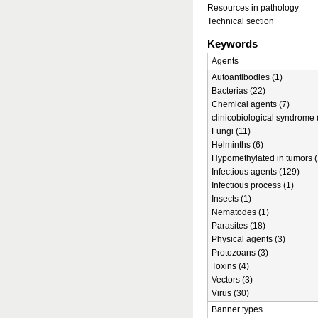
Resources in pathology
Technical section
Keywords
Agents
Autoantibodies (1)
Bacterias (22)
Chemical agents (7)
clinicobiological syndrome 
Fungi (11)
Helminths (6)
Hypomethylated in tumors (
Infectious agents (129)
Infectious process (1)
Insects (1)
Nematodes (1)
Parasites (18)
Physical agents (3)
Protozoans (3)
Toxins (4)
Vectors (3)
Virus (30)
Banner types