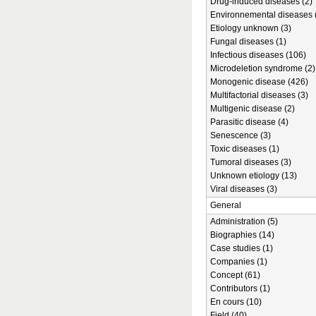
Drug-induced diseases (2)
Environnemental diseases 
Etiology unknown (3)
Fungal diseases (1)
Infectious diseases (106)
Microdeletion syndrome (2)
Monogenic disease (426)
Multifactorial diseases (3)
Multigenic disease (2)
Parasitic disease (4)
Senescence (3)
Toxic diseases (1)
Tumoral diseases (3)
Unknown etiology (13)
Viral diseases (3)
General
Administration (5)
Biographies (14)
Case studies (1)
Companies (1)
Concept (61)
Contributors (1)
En cours (10)
Field (40)