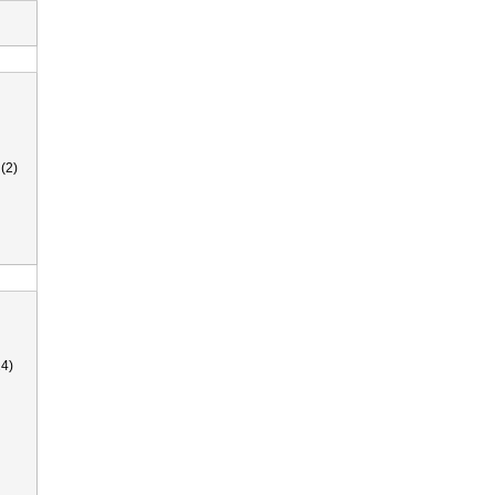
(2)
4)