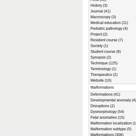
History (3)
Journal (41)
Macroscopy (3)
Medical education (11)
Pediatric pathology (4)
Project (2)
Resident course (7)
Society (1)
Student course (8)
Synopsis (2)
Technique (125)
Terminology (1)
Therapeutics (2)
Website (10)
Malformations
Deformations (41)
Developmental anomaly (4
Disruptions (2)
Dysmorphology (54)
Fetal anomalies (15)
Malformation localization (1
Malformation subtype (5)
Malformations (306)