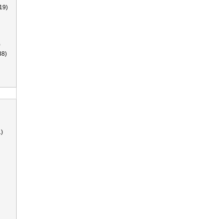
19)
)
38)
)