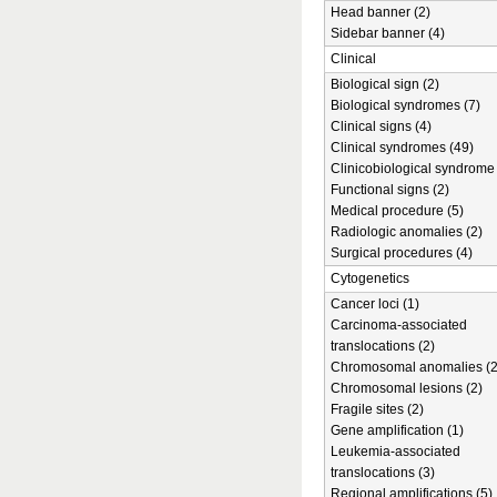
Head banner (2)
Sidebar banner (4)
Clinical
Biological sign (2)
Biological syndromes (7)
Clinical signs (4)
Clinical syndromes (49)
Clinicobiological syndrome 
Functional signs (2)
Medical procedure (5)
Radiologic anomalies (2)
Surgical procedures (4)
Cytogenetics
Cancer loci (1)
Carcinoma-associated
translocations (2)
Chromosomal anomalies (2
Chromosomal lesions (2)
Fragile sites (2)
Gene amplification (1)
Leukemia-associated
translocations (3)
Regional amplifications (5)