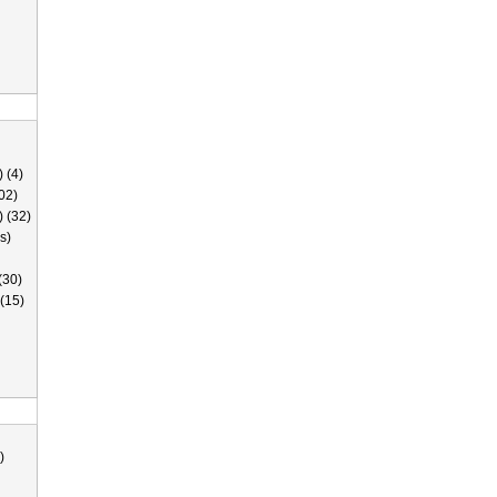
 (4)
02)
) (32)
s)
(30)
(15)
)