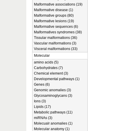
Malformative associations (19)
Malformative disease (1)
Malformative groups (80)
Malformative lesions (19)
Malformative sequences (6)
Malformatives syndromes (38)
Tissular malformations (36)
Vascular malformations (3)
Visceral malformations (33)
Molecular
amino acids (5)
Carbohydrates (7)
Chemical element (3)
Developmental pathways (1)
Genes (6)
Genomic anomalies (3)
Glycosaminoglycans (3)
Ions (3)
Lipids (17)
Metabolic pathways (11)
miRNAs (3)
Molecualr anomalies (1)
Molecular anatomy (1)