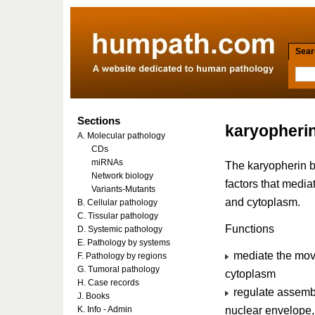
Searc
Sections
karyopheri
A. Molecular pathology
CDs
miRNAs
The karyopherin be
Network biology
factors that medi
Variants-Mutants
and cytoplasm.
B. Cellular pathology
C. Tissular pathology
Functions
D. Systemic pathology
E. Pathology by systems
mediate the mov
F. Pathology by regions
G. Tumoral pathology
cytoplasm
H. Case records
regulate assembl
J. Books
nuclear envelope, 
K. Info - Admin