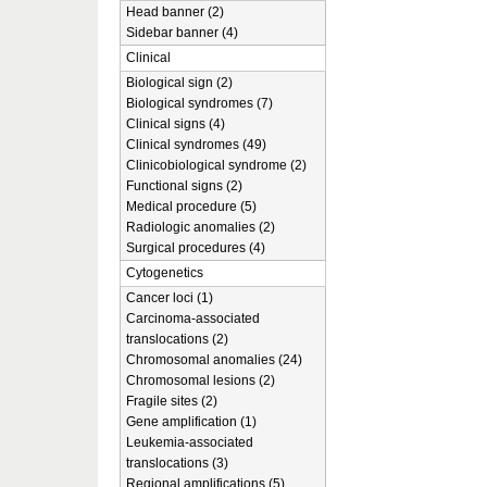
Head banner (2)
Sidebar banner (4)
Clinical
Biological sign (2)
Biological syndromes (7)
Clinical signs (4)
Clinical syndromes (49)
Clinicobiological syndrome (2)
Functional signs (2)
Medical procedure (5)
Radiologic anomalies (2)
Surgical procedures (4)
Cytogenetics
Cancer loci (1)
Carcinoma-associated
translocations (2)
Chromosomal anomalies (24)
Chromosomal lesions (2)
Fragile sites (2)
Gene amplification (1)
Leukemia-associated
translocations (3)
Regional amplifications (5)