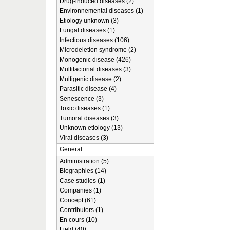
Drug-induced diseases (2)
Environnemental diseases (1)
Etiology unknown (3)
Fungal diseases (1)
Infectious diseases (106)
Microdeletion syndrome (2)
Monogenic disease (426)
Multifactorial diseases (3)
Multigenic disease (2)
Parasitic disease (4)
Senescence (3)
Toxic diseases (1)
Tumoral diseases (3)
Unknown etiology (13)
Viral diseases (3)
General
Administration (5)
Biographies (14)
Case studies (1)
Companies (1)
Concept (61)
Contributors (1)
En cours (10)
Field (40)