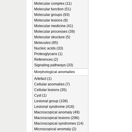
Molecular complex (11)
Molecular function (51)
Molecular groups (93)
Molecular lesions (9)
Molecular medicine (41)
Molecular processes (39)
Molecular structure (5)
Molecules (95)
Nucleic acids (33)
Proteoglycans (1)
References (2)
Signaling pathways (33)
Morphological anomalies
Artefact (1)
Cellular anomalies (7)
Cellular lesions (35)
Cyst (1)
Lesional group (108)
Lesional syndrome (416)
Macroscopical anomaly (49)
Macroscopical lesions (296)
Macroscopical syndromes (14)
Microscopical anomaly (2)