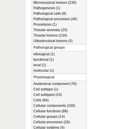
Microscopical lesions (230)
Pathogenesis (1)
Pathological cells (8)
Pathological processes (46)
Procedures (1)
Tissular anomaly (25)
Tissular lesions (134)
Ultrastructural lesions (5)
Pathological groups
etiological (1)
functional (1)
local (1)
molecular (1)
Physiological
Anatomical component (76)
Cell subtype (1)
Cell subtypes (24)
Cells (84)
Cellular components (100)
Cellular functions (88)
Cellular groups (14)
Cellular processes (26)
Cellular systems (4)