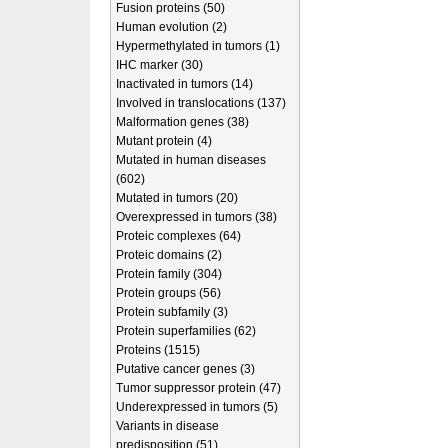
Fusion proteins (50)
Human evolution (2)
Hypermethylated in tumors (1)
IHC marker (30)
Inactivated in tumors (14)
Involved in translocations (137)
Malformation genes (38)
Mutant protein (4)
Mutated in human diseases
(602)
Mutated in tumors (20)
Overexpressed in tumors (38)
Proteic complexes (64)
Proteic domains (2)
Protein family (304)
Protein groups (56)
Protein subfamily (3)
Protein superfamilies (62)
Proteins (1515)
Putative cancer genes (3)
Tumor suppressor protein (47)
Underexpressed in tumors (5)
Variants in disease
predisposition (51)