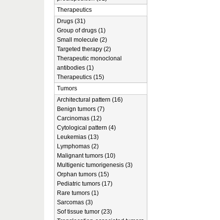
Therapeutics
Drugs (31)
Group of drugs (1)
Small molecule (2)
Targeted therapy (2)
Therapeutic monoclonal
antibodies (1)
Therapeutics (15)
Tumors
Architectural pattern (16)
Benign tumors (7)
Carcinomas (12)
Cytological pattern (4)
Leukemias (13)
Lymphomas (2)
Malignant tumors (10)
Multigenic tumorigenesis (3)
Orphan tumors (15)
Pediatric tumors (17)
Rare tumors (1)
Sarcomas (3)
Sof tissue tumor (23)