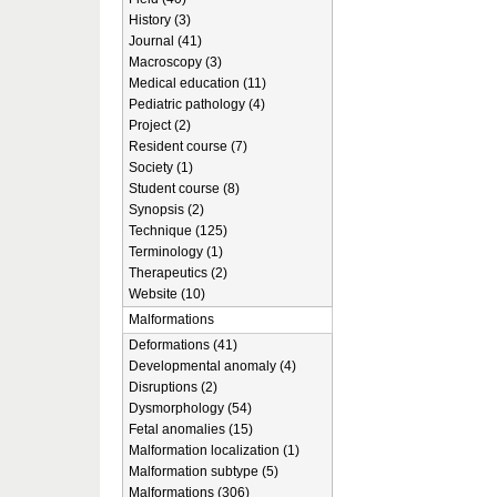
History (3)
Journal (41)
Macroscopy (3)
Medical education (11)
Pediatric pathology (4)
Project (2)
Resident course (7)
Society (1)
Student course (8)
Synopsis (2)
Technique (125)
Terminology (1)
Therapeutics (2)
Website (10)
Malformations
Deformations (41)
Developmental anomaly (4)
Disruptions (2)
Dysmorphology (54)
Fetal anomalies (15)
Malformation localization (1)
Malformation subtype (5)
Malformations (306)