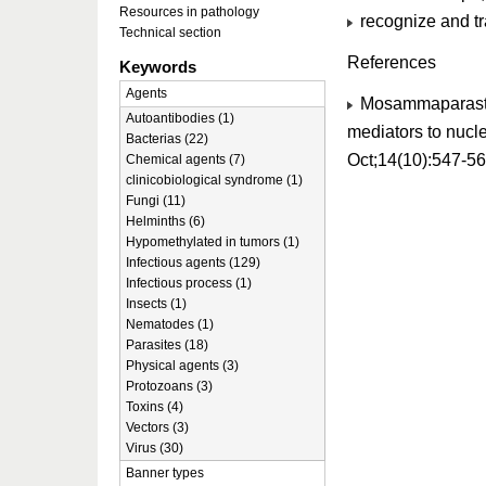
Resources in pathology
recognize and tr
Technical section
References
Keywords
Agents
Mosammaparast N
Autoantibodies (1)
mediators to nucle
Bacterias (22)
Oct;14(10):547-5
Chemical agents (7)
clinicobiological syndrome (1)
Fungi (11)
Helminths (6)
Hypomethylated in tumors (1)
Infectious agents (129)
Infectious process (1)
Insects (1)
Nematodes (1)
Parasites (18)
Physical agents (3)
Protozoans (3)
Toxins (4)
Vectors (3)
Virus (30)
Banner types