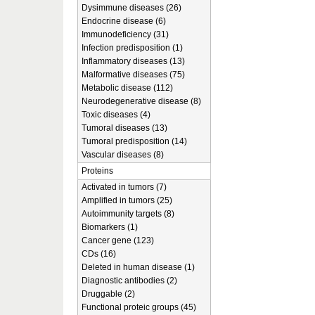
Dysimmune diseases (26)
Endocrine disease (6)
Immunodeficiency (31)
Infection predisposition (1)
Inflammatory diseases (13)
Malformative diseases (75)
Metabolic disease (112)
Neurodegenerative disease (8)
Toxic diseases (4)
Tumoral diseases (13)
Tumoral predisposition (14)
Vascular diseases (8)
Proteins
Activated in tumors (7)
Amplified in tumors (25)
Autoimmunity targets (8)
Biomarkers (1)
Cancer gene (123)
CDs (16)
Deleted in human disease (1)
Diagnostic antibodies (2)
Druggable (2)
Functional proteic groups (45)