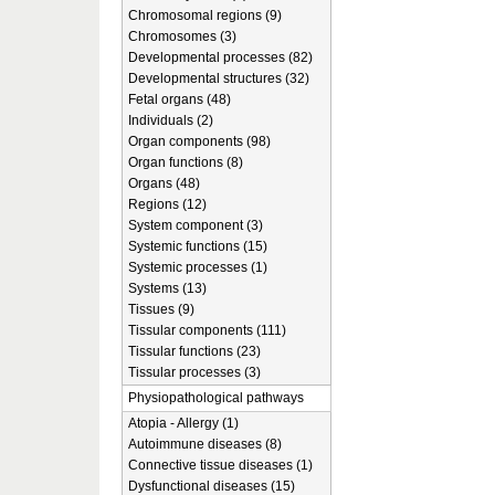
Chromosomal regions (9)
Chromosomes (3)
Developmental processes (82)
Developmental structures (32)
Fetal organs (48)
Individuals (2)
Organ components (98)
Organ functions (8)
Organs (48)
Regions (12)
System component (3)
Systemic functions (15)
Systemic processes (1)
Systems (13)
Tissues (9)
Tissular components (111)
Tissular functions (23)
Tissular processes (3)
Physiopathological pathways
Atopia - Allergy (1)
Autoimmune diseases (8)
Connective tissue diseases (1)
Dysfunctional diseases (15)