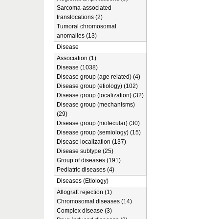
Sarcoma-associated
translocations (2)
Tumoral chromosomal
anomalies (13)
Disease
Association (1)
Disease (1038)
Disease group (age related) (4)
Disease group (etiology) (102)
Disease group (localization) (32)
Disease group (mechanisms)
(29)
Disease group (molecular) (30)
Disease group (semiology) (15)
Disease localization (137)
Disease subtype (25)
Group of diseases (191)
Pediatric diseases (4)
Diseases (Etiology)
Allograft rejection (1)
Chromosomal diseases (14)
Complex disease (3)