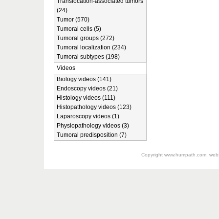
Translocation-associated tumors
(24)
Tumor (570)
Tumoral cells (5)
Tumoral groups (272)
Tumoral localization (234)
Tumoral subtypes (198)
Videos
Biology videos (141)
Endoscopy videos (21)
Histology videos (111)
Histopathology videos (123)
Laparoscopy videos (1)
Physiopathology videos (3)
Tumoral predisposition (7)
Copyright
www.humpath.com
, web