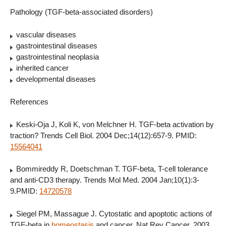
Pathology (TGF-beta-associated disorders)
vascular diseases
gastrointestinal diseases
gastrointestinal neoplasia
inherited cancer
developmental diseases
References
Keski-Oja J, Koli K, von Melchner H. TGF-beta activation by
traction? Trends Cell Biol. 2004 Dec;14(12):657-9. PMID:
15564041
Bommireddy R, Doetschman T. TGF-beta, T-cell tolerance
and anti-CD3 therapy. Trends Mol Med. 2004 Jan;10(1):3-
9.PMID:
14720578
Siegel PM, Massague J. Cytostatic and apoptotic actions of
TGF-beta in
homeostasis
and cancer. Nat Rev Cancer. 2003