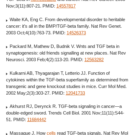
Nov;3(11):807-21. PMID:
14557817
Waite KA, Eng C. From developmental disorder to heritable
cancer: it’s all in the BMP/TGF-beta family. Nat Rev Genet.
2003 Oct;4(10):763-73. PMID:
14526373
Packard M, Mathew D, Budnik V. Wnts and TGF beta in
synaptogenesis: old friends signalling at new places. Nat Rev
Neurosci. 2003 Feb;4(2):113-20. PMID:
12563282
Kulkarni AB, Thyagarajan T, Letterio JJ. Function of
cytokines within the TGF-beta superfamily as determined from
transgenic and gene knockout studies in mice. Curr Mol Med.
2002 May;2(3):303-27. PMID:
12041733
Akhurst RJ, Derynck R. TGF-beta signaling in cancer—a
double-edged sword. Trends Cell Biol. 2001 Nov;11(11):S44-
51. PMID:
11684442
Massague J. How
cells
read TGF-beta signals. Nat Rev Mol