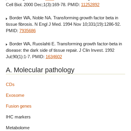
Cell Biol. 2000 Dec;1(3):169-78. PMID:
11252892
Border WA, Noble NA. Transforming growth factor beta in
tissue fibrosis. N Engl J Med. 1994 Nov 10;331(19):1286-92.
PMID:
7935686
Border WA, Ruoslahti E. Transforming growth factor-beta in
disease: the dark side of tissue repair. J Clin Invest. 1992
Jul;90(1):1-7. PMID:
1634602
A. Molecular pathology
CDs
Exosome
Fusion genes
IHC markers
Metabolome