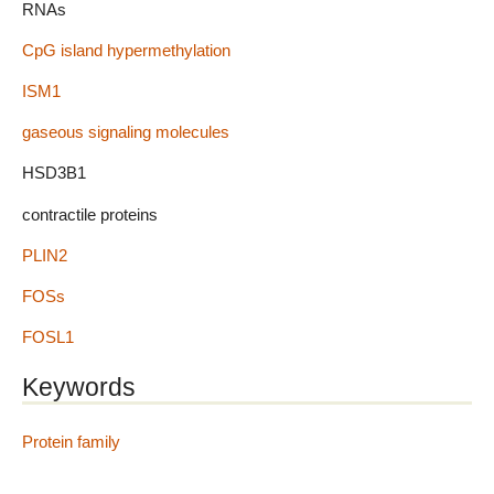
RNAs
CpG island hypermethylation
ISM1
gaseous signaling molecules
HSD3B1
contractile proteins
PLIN2
FOSs
FOSL1
Keywords
Protein family