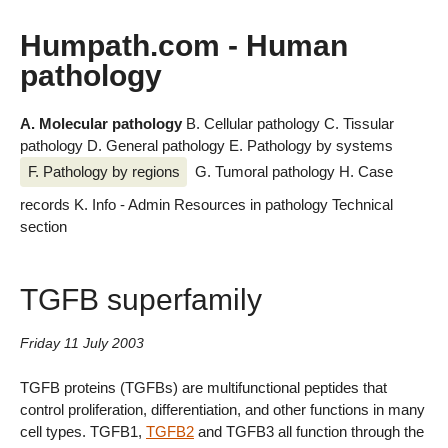
Humpath.com - Human
pathology
A. Molecular pathology
B. Cellular pathology
C. Tissular
pathology
D. General pathology
E. Pathology by systems
F. Pathology by regions
G. Tumoral pathology
H. Case
records
K. Info - Admin
Resources in pathology
Technical
section
TGFB superfamily
Friday 11 July 2003
TGFB proteins (TGFBs) are multifunctional peptides that
control proliferation, differentiation, and other functions in many
cell types. TGFB1,
TGFB2
and TGFB3 all function through the