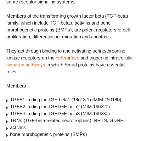
same receptor signaling systems.
Members of the transforming growth factor beta (TGF-beta)
family, which include TGF-betas, activins and bone
morphogenetic proteins (BMPs), are potent regulators of cell
proliferation, differentiation, migration and apoptosis.
They act through binding to and activating serine/threonine
kinase receptors on the
cell surface
and triggering intracellular
signaling pathways
in which Smad proteins have essential
roles.
Members
TGFB1 coding for TGF-beta1 (19q13.1) (MIM.190180)
TGFB2 coding for TGFTGF-beta2 (MIM.190220)
TGFB3 coding for TGFTGF-beta3 (MIM.190230)
TRNs (TGF-beta-related neurotrophins): NRTN, GDNF
activins
bone morphogenetic proteins (BMPs)