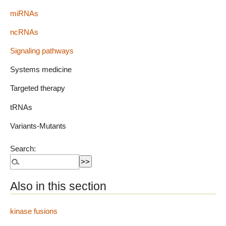
miRNAs
ncRNAs
Signaling pathways
Systems medicine
Targeted therapy
tRNAs
Variants-Mutants
Search:
Also in this section
kinase fusions