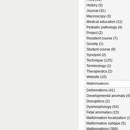
History (3)
Journal (41)
Macroscopy (3)
Medical education (11)
Pediatric pathology (4)
Project (2)
Resident course (7)
Society (1)
Student course (8)
Synopsis (2)
Technique (125)
Terminology (1)
Therapeutics (2)
Website (10)
Malformations
Deformations (41)
Developmental anomaly (4
Disruptions (2)
Dysmorphology (54)
Fetal anomalies (15)
Malformation localization (1
Malformation subtype (5)
Malformations (306)