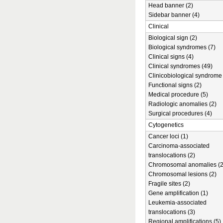
Head banner (2)
Sidebar banner (4)
Clinical
Biological sign (2)
Biological syndromes (7)
Clinical signs (4)
Clinical syndromes (49)
Clinicobiological syndrome 
Functional signs (2)
Medical procedure (5)
Radiologic anomalies (2)
Surgical procedures (4)
Cytogenetics
Cancer loci (1)
Carcinoma-associated
translocations (2)
Chromosomal anomalies (2
Chromosomal lesions (2)
Fragile sites (2)
Gene amplification (1)
Leukemia-associated
translocations (3)
Regional amplifications (5)