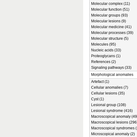
Molecular complex (11)
Molecular function (51)
Molecular groups (93)
Molecular lesions (9)
Molecular medicine (41)
Molecular processes (39)
Molecular structure (5)
Molecules (95)
Nucleic acids (33)
Proteoglycans (1)
References (2)
Signaling pathways (33)
Morphological anomalies
Artefact (1)
Cellular anomalies (7)
Cellular lesions (35)
Cyst (1)
Lesional group (108)
Lesional syndrome (416)
Macroscopical anomaly (49
Macroscopical lesions (296
Macroscopical syndromes (
Microscopical anomaly (2)