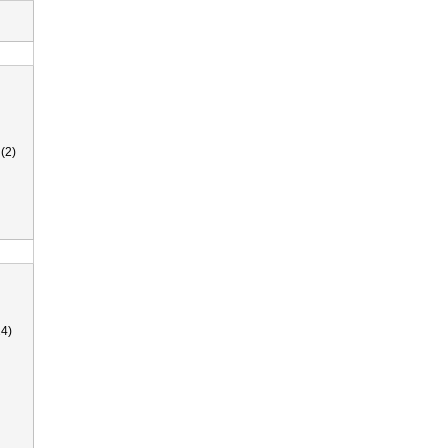
(2)
4)