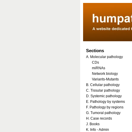
Sections
A. Molecular pathology
CDs
miRNAs
Network biology
Variants-Mutants
B. Cellular pathology
C. Tissular pathology
D. Systemic pathology
E. Pathology by systems
F. Pathology by regions
G. Tumoral pathology
H. Case records
J. Books
K. Info - Admin