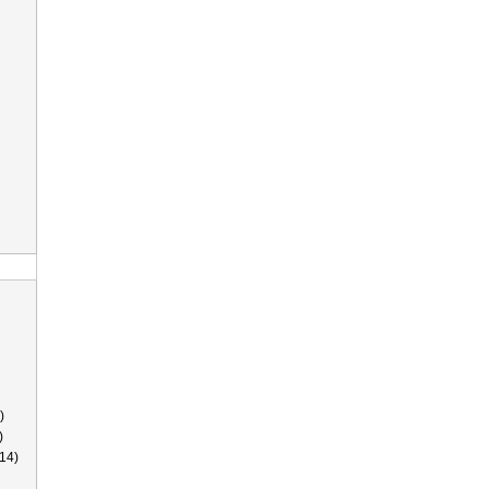
)
)
14)