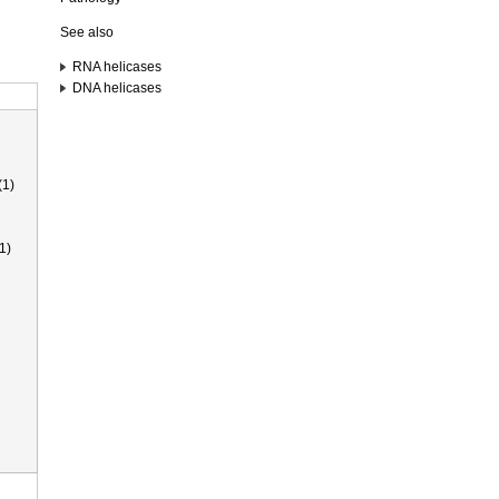
See also
RNA helicases
DNA helicases
(1)
1)