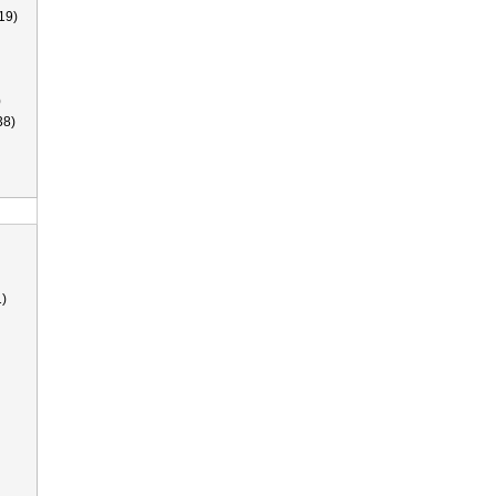
19)
)
38)
)