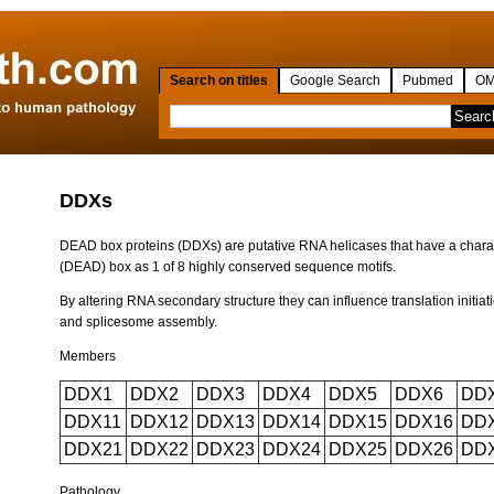
Search on titles
Google Search
Pubmed
OM
DDXs
DEAD box proteins (DDXs) are putative RNA helicases that have a charac
(DEAD) box as 1 of 8 highly conserved sequence motifs.
By altering RNA secondary structure they can influence translation initiat
and splicesome assembly.
Members
DDX1
DDX2
DDX3
DDX4
DDX5
DDX6
DD
DDX11
DDX12
DDX13
DDX14
DDX15
DDX16
DD
DDX21
DDX22
DDX23
DDX24
DDX25
DDX26
DD
Pathology