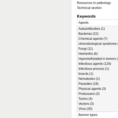
Resources in pathology
Technical section
Keywords
Agents
Autoantibodies (1)
Bacterias (22)
Chemical agents (7)
clinicobiological syndrome 
Fungi (11)
Helminths (6)
Hypomethylated in tumors (
Infectious agents (129)
Infectious process (1)
Insects (1)
Nematodes (1)
Parasites (18)
Physical agents (3)
Protozoans (3)
Toxins (4)
Vectors (3)
Virus (30)
Banner types