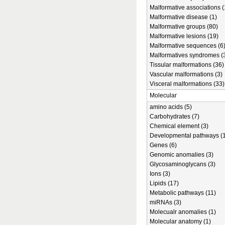
Malformative associations (
Malformative disease (1)
Malformative groups (80)
Malformative lesions (19)
Malformative sequences (6
Malformatives syndromes (
Tissular malformations (36)
Vascular malformations (3)
Visceral malformations (33)
Molecular
amino acids (5)
Carbohydrates (7)
Chemical element (3)
Developmental pathways (1
Genes (6)
Genomic anomalies (3)
Glycosaminoglycans (3)
Ions (3)
Lipids (17)
Metabolic pathways (11)
miRNAs (3)
Molecualr anomalies (1)
Molecular anatomy (1)