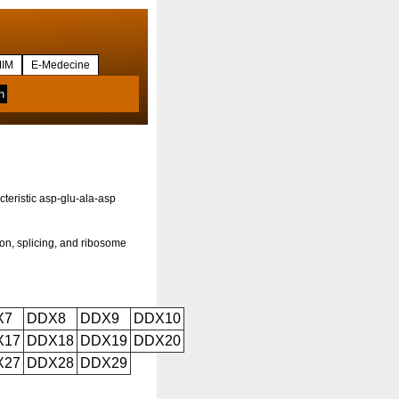
IM
E-Medecine
teristic asp-glu-ala-asp
ion, splicing, and ribosome
X7
DDX8
DDX9
DDX10
X17
DDX18
DDX19
DDX20
X27
DDX28
DDX29