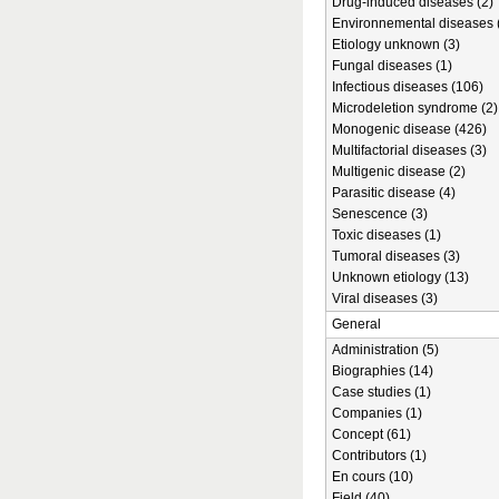
Drug-induced diseases (2)
Environnemental diseases 
Etiology unknown (3)
Fungal diseases (1)
Infectious diseases (106)
Microdeletion syndrome (2)
Monogenic disease (426)
Multifactorial diseases (3)
Multigenic disease (2)
Parasitic disease (4)
Senescence (3)
Toxic diseases (1)
Tumoral diseases (3)
Unknown etiology (13)
Viral diseases (3)
General
Administration (5)
Biographies (14)
Case studies (1)
Companies (1)
Concept (61)
Contributors (1)
En cours (10)
Field (40)