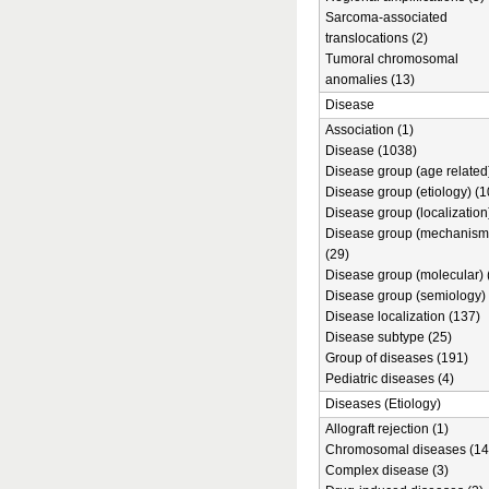
Sarcoma-associated
translocations (2)
Tumoral chromosomal
anomalies (13)
Disease
Association (1)
Disease (1038)
Disease group (age related)
Disease group (etiology) (1
Disease group (localization
Disease group (mechanism
(29)
Disease group (molecular) 
Disease group (semiology) 
Disease localization (137)
Disease subtype (25)
Group of diseases (191)
Pediatric diseases (4)
Diseases (Etiology)
Allograft rejection (1)
Chromosomal diseases (14
Complex disease (3)