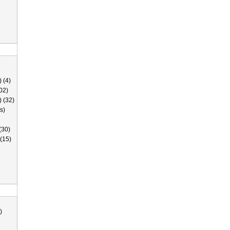
 (4)
02)
) (32)
s)
(30)
(15)
)