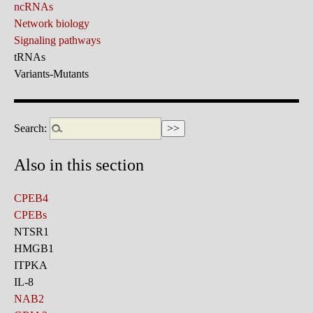
ncRNAs
Network biology
Signaling pathways
tRNAs
Variants-Mutants
Search:
Also in this section
CPEB4
CPEBs
NTSR1
HMGB1
ITPKA
IL-8
NAB2