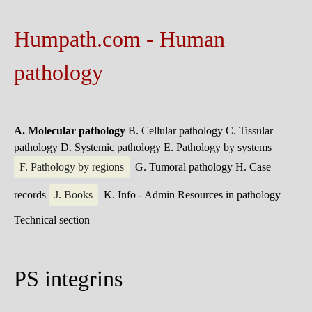
Humpath.com - Human
pathology
A. Molecular pathology
B. Cellular pathology
C. Tissular
pathology
D. Systemic pathology
E. Pathology by systems
F. Pathology by regions
G. Tumoral pathology
H. Case
records
J. Books
K. Info - Admin
Resources in pathology
Technical section
PS integrins