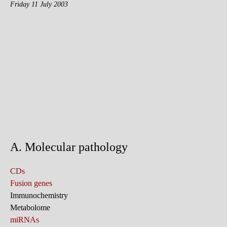
Friday 11 July 2003
A. Molecular pathology
CDs
Fusion genes
Immunochemistry
Metabolome
miRNAs