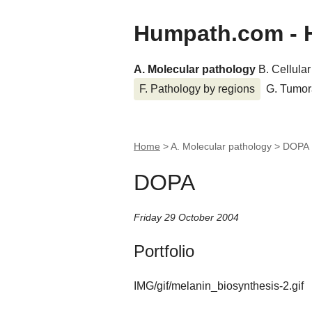
Humpath.com - 
A. Molecular pathology
B. Cellula
F. Pathology by regions
G. Tumor
Home
> A. Molecular pathology >
DOPA
DOPA
Friday 29 October 2004
Portfolio
IMG/gif/melanin_biosynthesis-2.gif