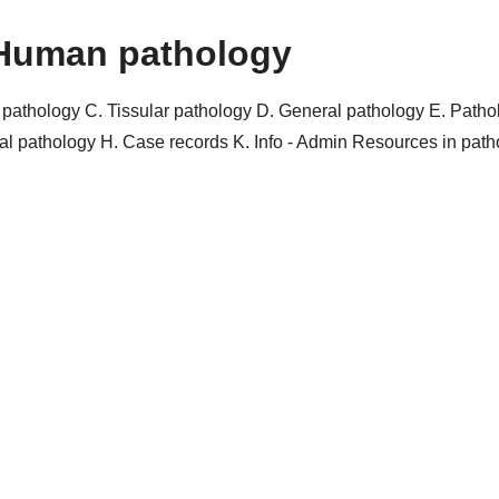
Human pathology
r pathology
C. Tissular pathology
D. General pathology
E. Patho
al pathology
H. Case records
K. Info - Admin
Resources in pat