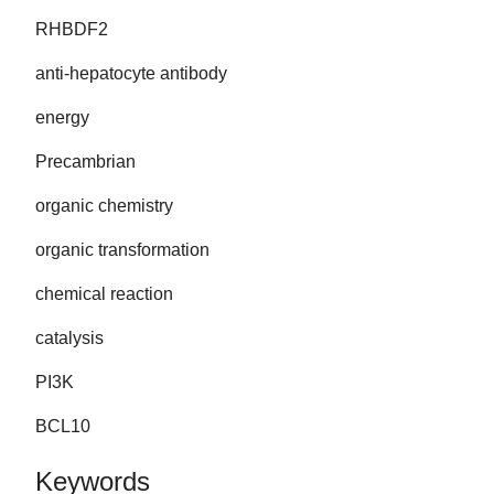
RHBDF2
anti-hepatocyte antibody
energy
Precambrian
organic chemistry
organic transformation
chemical reaction
catalysis
PI3K
BCL10
Keywords