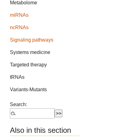
Metabolome
miRNAs
ncRNAs
Signaling pathways
Systems medicine
Targeted therapy
tRNAs
Variants-Mutants
Search:
Also in this section