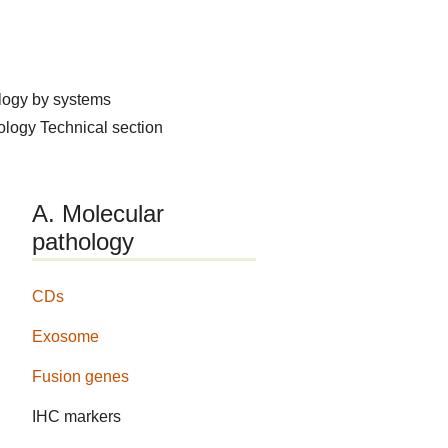
logy by systems
hology
Technical section
A. Molecular
pathology
CDs
Exosome
Fusion genes
IHC markers